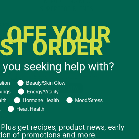
INTRODUCING NEW
SUPERFOOD BLENDS
 OFF YOUR
plete
ing.
RST ORDER
 you seeking help with?
ng help with?
stion
Beauty/Skin Glow
vings
Energy/Vitality
lth
Hormone Health
Mood/Stress
s
like it
t
Heart Health
pasta
ins will
 Plus get recipes, product news, early
ation of promotions and more.