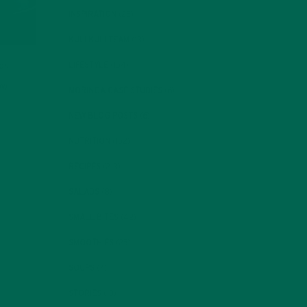
INSPIRATION
(25)
KULI KULI TEAM
(13)
LIFESTYLE
(154)
ION
ow
MORINGA CASE STUDIES
(6)
NEW BLOG POSTS
(6)
NUTRITION
(152)
RECIPES
(213)
SALADS
(8)
SMALL BITES
(42)
SMOOTHIES
(25)
SOUPS
(7)
STORIES
(13)