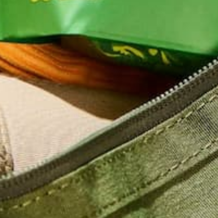
Name
*
Email
*
Website
This site uses Akismet to reduce spam.
Learn