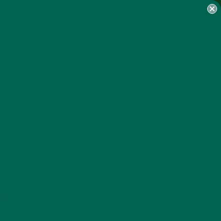
MY ACCOUNT
GET DELICIOUS MORINGA
INSPIRED RECIPES TO YOUR
INBOX