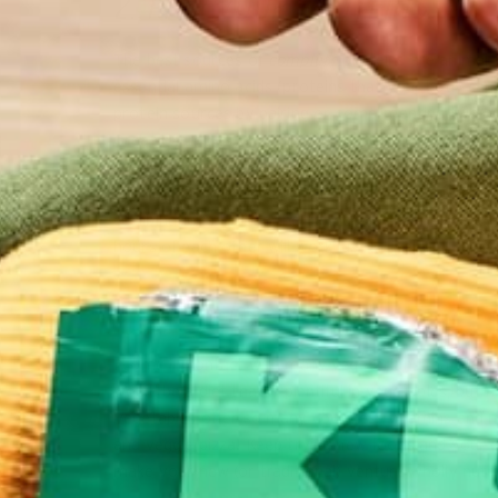
2. PAIR YOUR PROTEINS.
The best sources of
complete
proteins are animal 
essential amino acids (proteins that your body can
protein sources by pairing or complimenting two pro
Great examples of complimenting proteins are: ric
peanut butter, cashews with tofu (try it in a stir f
(hummus), black-eyed peas and corn bread, rice and
combinations. Eating the paired proteins together 
hours of each other will work just as well.
3. VARIETY!
I come in contact with many vegetarians that have
would be a diet that is plentiful in vegetables, but
Vegetables offer so many countless vitamins and mi
and veggie pizza! Keep trying new foods and your di
make your new (or traditional) venture wholly nutri