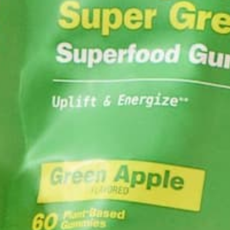
AL
LIFESTYLE
,
NUTRITION
Why is Moringa Good for Men?
JANUARY 27, 2022
LEAVE A REPLY
Your email address will not be published.
Requi