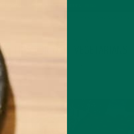
P
MORINGA
ABOUT
IMPACT
RECIPES
BLOG
GREEN ENERGY SHOTS
TEAS
SAMPLER PACKS
SHOTS SAMPLER
LIFESTYLE
NUTRITION
,
3 TIPS FOR NEW VEGETARIANS
FEBRUARY 2, 2015