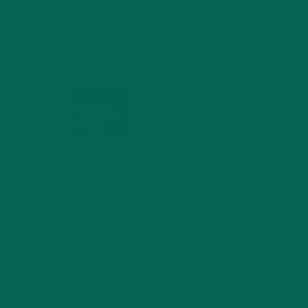
MORINGA NUTRITION:
6 ESSENTIAL
COMPOUNDS FOR A
HEALTHY BODY AND
MIND
, a
FEBRUARY 1, 2022
 wholly
WHY IS MORINGA
to make
GOOD FOR MEN?
JANUARY 27, 2022
MORINGA USES,
HISTORY, AND
POWERFUL HEALTH
BENEFITS
JANUARY 25, 2022
ave to
 plays a
4 SCIENTIFICALLY PROVEN MORINGA
BENEFITS FOR EVERYONE
essary
JANUARY 18, 2022
ommended