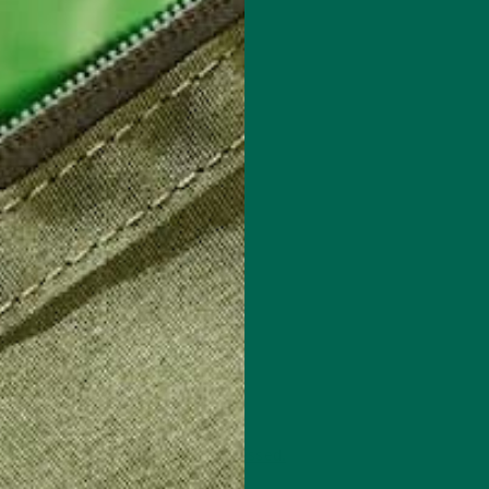
 how your comment data is processed.