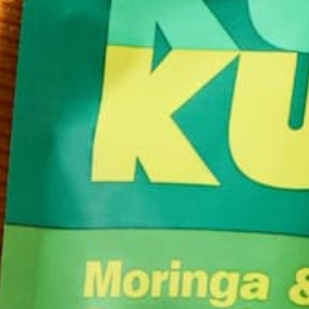
Following the few tips listed will help ensure that 
body operating at its full potential! If you need mo
our favorite high-protein vegetarian foods!
Diet
Nutrition
Vegetarian
by
Joann Olson
YOU MAY ALSO LIKE