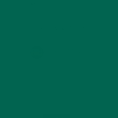
TRAVEL
(5)
KULI KULI ON INSTAGRAM
KULIKULIFOODS
Load More...