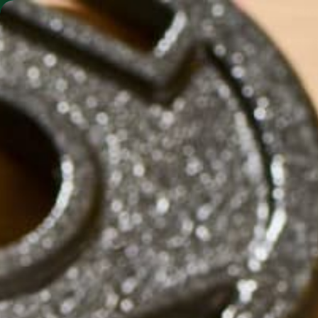
SHO
MORINGA BARS
MORINGA POWDER