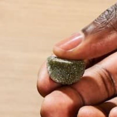
“
I’d like to try a vegetarian diet, but I’ve heard t
Many people decide to follow a vegetarian diet for 
dislike for meat, or the idea that a vegetarian diet 
nutritious, but isn’t less or more nutritious than 
sure their diet isn’t lacking in required vitamins an
implementing a vegetarian regimen in your life, here
1. GET YOUR VITAMIN B-12.
Animal protein is the major dietary source of the e
supplement this, most likely through tablets. Vitam
part in nerve function. If you become deficient in v
for your body to receive this in your diet! Invest
dietary allowance for vitamin B-12 is 2.4 microgram