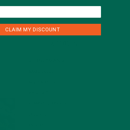
p your
more of
CLAIM MY DISCOUNT
CATEGORIES
ALL ABOUT MORINGA
(92)
BAKED GOODS
(31)
BEVERAGES
(26)
BREAKFASTS
(25)
CURRENT HAPPENINGS
(98)
DESSERTS
(19)
ENTREES
(30)