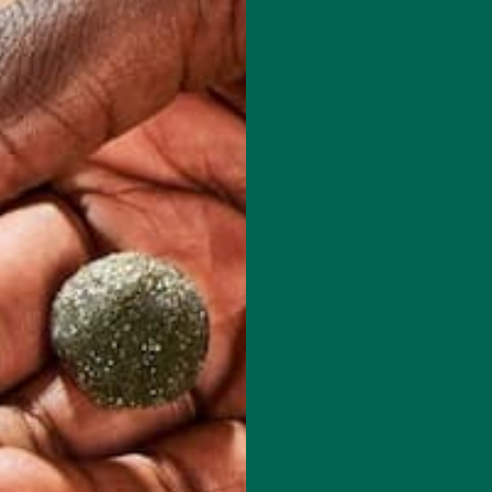
hat you won’t receive adequate nutrition. Is this true?”
a variety of reasons. Whether it stems from animal welfare beliefs
is an overall “healthier” choice. Following a vegetarian diet can be
a diet that includes meat. Vegetarians do need to take extra steps 
d proteins that a “regular” diet offers. If you have resolved to try
 are a few tips that you will want to follow.
ssential B-12! Cutting meat out of your diet means that you will h
in B-12 is required in various metabolic reactions in your body and
itamin B-12, you can become at risk for pernicious anemia. It is
nec
 in a good supplement or buy foods fortified with B-12, as the rec
s for adults.