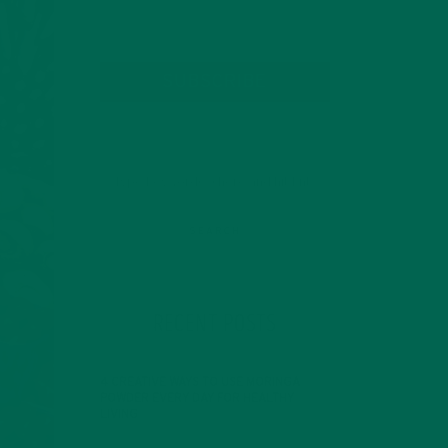
SUBSCRIBE
RECENT POSTS
4 CREATIVE WAYS TO USE MORINGA
POWDER EVERY DAY FOR HEALTHY
LIVING
FEBRUARY 1, 2022