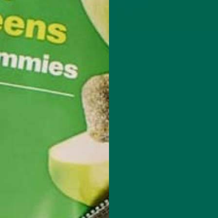
L ABOUT MORINGA
,
NUTRITION
ALL ABOUT MORINGA
,
NUTRIT
Conocen Moringa?
What Antioxidants Do and H
NOVEMBER 4, 2020
Moringa Can Help
MAY 26, 2020
red fields are marked
*