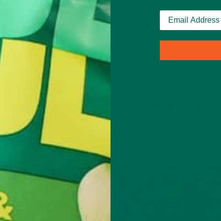
your diet is providing you with adequate and whole nutrition to kee
re inspiration, check out
this recent Kuli Kuli article
featuring even 
Leave a comment