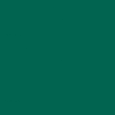
1 teaspoon smoked paprika
1 teaspoon
chipotle powder
fresh parsley, one handful
1 cup cooked quinoa (optional)
Himalayan salt and pepper to taste
Directions:
Place walnuts in food processor. Pulse until chunky. Do
not over process.
Add mushrooms and parsley. Pulse until combined and
mushrooms and parsley are incorporated.
Stir in spices, quinoa and salt and pepper.
Note: These are spicy. You can cut the spices in half if you like
things less spicy.
Assembly
Walnut mixture