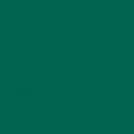
4) AFTERNOON SNACK
Dried Fruit + Nuts
Dates
Almonds
Persimmons
Nectarine
5) DINNER
Raw Tacos
3 cups roughly chopped mushrooms
3 tablespoons low-sodium soy sauce or
coconut aminos