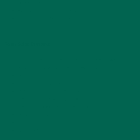
Celery sticks
Avocado + Himalayan pink sea salt
Tahini dressing (See below)
Tahini Salad Dressing:
3 dried dates, pit taken out and simmered in water for
about
10 minutes (2 dates if they are jumbo)
1/4 cup organic tahini
1 teaspoon curry powder
1 garlic clove, peeled and left whole
1 teaspoon Pure Moringa powder
1 teaspoon peeled and grated ginger
1/4 teaspoon sea salt
1 tablespoon lemon juice
1/2 cup water