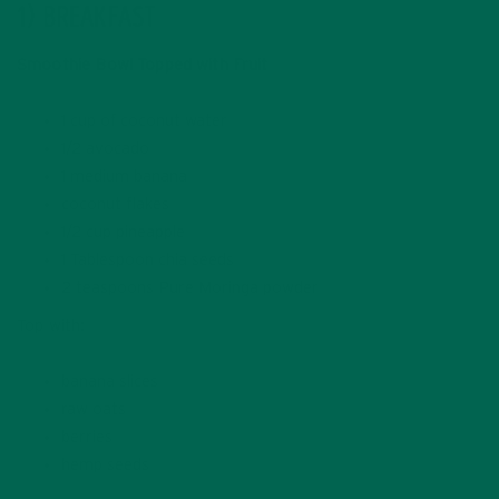
1) BREAKFAST
Smoothie Bowl Topped with Fruit
1 cup of coconut water
1/2 avocado
1 medium banana
coconut flakes
1/2 cup pineapple
1 Tablespoon chia seeds
2 teaspoons Pure Moringa powder
Top with:
banana slices
raw oats
berries
hemp seeds