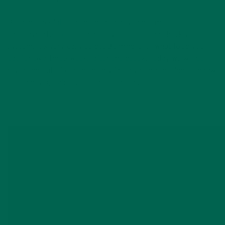
Rushing back into eating meat, dairy, and simple
carbohydrates too soon after your reset can shock your
system. It’s very easy to do. Be mindful of what food you
eat for two-three weeks after the detox. Today we will be
reversing out of our liquid only fast by reintroducing solid raw
fruit and vegetables. Let’s get started!