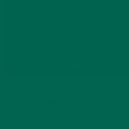
TODAY’S RECIPES