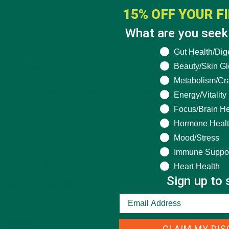
15% OFF YOUR F
1 head butter lettuce
1 cup cherry tomatoes, quartered
What are you seeki
1 avocado
Himalayan salt and pepper
What are you seek
Gut Health/Dig
Beauty/Skin G
Directions:
Metabolism/Cr
Place walnut mixture in a lettuce leaf.
Energy/Vitality
Top with avocado and tomato.
Focus/Brain He
Finish with a grind of salt and pepper.
Hormone Heal
Mood/Stress
Immune Suppo
6) DESSERT
Heart Health
Sign up to 
Moringa Snack Bites
Check out the
Kuli Kuli recipe.
CLAIM MY DI
Save