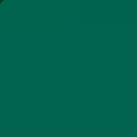
SHOP
MORINGA
ABOUT
IMPACT
RECIPES
BLOG
MY ACCOUNT
MORINGA BARS
MORINGA POWDER
GREEN ENERGY SHOTS
TEAS
SAMPLER PACKS
SHOTS SAMPLER
MORINGA BODY RESET: DAY 6