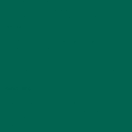
2 tablespoons maple syrup
1 teaspoon apple cider vinegar
1 teaspoon cold pressed olive oil (optional)
Directions:
Place mushrooms in a sealable container.
Mix together marinade ingredients and pour over
mushrooms. Seal container and shake to coat
mushrooms.
Let marinate for 2-3 hours (in the refrigerator), shaking
occasionally to coat mushrooms.
Walnut Filling:
2 cups walnuts, soaked for 2-3 hours, rinsed and drained
Marinated mushrooms (from above recipe)
1 teaspoon cumin
1 teaspoon coriander