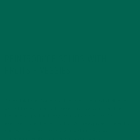
REINTRODUCE SOLIDS WITH
FRUITS + VEGGIES
Congratulations! You made it through the most challenging
part of the Moringa Body Reset. By now you should be
feeling energized and very proud of yourself! You’ve
exercised incredible self-control. As we approach the end of
our challenge, here are a few important tips about
introducing regular food back into your body.