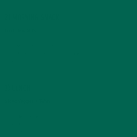
2) MORNING SNACK
Fruit, Tea, Nuts
Moringa Energizing Tea
A handful of almonds + cashews
Persimmons + dates
3) LUNCH
Sliced Veggies + Tahini
Bell Pepper
Broccoli
Carrot sticks