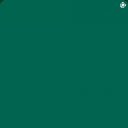
SHOP
MORINGA
ABOUT
IMPACT
RECIPES
BLOG
MY ACCOUNT
MORINGA BARS
MORINGA POWDER
GREEN ENERGY SHOTS
TEAS
SAMPLER PACKS
SHOTS SAMPLER
ALL ABOUT MORINGA
BEVERAGES
NUTRITION
RECIPES
,
,
,
MORINGA NUTRITION: 6
ESSENTIAL COMPOUNDS FOR A
HEALTHY BODY AND MIND
FEBRUARY 1, 2022