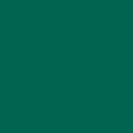
Most people just boil dry moringa leaves to make tea. In this
recipe, we’ll add some spice and also include
Organic Pure
Moringa Powder
.
RECIPE
Ingredients
Quantities
Organic Pure Moringa Powder
1 teaspoon
Cinnamon powder
1/2 teaspoon
Freshly grated ginger
1 teaspoon
Honey
1 teaspoon
Lemon wedge
1 piece
METHOD
Add the cinnamon, ginger, and lemon wedge to a mug.
Pour 1 cup of boiled water into the mix. Stir and allow to