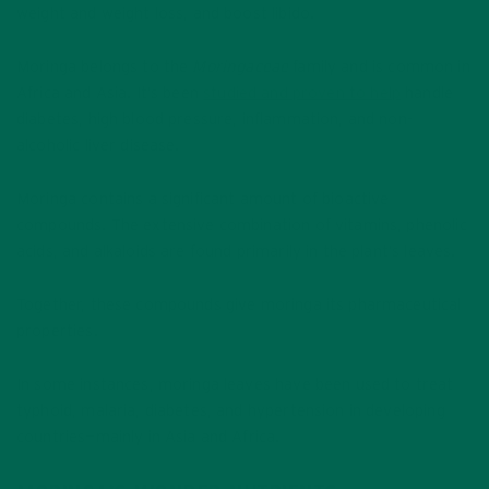
weight and weight loss, and boost libido.
Moringa belongs to the
Moringaceae
family and is common in
Africa and Asia. It’s been
studied and proven to help
handle
diabetes, high blood pressure, inflammation, and non-
alcoholic liver disease.
Moringa contains a significant amount of bioactive
compounds. The extensive combination of vitamins, phenolic
acids, and alkaloids are found primarily in the plant’s leaves.
Together, these compounds give moringa its pharmaceutical
properties.
In some instances, moringa leaves have been used to treat
typhoid, malaria, diabetes, and hypertension in developing
countries—mainly in Asia and Africa.