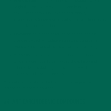
Phenolic acids
belong to phenolic compounds, which
originate from hydroxycinnamic and hydroxybenzoic
acids. These compounds exhibit antioxidant,
antimutagenic (impede cell mutation), anti-inflammatory,
and anticancer properties.
Flavonoids
have been observed to protect against
diseases caused by oxidative stress, including certain
types of cancer and ailments of cardiovascular origin.
Quercetin
is an antioxidant with therapeutic benefits,
which reduces hyperlipidemia (bad cholesterol) and
atherosclerosis (building of fats in artery walls), and
protects insulin-producing cells.
Quercetin also protects the liver from damage while
increasing its protein content.
#4: ANTICARCINOGENIC COMPOUNDS