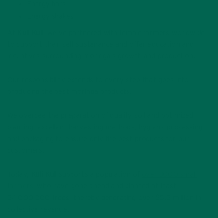
Energy bars
Energy shakes
At
Kuli Kuli
, we’ve partnered with female farmers worldwide
to support their self-sustenance and offer education and
incentives surrounding moringa’s growth and production.
Our responsibility extends to every step that goes into
producing the best moringa products.
We oversee the preparation of quality soil and optimized
planting, excellent harvesting methods, hygienic processing,
and packaging to ensure only the best products for our
customers.
Today,
Kuli Kuli
supports a population of
over 3000 small
farmers
, who have gone ahead and planted at least
24,000,000 trees, thereby generating over $5.2 million in
collective revenue.