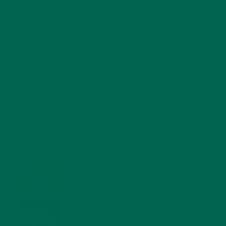
RECENT POSTS
4 CREATIVE WAYS TO USE MORINGA POWDER EVERY DAY FOR
HEALTHY LIVING
FEBRUARY 1, 2022
MORINGA NUTRITION: 6 ESSENTIAL COMPOUNDS
FOR A HEALTHY BODY AND MIND
FEBRUARY 1, 2022
WHY IS MORINGA GOOD FOR MEN?
JANUARY 27, 2022