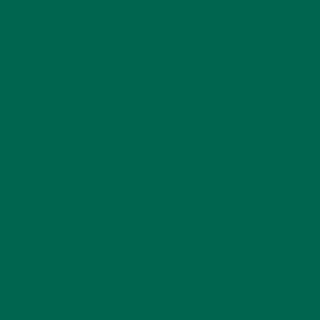
Moringa’s leaves are rich in various minerals such as
potassium, calcium, zinc, iron, magnesium, copper, and
phosphorus.
Other parts of the moringa plant that are edible include the
stem, bark, pods, and root. All these are high in
carbohydrates, with the leaves having the highest overall
concentration of minerals.
Immature flowers and pods are also edible and are famous
for their high amount of fatty acids.
The table below breaks down the
nutritional composition
of
moringa’s edible parts for every 100 g of dry weight:
Fruit
Component
Seeds
Pericarp
Leaves
(Immature)