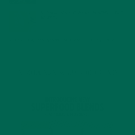
MORINGA USES, HISTORY, AND POWERFUL HEALTH
BENEFITS
JANUARY 25, 2022
4 SCIENTIFICALLY PROVEN MORINGA BENEFITS FOR EVERYONE
JANUARY 18, 2022
INTRODUCING NEW SUPERFOOD BLENDS