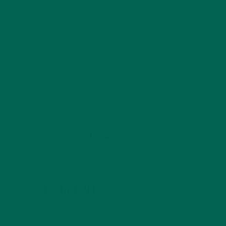
Jay
Moringa has healthy benefits just for you.
Place an order
today
from our list of nutritious products.
by
Lisa Curtis
2 Comments
2 COMMENTS
REPLY