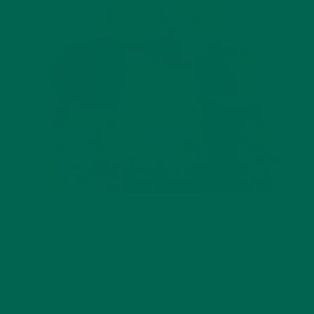
Moringa’s anti-inflammatory effects can be attributed to
components such as alkaloids, flavonoids, glycosides, and
tannins.
Moringa reduces inflammation by working against
inflammatory proteins and enzymes in the body. Its leaf
concentrate plays a significant role in inhibiting inflammation