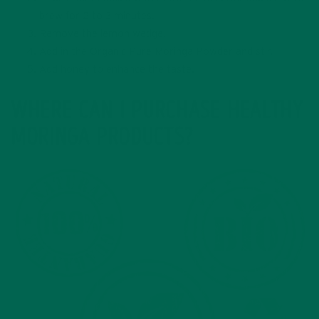
brew for 2 to 3 minutes.
Remove the lemon wedge.
Add in the Organic Pure Moringa Powder and stir.
Add honey to enhance the taste.
WHERE CAN I PURCHASE HEALTHY
MORINGA PRODUCTS?