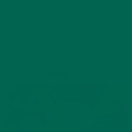
that are needed by the body in only trace amounts. They
include phenolic compounds, halogenated compounds,
and terpenes. Collectively, these compounds work to
fight chronic diseases such as cancer, obesity, and
diabetes.
Let’s take a deeper look at some essential moringa
compounds that aid in treating and preventing various
diseases.
#1: ESSENTIAL VITAMINS