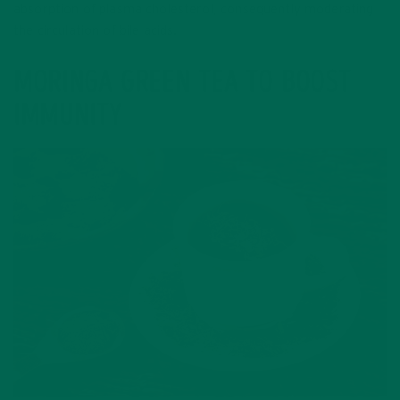
absorption of plasma cholesterol, consequently moderating
the circulation of bile acids.
MORINGA GREEN TEA TO BOOST
IMMUNITY