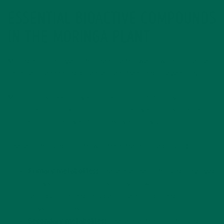
ESSENTIAL BIOACTIVE COMPOUNDS
IN THE MORINGA PLANT
Moringa’s bioactive components empower it with properties
capable of enhancing disease treatment and prevention.
Moringa has been proven to be anti-inflammatory,
antidiabetic, antioxidant, cardioprotective (guards the heart),
and hepatoprotective (mitigates liver injury).
These compounds form two main metabolite groups:
Primary metabolites
: These are the compounds involved
in physiological functions (body growth and
reproduction) and include proteins, lipids, and
polysaccharides
Secondary metabolites:
These are minor compounds