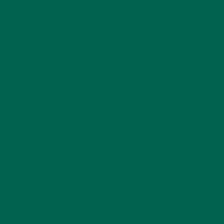
Moringa has recently entered the health arena and found its
unique pedestal. As a “wonder tree,” its various parts come
with nutritional value that exceeds those found in foods that
we consume daily.
For example, moringa contains twice as much protein as kale,
almost a hundred times more B2, and supersedes kale’s iron
content four times.
It beats wheatgrass
in protein, calcium,
and vitamin K content.
Moringa also tops turmeric
in anti-
inflammatory properties.
Most of the plant’s parts have nutritious value: its pods,
flowers, leaves, bark, and nuts all have something to offer.
And that’s not all.
The plant is armed with bioactive and antioxidant compounds
fit for your physical and mental needs.