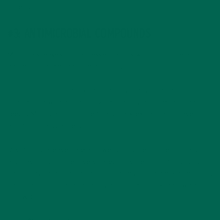
in cells.
#3: ANTIMICROBIAL COMPOUNDS
Moringa’s leaves contain essential oils which produce an
antimicrobial and antifungal effect.
For best results, leaf extracts are typically used in
conjunction with alcoholic extracts derived from the plant’s
seeds. Moringa’s root, stem, and bark extract also have
antimicrobial qualities.
Dry moringa leaves are a powerful source of phenolic acids
and flavonoids (collectively called polyphenol compounds).
These flavonoids include quercetin, myricetin and kaempferol.
The benefits of each category are further broken down as
follows: