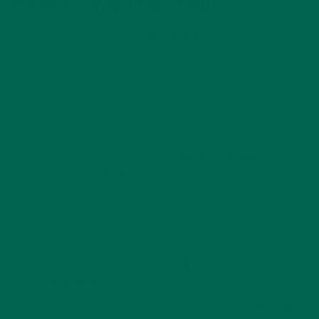
MORINGA’S WONDER NUTRIENTS
Moringa is high in
protein and amino acids
. These two
nutrients account for 30% of its weight. As a result, it
rivals milk, which has a protein weight of 35%.
Fresh moringa leaves have higher
beta carotene and
vitamin A
content than that found in pumpkin and
carrot.
Moringa exceeds oranges in
vitamin C content
and dairy
products in
calcium
. It also beats spinach and bananas in
iron
and
potassium
content, respectively.
Moringa has been proved to contain roughly 15 times the
amount of potassium found in bananas, and seven times
the amount of vitamin C in oranges.
Moringa leaves contain
200 mg of vitamin C per 100g of
concentration
.
Moringa’s seed oil is commercially known as
behen oil
.