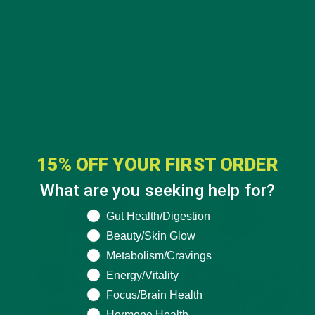
Moringa has several compounds in its leaves and seeds that
have been proven to be effective against lung, skin, breast,
pancreatic, and esophageal cancers.
Tannins
are contained in dry moringa leaves and have water-
soluble properties. Tannins are anti-cancer in nature. They
protect against toxins, inflammation, and coronary heart
disease.
#5: ANTIOXIDANTS
15% OFF YOUR FIRST ORDER
What are you seeking help for?
What are you seeking help for?
Gut Health/Digestion
Beauty/Skin Glow
Metabolism/Cravings
Energy/Vitality
Focus/Brain Health
Hormone Health