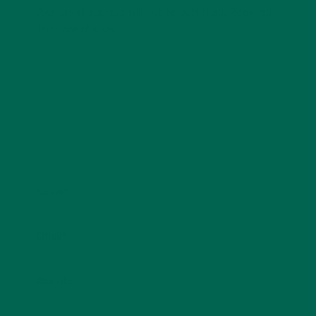
Your email address will not be published.
Required
fields are marked
*
Name
*
Email
*
Website