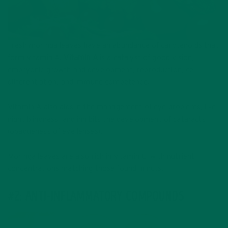
Fresh moringa leaves have an abundance of carotenoids that
form vitamin A.
Vitamin A
is a catalyst of good vision,
embryonic growth and development, reproduction, cell
differentiation, and immune competence.
Vitamin A also aids in the management of eye problems, like
night blindness, and inhibits the development of cataracts
(opaqueness of eye lenses).
Moringa leaves are also rich in vitamin E, with nutrient
concentrations matching those found in nuts.
#2: ANTI-INFLAMMATORY COMPOUNDS