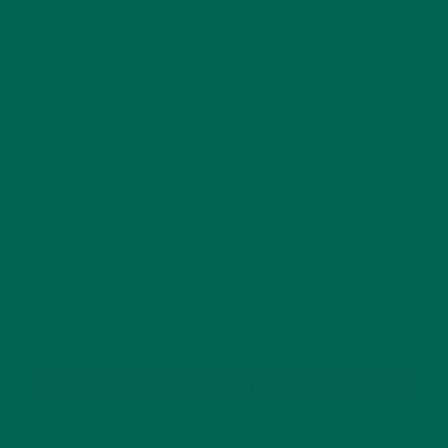
This site uses Akismet to reduce spam.
Learn how
your comment data is processed.
GET DELICIOUS MORINGA INSPIRED RECIPES
TO YOUR INBOX
SUBSCRIBE