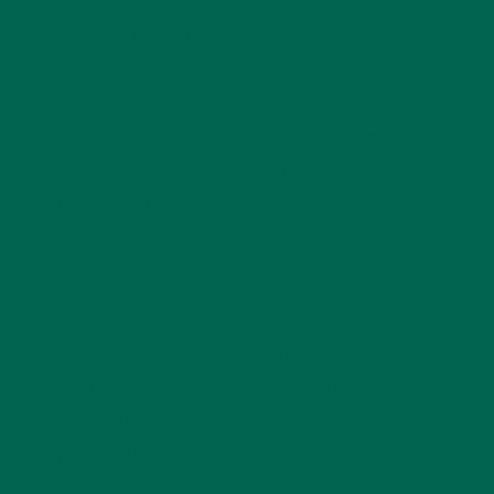
Our customers love the products we sell. Two of them gave
the following testimonials:
“
You get energy from Kuli Kuli moringa powder, it
really helps with that. When I don’t drink it, I feel
different, a little dragging.
“
Kecia
“
Kuli Kuli moringa powder is pure and easy to use. It’s
the final ingredient I add to my smoothie. It doesn’t
matter what my lunch is, my energy never drops
throughout the day.
“