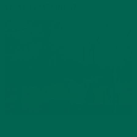
WHAT IS MORINGA?
Moringa, also known scientifically as
Moringa oleifera
, is a
“power tree” that has been used for centuries to cure
headaches, improve immune system function, regulate