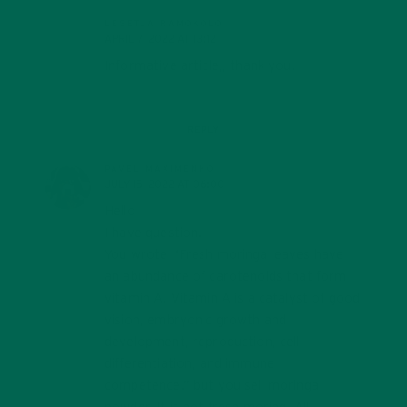
LESETJA RAMOKOLO
APRIL 7, 2022 AT 13:12
Informative article,, thank you.
REPLY
PAVEL MAXIMENKO
JULY 15, 2022 AT 06:00
Hello
I have question.
You wrote “Fresh moringa leaves have
an abundance of carotenoids that form
vitamin A. Vitamin A is a catalyst of good
vision, embryonic growth and
development, reproduction, cell
differentiation, and immune
competence.” but you sell moringa