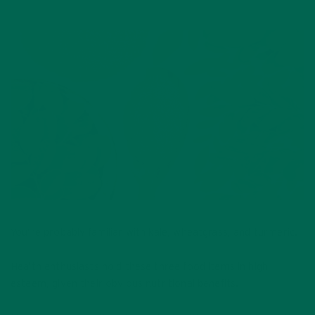
You’re probably familiar with kale, wheatgrass, and turmeric.
Health enthusiasts hold these three food items in high
esteem, given their obvious nutritional benefits.