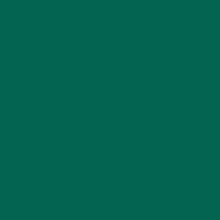
powder. It is not fresh moring. All
nutrition of moringa signed on wed is
actual for powder or for fresh moringa
lives?
I know – moringa is cool product. But im
lost in your describes. Lot of vitamins in
fresh or dry moringa ?
Please help me make clear this moment.
“Moringa leaves are also rich in vitamin
E, with nutrient concentrations matching
those found in nuts.” – fresh moringa or
moringa powder you mean?
Best regards
LEAVE A REPLY