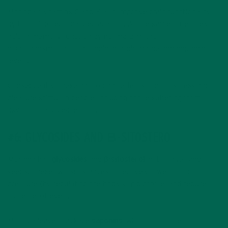
Moringa’s vitamins C and E also improve brain functionality
by inhibiting neuronal degradation. At the same time, they
help in memory function by normalizing the
neurotransmitters’ serotonin, noradrenaline and dopamine
levels.
Consequently, these antioxidant effects control stress and
pleasure stimuli in people, including those suffering from
psychosis and depression.
#6: GLYCOSIDES AND Β-SITOSTERO
Moringa has
glycosides
and
β-sitosterol
in its leaves and
seeds. These two substances collectively lower blood
pressure (by regulating the body’s lipid profile) and reduce
cholesterol levels.
Moringa leaves package
saponins
, which inhibit the