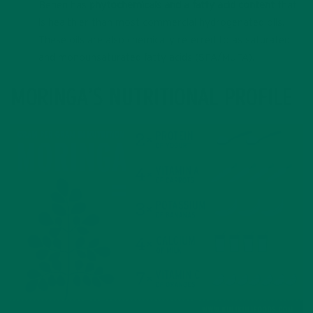
Behen has
phytochemicals and a fatty acid content
that
is healthier than most commercial hydrogenated oils.
These oils are also chemically referred to as saturated
and monounsaturated fatty acids (SFA/MUFA).
MORINGA’S NUTRITIONAL PROFILE