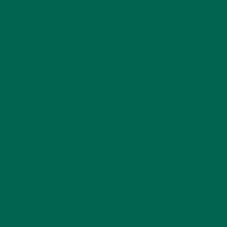
205–295.6
Energy
564.5 kcal
178.2 kcal
kcal
12.5–29
1.875–2.07
Calcium
76.9 mg
mg
mg
Iron
13.7 mg
2.3–5.3 mg
27.8–38 mg
67.9–78
Oleic Acid
18 mg
6.27 mg
mg
Ascorbic Acid
84.5 mg
871 mg
18.7–140 mg
(Vitamin C)
Carbohydrates
14–16%
21–51%
27–51%
Fiber
4.9–15.9%
21–51%
27–51.7%
30.8–
Lipids
0.4–1.3%
4.7–5%
44.8%
32.9–
Protein
17.2–19.3%
19–27.1%
38.3%