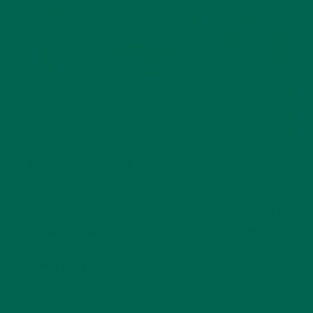
Having learned the benefits of moringa for the body and
mind, you may want to choose a product for your personal
use.
At Kuli Kuli Foods, our online shop offers you natural and
high-quality organic moringa products
, which include:
Herbal teas
Organic powder
Energy shots