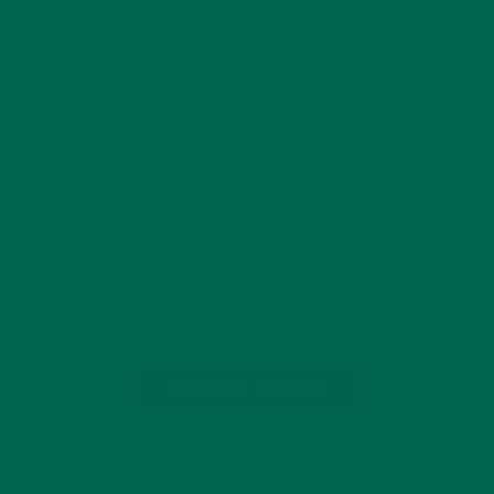
HOW TO EAT FOR ENERGY AND
IMMUNITY: WOMEN’S HEALTH
AMID COVID
MAY 18, 2020
In honor of Women’s Health Month this May, Kuli Kuli hosted
a women’s health webinar with thought leaders, social
entrepreneurs, and scientists from around the world. How
are women reprioritizing their health and wellness while in
lockdown? How can food…
CONTINUE READING
2 Comments