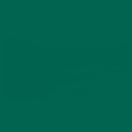
CURRENT HAPPENINGS
LIFESTYLE
,
10 WAYS TO REDUCE YOUR IMPACT