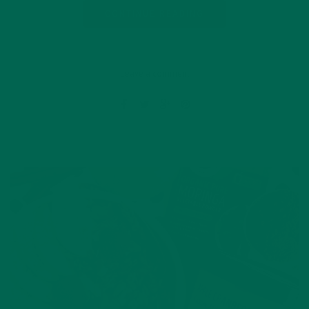
CONTINUE READING
Leave a comment