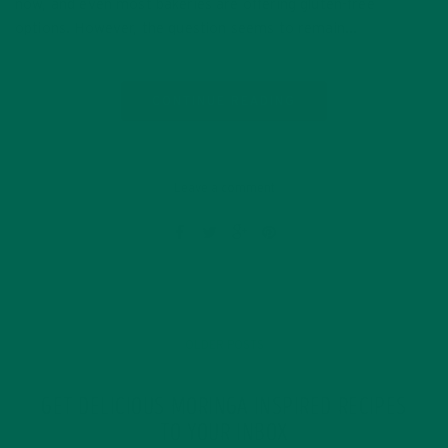
now, and even most bakeries are offering gluten-free
options. However, the question seems to remain…
CONTINUE READING
Leave a comment
OLDER POSTS
GET DELICIOUS MORINGA INSPIRED RECIPES
TO YOUR INBOX