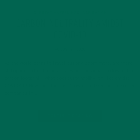
CURRENT HAPPENINGS
INSPIRATION
,
CARBON NEUTRALITY AMIDST
COVID-19
AUGUST 27, 2020
As the world learns to travel less and Zoom more, are there
still opportunities for businesses and individuals to lower their
carbon footprint? What does sustainability look like amidst
COVID-19? How can “the push” toward net-zero inspire other
companies to…
CONTINUE READING