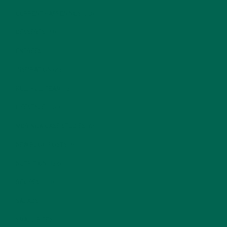
CURRENT HAPPENINGS
(98)
DESSERTS
(19)
ENTREES
(30)
INSPIRATION
(25)
KULI KULI TEAM
(13)
LIFESTYLE
(154)
MORINGA CASE STUDIES
(6)
NEW BLOG POSTS
(6)
NUTRITION
(152)
RECIPES
(213)
SALADS
(8)
SMALL BITES
(42)