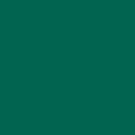
CATEGORIES
ALL ABOUT MORINGA
(92)
BAKED GOODS
(31)
BEVERAGES
(26)
BREAKFASTS
(25)