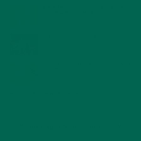
MORINGA NUTRITION: 6 ESSENTIAL COMPOUNDS
FOR A HEALTHY BODY AND MIND
FEBRUARY 1, 2022
WHY IS MORINGA GOOD FOR MEN?
JANUARY 27, 2022
MORINGA USES, HISTORY, AND POWERFUL HEALTH
BENEFITS
JANUARY 25, 2022
4 SCIENTIFICALLY PROVEN MORINGA BENEFITS FOR EVERYONE
JANUARY 18, 2022
INTRODUCING NEW SUPERFOOD BLENDS