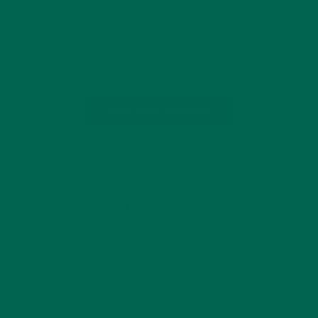
Best Trends of the 2020 Winter Fancy Food Show With the
2020 Winter Fancy Food Show already a week behind us,
we’re beginning to finally unwind and reflect on some of the
amazing food trends showcased this year. With 1,400…
CONTINUE READING
Leave a comment