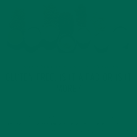
DESSERTS
NEW BLOG POSTS
NUTRITION
RECIPES
,
,
,
GLUTEN FREE: IS IT A FAD OR IS IT
MORE?
JANUARY 18, 2020
This past Wednesday was #NationalGlutenFreeDay. Gluten-
free seems to be everywhere these days. There isn’t a
restaurant out there that doesn’t have a gluten-free option