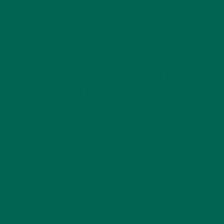
this fast paced nutrition and food world.
NEW BLOG POSTS
HOT OFF THE PRESS: LISA’S
FEATURE IN INC.’S TOP FEMALE
FOUNDERS!
OCTOBER 30, 2020
Company Information: Year Founded 2011 Location Oakland,
California Industry Food & Beverages Website
https://www.kulikulifoods.com/ Company Description: As a
PeaceCorp volunteer in Niger, Lisa Curtis often turned to
moringa leaves when her diet left her with little energy.
Locals wrapped the…