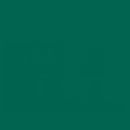
2 Comments
CURRENT HAPPENINGS
INSPIRATION
,