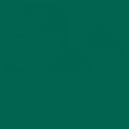
CURRENT HAPPENINGS
KULI KULI TEAM
,
STAYING CALM IN THE STORM:
PERSPECTIVES FROM FLORIDA
MARCH 31, 2020