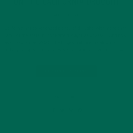
ON THE CALIFORNIA DROUGHT
APRIL 30, 2020
California has experienced plenty of drought, with more than
50% of the state in moderate drought as of 2020. And now,
as of September 2020, the biggest wildfire in California
history is happening, after weeks of orange skies and fires…
CONTINUE READING
Leave a comment