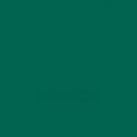
SECRET TO SUCCESS? MORINGA
FEATURED ON CHOPPED
MARCH 5, 2020
Moringa Company Kuli Kuli provided the secret basket item
for the Food Network’s Chopped OAKLAND, CA., March 4,
2020 — Kuli Kuli, a mission-driven company pioneering the
superfood moringa, was featured on the March 3rd episode
of the Food Network’s Chopped. Though…
CONTINUE READING
Leave a comment