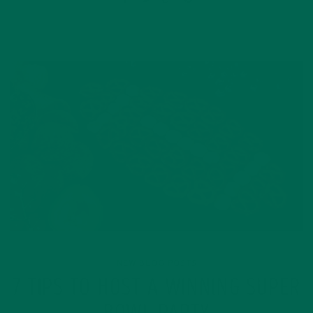
NEW BLOG POSTS
7 TIPS TO HOST A WINNING SUPER