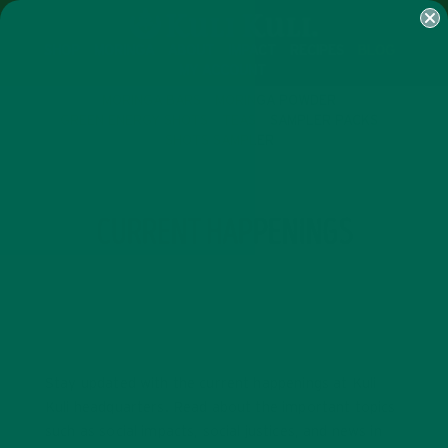
SHOP
MORINGA
ABOUT
IMPACT
RECIPES
BLOG
MY ACCOUNT
MORINGA BARS
MORINGA POWDER
GREEN ENERGY SHOTS
TEAS
SAMPLER PACKS
SHOTS SAMPLER
CATEGORY
CURRENT HAPPENINGS
Stay updated with the current happenings at Kuli
Kuli headquarters. Read about the important topics
such as social impacts, social justices, and news in