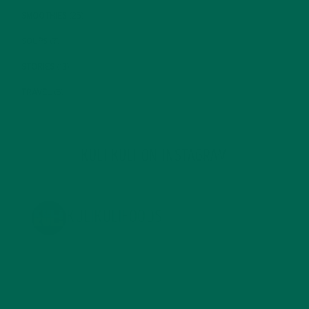
SMOOTHIES
(25)
SOUPS
(7)
STORIES
(13)
TRAVEL
(5)
KULI KULI ON INSTAGRAM
KULIKULIFOODS