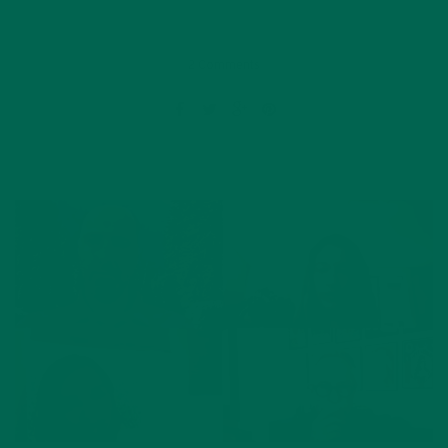
2 Comments