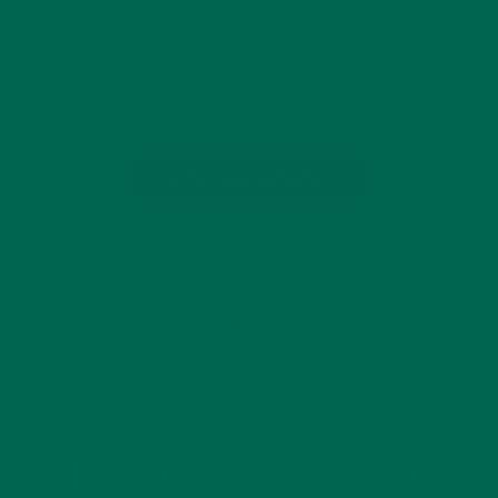
For me, the last couple of days seem to have blended and
blurred together. Seems like we’re all enduring a global kick in
the coconuts. Each of us are digesting, handling and coping
with a scary and unknown situation. It…
CONTINUE READING
Leave a comment
CURRENT HAPPENINGS
INGREDIENT FROM HELL OR