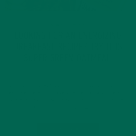
NEW BLOG POSTS
LOOKING FOR AN ENERGIZING
BREAKFAST RECIPE? TRY THIS
SUPER GREEN OATMEAL!
OCTOBER 12, 2020
The Secret of Sneaky Greens It’s hard to deny that daily
greens are needed in our everyday diet. But when there’s
only 3 meals in your day, it may feel impossible to find time
for the full 5-13 recommended servings…
CONTINUE READING