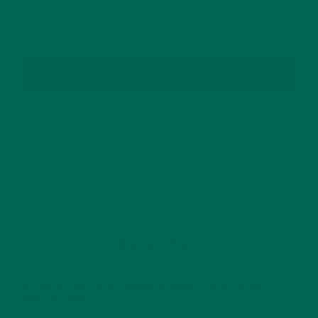
SUBSCRIBE
RECENT POSTS
4 CREATIVE WAYS TO USE MORINGA POWDER EVERY DAY FOR
HEALTHY LIVING
FEBRUARY 1, 2022