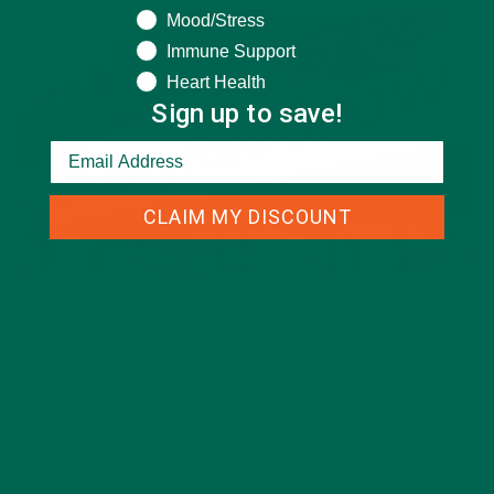
Mood/Stress
Immune Support
Heart Health
Sign up to save!
CLAIM MY DISCOUNT
CURRENT HAPPENINGS
BEST TRENDS OF THE 2020
WINTER FANCY FOOD SHOW
JANUARY 30, 2020