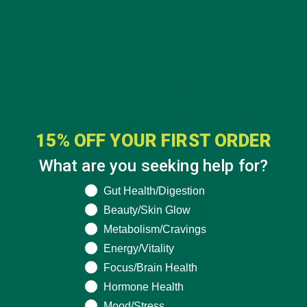
15% OFF YOUR FIRST ORDER
What are you seeking help for?
What are you seeking help for?
Gut Health/Digestion
Beauty/Skin Glow
Metabolism/Cravings
Energy/Vitality
Focus/Brain Health
Hormone Health
Mood/Stress