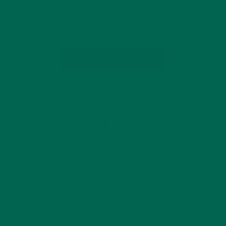
Africa. But how do they get the leaves into powder form in
Benin? For the most part,…
CONTINUE READING
8 Comments
GET DELICIOUS MORINGA INSPIRED RECIPES
TO YOUR INBOX