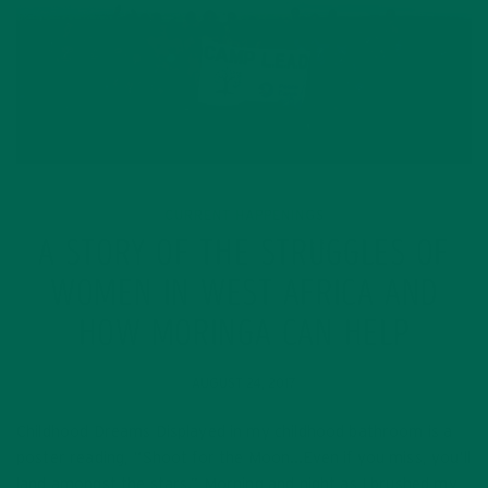
CURRENT HAPPENINGS
A STORY OF THE STRUGGLES OF
WOMEN IN WEST AFRICA AND
HOW MORINGA CAN HELP
AUGUST 24, 2017
Childhood Dreams Displayed in my childhood bathroom is a
poster reading, “Shoot for the Moon…Even if you miss, you’ll
land amongst the stars.” Morning and night as I brushed my