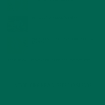
FOR A HEALTHY BODY AND MIND
FEBRUARY 1, 2022
WHY IS MORINGA GOOD FOR MEN?
JANUARY 27, 2022
MORINGA USES, HISTORY, AND POWERFUL HEALTH
BENEFITS
JANUARY 25, 2022
4 SCIENTIFICALLY PROVEN MORINGA BENEFITS FOR EVERYONE
JANUARY 18, 2022
INTRODUCING NEW SUPERFOOD BLENDS