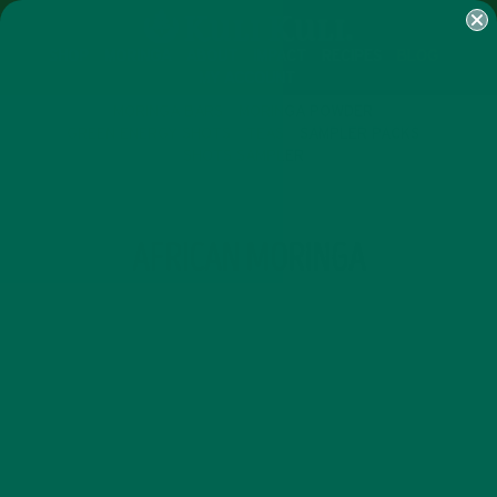
SHOP
MORINGA
ABOUT
IMPACT
RECIPES
BLOG
MY ACCOUNT
MORINGA BARS
MORINGA POWDER
GREEN ENERGY SHOTS
TEAS
SAMPLER PACKS
SHOTS SAMPLER
TAG
AFRICAN MORINGA