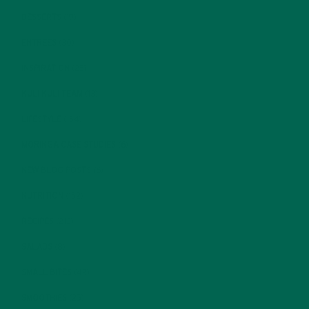
DESSERTS
(19)
ENTREES
(30)
INSPIRATION
(25)
KULI KULI TEAM
(13)
LIFESTYLE
(154)
MORINGA CASE STUDIES
(6)
NEW BLOG POSTS
(6)
NUTRITION
(152)
RECIPES
(213)
SALADS
(8)
SMALL BITES
(42)
SMOOTHIES
(25)