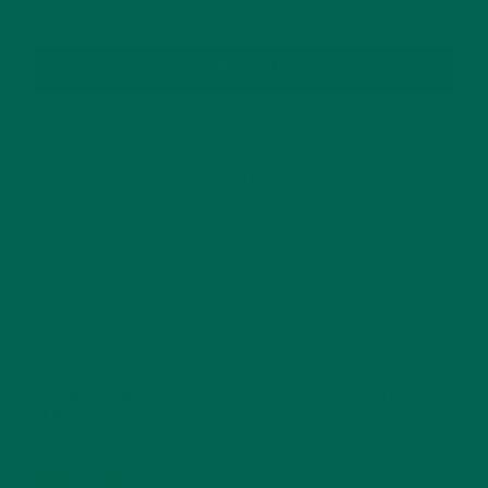
SUBSCRIBE
RECENT POSTS
4 CREATIVE WAYS TO USE MORINGA POWDER EVERY DAY FOR
HEALTHY LIVING
FEBRUARY 1, 2022
MORINGA NUTRITION: 6 ESSENTIAL COMPOUNDS