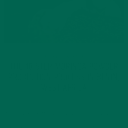
ALL ABOUT MORINGA
THE 10 STEP MORINGA POWDER
PRODUCTION PROCESS IN BENIN,
WEST AFRICA
JULY 1, 2017
Processing African Moringa Long before you found Kuli Kuli
moringa products at your local supermarket, moringa
powder was being produced and consumed in West