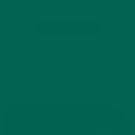
teeth, I would look at this poster and dream of…
CONTINUE READING
by Julie Degnan
2 Comments