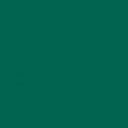
SOUPS
(7)
STORIES
(13)
TRAVEL
(5)
KULI KULI ON INSTAGRAM
KULIKULIFOODS