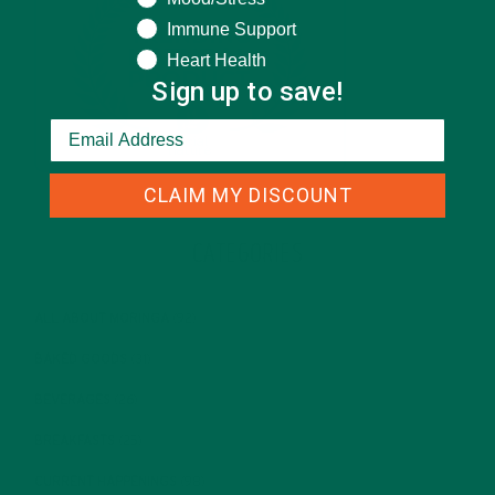
Immune Support
Heart Health
Sign up to save!
CLAIM MY DISCOUNT
CATEGORIES
ALL ABOUT MORINGA
(92)
BAKED GOODS
(31)
BEVERAGES
(26)
BREAKFASTS
(25)
CURRENT HAPPENINGS
(98)