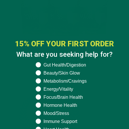
15% OFF YOUR FIRST ORDER
What are you seeking help for?
What are you seeking help for?
Gut Health/Digestion
Beauty/Skin Glow
Metabolism/Cravings
Energy/Vitality
Focus/Brain Health
Hormone Health
Mood/Stress
Immune Support