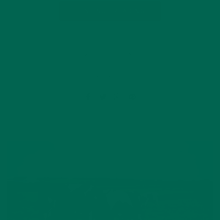
CONTINUE READING
by Emma Hutchinson
Leave a comment