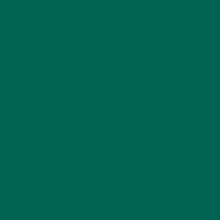
KULI KULI TEAM
(13)
LIFESTYLE
(154)
MORINGA CASE STUDIES
(6)
NEW BLOG POSTS
(6)
NUTRITION
(152)
RECIPES
(213)
SALADS
(8)
SMALL BITES
(42)
SMOOTHIES
(25)
SOUPS
(7)
STORIES
(13)
TRAVEL
(5)