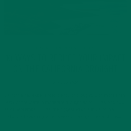
CURRENT HAPPENINGS
LIFESTYLE
,
10 WAYS TO REDUCE YOUR IMPACT
ON THE CALIFORNIA DROUGHT
APRIL 30, 2020
California has experienced plenty of drought, with more than
50% of the state in moderate drought as of 2020. And now,
as of September 2020, the biggest wildfire in California
history is happening, after weeks of orange skies and fires…