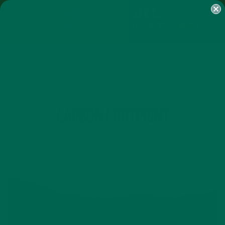
SHOP
MORINGA
ABOUT
IMPACT
RECIPES
BLOG
MY ACCOUNT
MORINGA BARS
MORINGA POWDER
GREEN ENERGY SHOTS
TEAS
SAMPLER PACKS
SHOTS SAMPLER
TAG
CARBON FOOTPRINT