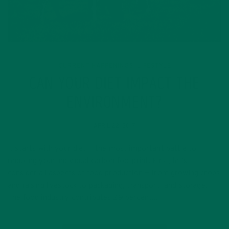
CURRENT HAPPENINGS
LIFESTYLE
,
CAN YOUR DIET IMPACT THE
ENVIRONMENT?
APRIL 22, 2017
It starts with your diet — the most important battle to
reducing your individual carbon footprint. First, let’s
consider all aspects of food production — from growing crops
and raising livestock to packaging, transport, and storage.
The food industry contributes 29 percent…