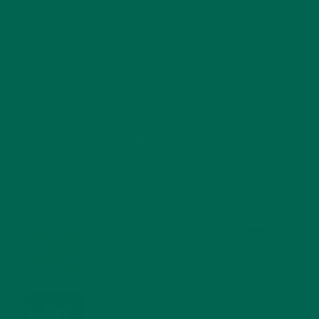
RECENT POSTS
4 CREATIVE WAYS TO USE MORINGA POWDER EVERY DAY FOR
HEALTHY LIVING
FEBRUARY 1, 2022
MORINGA NUTRITION: 6 ESSENTIAL COMPOUNDS
FOR A HEALTHY BODY AND MIND
FEBRUARY 1, 2022
WHY IS MORINGA GOOD FOR MEN?
JANUARY 27, 2022