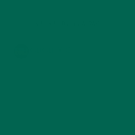
KULI KULI ON INSTAGRAM
KULIKULIFOODS