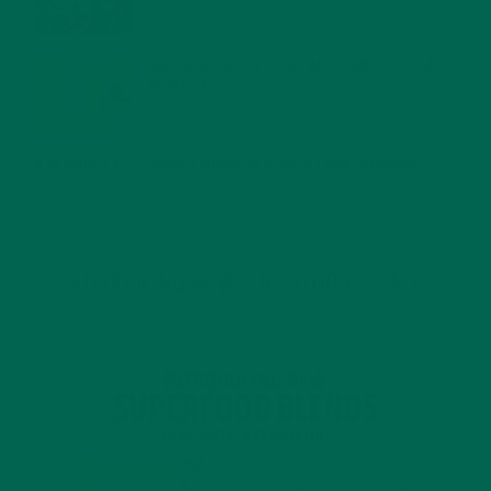
MORINGA USES, HISTORY, AND POWERFUL HEALTH
BENEFITS
JANUARY 25, 2022
4 SCIENTIFICALLY PROVEN MORINGA BENEFITS FOR EVERYONE
JANUARY 18, 2022
INTRODUCING NEW SUPERFOOD BLENDS