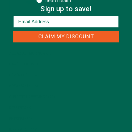
Heart Health
Sign up to save!
CATEGORIES
CLAIM MY DISCOUNT
ALL ABOUT MORINGA
(92)
BAKED GOODS
(31)
BEVERAGES
(26)
BREAKFASTS
(25)
CURRENT HAPPENINGS
(98)
DESSERTS
(19)
ENTREES
(30)
INSPIRATION
(25)