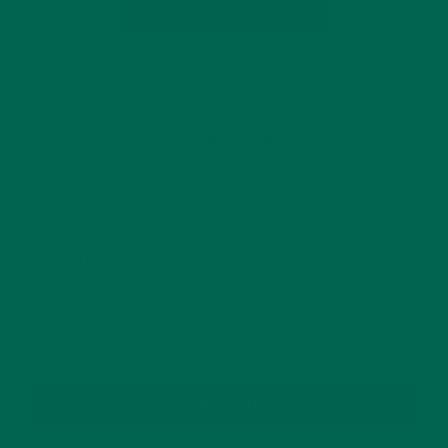
CONTINUE READING
Leave a comment
GET DELICIOUS MORINGA INSPIRED RECIPES
TO YOUR INBOX
SUBSCRIBE