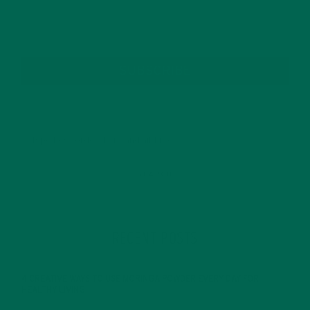
SUBSCRIBE
RECENT POSTS
4 CREATIVE WAYS TO USE MORINGA POWDER EVERY DAY FOR
HEALTHY LIVING
FEBRUARY 1, 2022