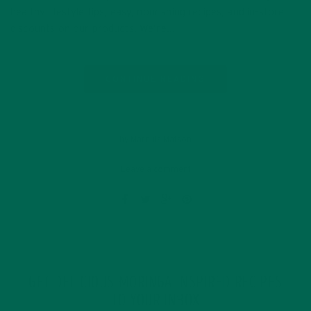
healthy lifestyle tips, easy, nourishing recipes, and in-store
discounts on our products. We’re…
CONTINUE READING
by Marquis Matson
Leave a comment
GET DELICIOUS MORINGA INSPIRED RECIPES
TO YOUR INBOX