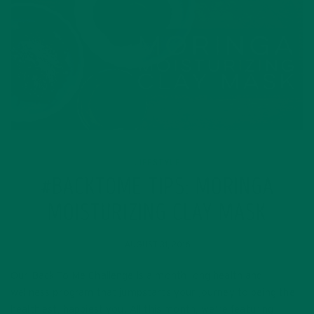
LIFESTYLE
#BACKTOME TIPS: MORINGA
MOISTURIZING CLAY MASK
AUGUST 31, 2016
Our Back To Me Challenge is a month-long health and
wellness program that jumpstarts your journey to being the
healthiest, happiest you. All this month, we’re featuring