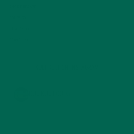
SMOOTHIES
(25)
SOUPS
(7)
STORIES
(13)
TRAVEL
(5)
KULI KULI ON INSTAGRAM
KULIKULIFOODS