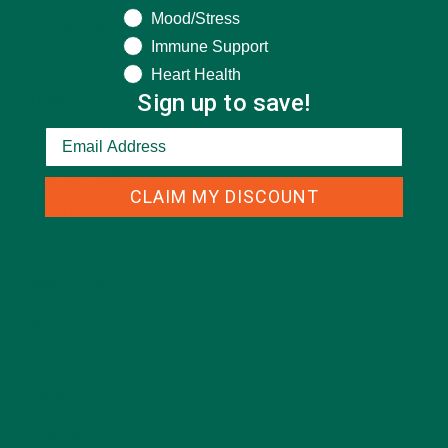
Mood/Stress
CURRENT HAPPENINGS
(98)
Immune Support
DESSERTS
(19)
Heart Health
Sign up to save!
ENTREES
(30)
INSPIRATION
(25)
KULI KULI TEAM
(13)
CLAIM MY DISCOUNT
LIFESTYLE
(154)
MORINGA CASE STUDIES
(6)
NEW BLOG POSTS
(6)
NUTRITION
(152)
RECIPES
(213)
SALADS
(8)
SMALL BITES
(42)