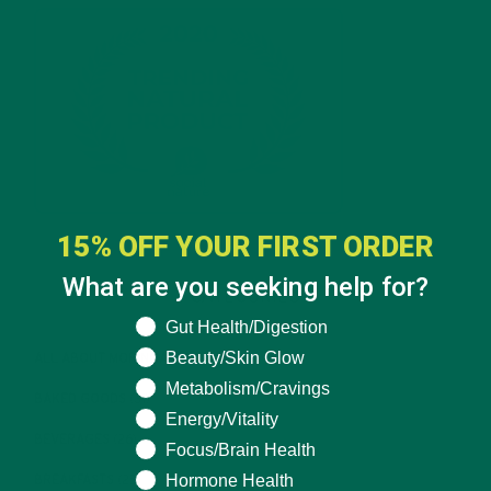
15% OFF YOUR FIRST ORDER
What are you seeking help for?
CATEGORIES
What are you seeking help for?
Gut Health/Digestion
Beauty/Skin Glow
ALL ABOUT MORINGA
(92)
Metabolism/Cravings
BAKED GOODS
(31)
Energy/Vitality
BEVERAGES
(26)
Focus/Brain Health
Hormone Health
BREAKFASTS
(25)