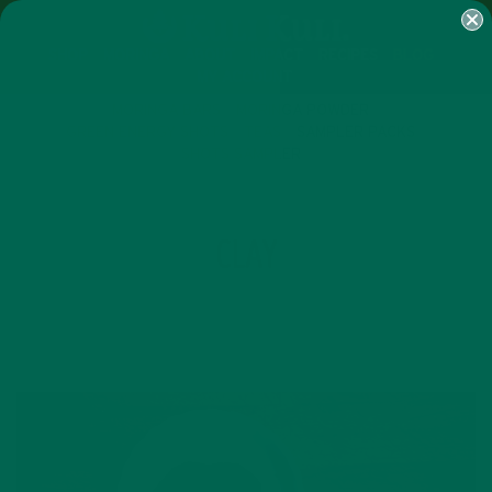
SHOP
MORINGA
ABOUT
IMPACT
RECIPES
BLOG
MY ACCOUNT
MORINGA BARS
MORINGA POWDER
GREEN ENERGY SHOTS
TEAS
SAMPLER PACKS
SHOTS SAMPLER
TAG
CLAY