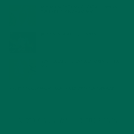
MORINGA NUTRITION: 6 ESSENTIAL COMPOUNDS
FOR A HEALTHY BODY AND MIND
FEBRUARY 1, 2022
WHY IS MORINGA GOOD FOR MEN?
JANUARY 27, 2022
MORINGA USES, HISTORY, AND POWERFUL HEALTH
BENEFITS
JANUARY 25, 2022
4 SCIENTIFICALLY PROVEN MORINGA BENEFITS FOR EVERYONE
JANUARY 18, 2022
INTRODUCING NEW SUPERFOOD BLENDS