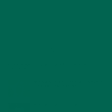
RECENT POSTS
4 CREATIVE WAYS TO USE MORINGA POWDER EVERY DAY FOR
HEALTHY LIVING
FEBRUARY 1, 2022
MORINGA NUTRITION: 6 ESSENTIAL COMPOUNDS
FOR A HEALTHY BODY AND MIND
FEBRUARY 1, 2022
WHY IS MORINGA GOOD FOR MEN?
JANUARY 27, 2022