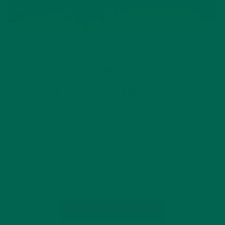
CURRENT HAPPENINGS
LIFESTYLE
,
ECOSIA: PLANT TREES BY
SEARCHING THE WEB
APRIL 22, 2016
How often do you search for the answer to a question you
have or where the best place is to order lunch from? Chances
are, you do so at least once a day. What if you could help
fund tree…
CONTINUE READING