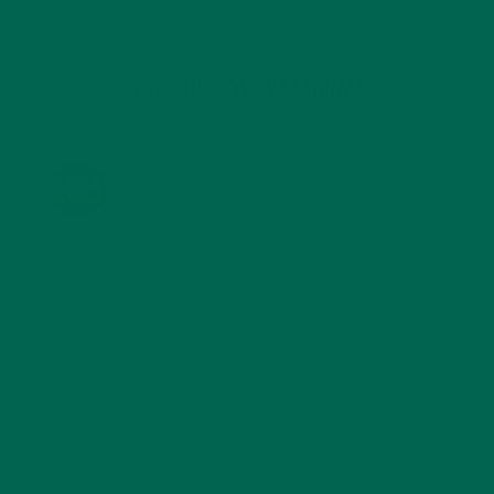
KULI KULI ON INSTAGRAM
KULIKULIFOODS