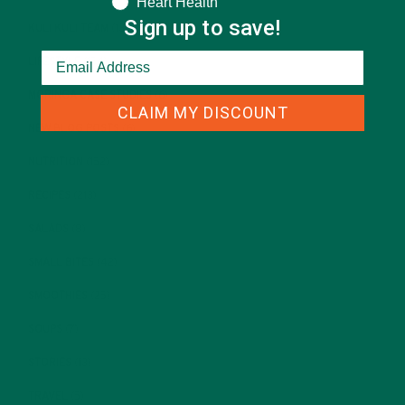
Heart Health
Sign up to save!
KULI KULI TEAM
(13)
LIFESTYLE
(154)
MORINGA CASE STUDIES
(6)
CLAIM MY DISCOUNT
NEW BLOG POSTS
(6)
NUTRITION
(152)
RECIPES
(213)
SALADS
(8)
SMALL BITES
(42)
SMOOTHIES
(25)
SOUPS
(7)
STORIES
(13)
TRAVEL
(5)