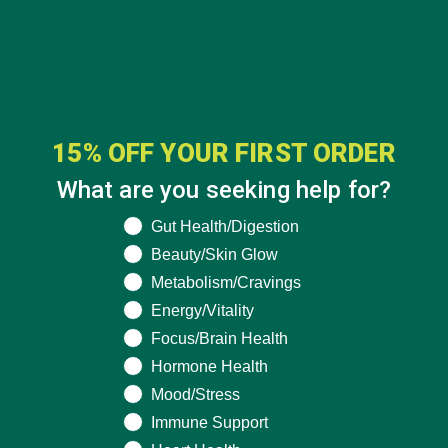
CATEGORIES
15% OFF YOUR FIRST ORDER
What are you seeking help for?
ALL ABOUT MORINGA
(92)
BAKED GOODS
(31)
What are you seeking help for?
Gut Health/Digestion
Beauty/Skin Glow
BEVERAGES
(26)
Metabolism/Cravings
BREAKFASTS
(25)
Energy/Vitality
CURRENT HAPPENINGS
(98)
Focus/Brain Health
Hormone Health
DESSERTS
(19)
Mood/Stress
ENTREES
(30)
Immune Support
INSPIRATION
(25)