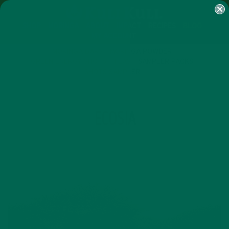
SHOP
MORINGA
ABOUT
IMPACT
RECIPES
BLOG
MY ACCOUNT
MORINGA BARS
MORINGA POWDER
GREEN ENERGY SHOTS
TEAS
SAMPLER PACKS
SHOTS SAMPLER
TAG
ECOSIA