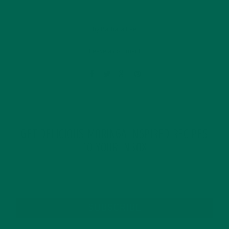
by Barbara Lee
Leave a comment
GET DELICIOUS MORINGA INSPIRED RECIPES
TO YOUR INBOX
SUBSCRIBE