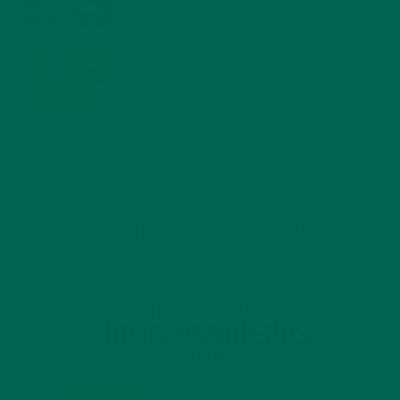
MORINGA USES, HISTORY, AND POWERFUL HEALTH
BENEFITS
JANUARY 25, 2022
4 SCIENTIFICALLY PROVEN MORINGA BENEFITS FOR EVERYONE
JANUARY 18, 2022
INTRODUCING NEW SUPERFOOD BLENDS