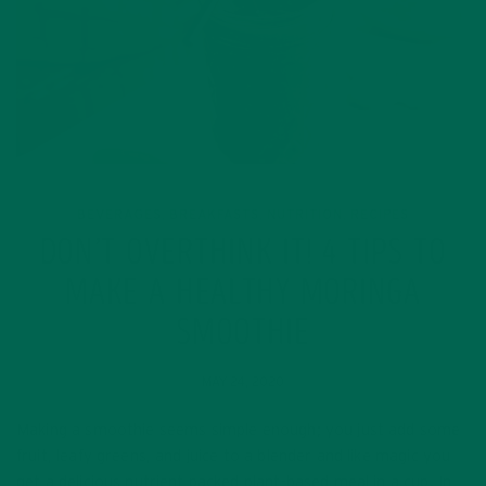
BEVERAGES
BREAKFASTS
NUTRITION
RECIPES
,
,
,
DON’T OVERTHINK IT! 4 TIPS TO
MAKE A HEALTHY MORINGA
SMOOTHIE
MAY 24, 2020
Making a smoothie seems simple enough; you just add some
fruit, leafy greens, and juice to a blender and like magic you
get a delicious nutrient packed plant-based meal in a cup. In