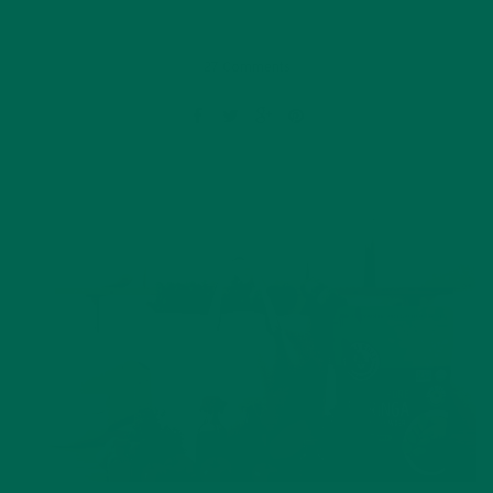
27 Comments