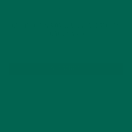
NEWER POSTS
GET DELICIOUS MORINGA INSPIRED RECIPES
TO YOUR INBOX
SUBSCRIBE