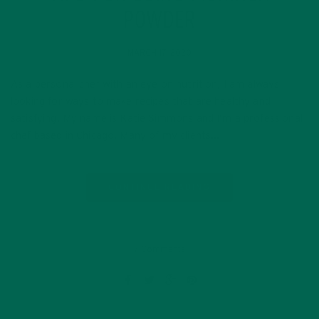
POWDER
MARCH 17, 2020
As a personal chef with an eye on nutrition, I am always
looking for ways to make recipes that are healthy and
satisfying. My name is Katie Simmons and I’m a professional
chef based in Chicago. Many of my clients…
CONTINUE READING
7 Comments