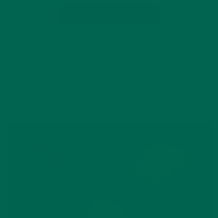
CONTINUE READING
3 Comments