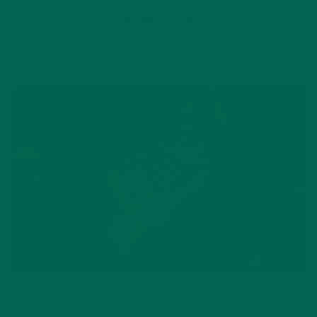
NUTRITION