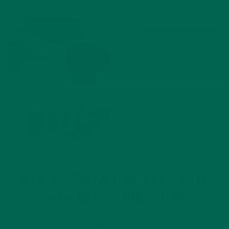
ALL ABOUT MORINGA
LIFESTYLE
NUTRITION
,
,
HOW MORINGA CAN HELP WITH
HIGH BLOOD PRESSURE
MARCH 13, 2020