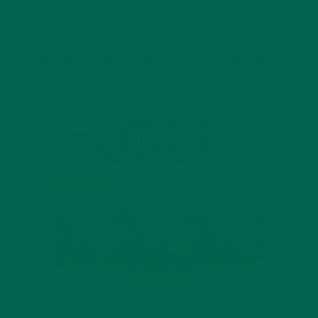
INTRODUCING NEW SUPERFOOD BLENDS