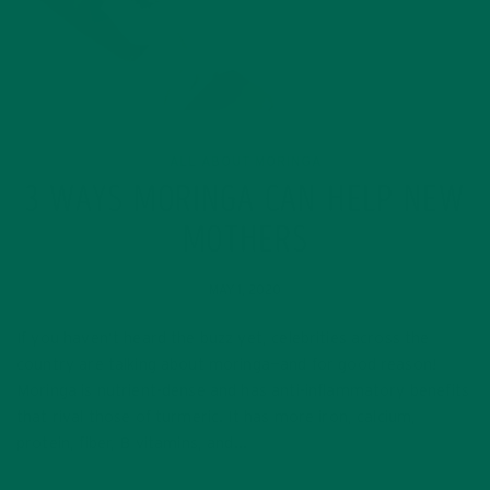
ALL ABOUT MORINGA
3 WAYS MORINGA CAN HELP NEW
MOTHERS
MAY 1, 2020
If you haven’t heard the buzz yet, celebrities across the
country are talking about moringa—and for good reason!
Moringa is nutrient-dense and has anti-inflammatory benefits
that rival those of turmeric. It has more iron, calcium,
protein, fiber, B vitamins, and…