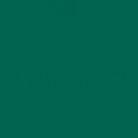
LIFESTYLE
NUTRITION
,
WHY SLEEP IS IMPORTANT AND
HOW MORINGA CAN HELP
MAY 6, 2020
Sleep is an important part of how we feel each day. Has your
sleep ever been disrupted by bouts of insomnia or sleep
apnea> Disruptions to our sleep routine are not fun. We all
deserve a good night’s rest so…