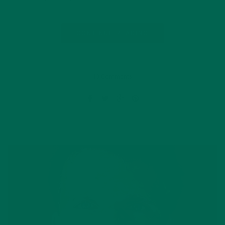
CONTINUE READING
10 Comments