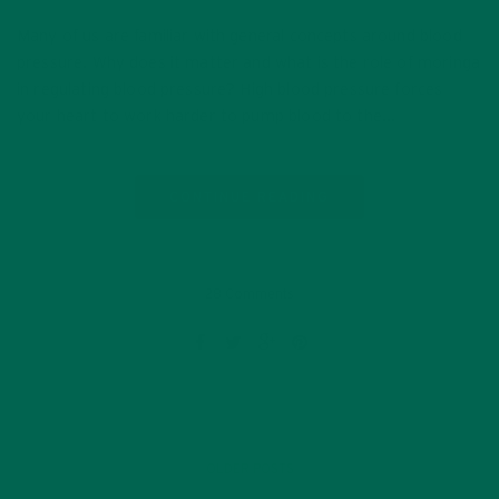
Many of us are familiar with general concepts around blood
pressure. Why does it matter and what is the role of moringa
in regulating blood pressure? High blood pressure forces
your heart to work harder to pump blood to the…
CONTINUE READING
28 Comments
OLDER POSTS