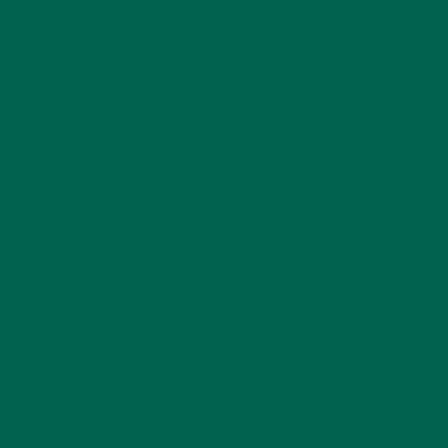
RECENT POSTS
4 CREATIVE WAYS TO USE MORINGA POWDER EVERY DAY FOR
HEALTHY LIVING
FEBRUARY 1, 2022
MORINGA NUTRITION: 6 ESSENTIAL COMPOUNDS
FOR A HEALTHY BODY AND MIND
FEBRUARY 1, 2022
WHY IS MORINGA GOOD FOR MEN?
JANUARY 27, 2022
MORINGA USES, HISTORY, AND POWERFUL HEALTH
BENEFITS
JANUARY 25, 2022
4 SCIENTIFICALLY PROVEN MORINGA BENEFITS FOR EVERYONE
JANUARY 18, 2022