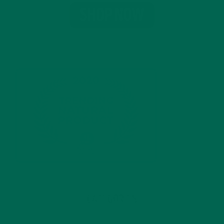
CATEGORIES