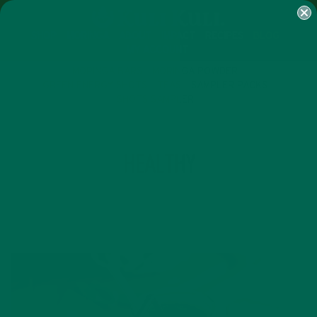
SHOP
MORINGA
ABOUT
IMPACT
RECIPES
BLOG
MY ACCOUNT
MORINGA BARS
MORINGA POWDER
GREEN ENERGY SHOTS
TEAS
SAMPLER PACKS
SHOTS SAMPLER
TAG
HEALTHY