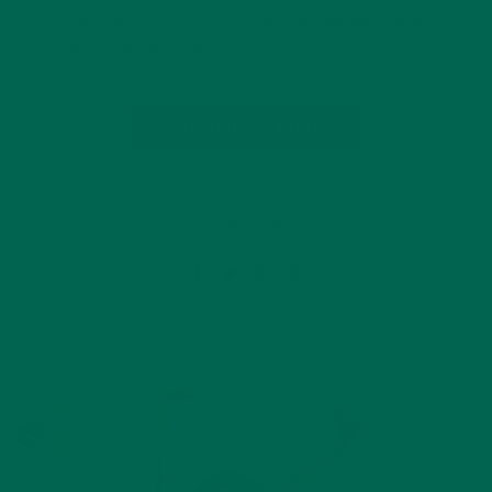
are women reprioritizing their health and wellness while in
lockdown? How can food…
CONTINUE READING
2 Comments