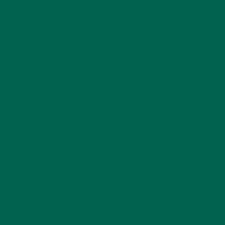
CONTINUE READING
5 Comments