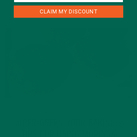
CLAIM MY DISCOUNT
BAKED GOODS
RECIPES
,
SUPER-GREEN YOUR BAKING: 4
TIPS FOR USING MORINGA