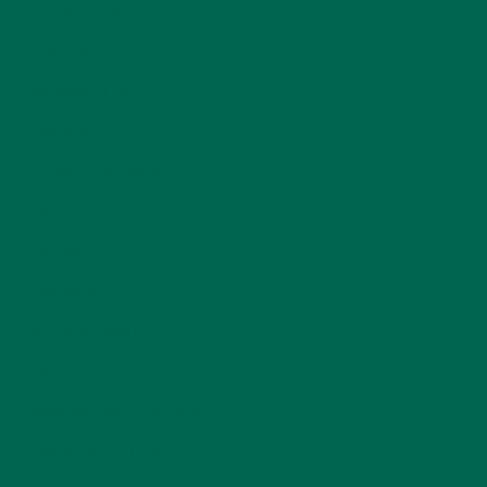
ALL ABOUT MORINGA
(92)
BAKED GOODS
(31)
BEVERAGES
(26)
BREAKFASTS
(25)
CURRENT HAPPENINGS
(98)
DESSERTS
(19)
ENTREES
(30)
INSPIRATION
(25)
KULI KULI TEAM
(13)
LIFESTYLE
(154)
MORINGA CASE STUDIES
(6)
NEW BLOG POSTS
(6)