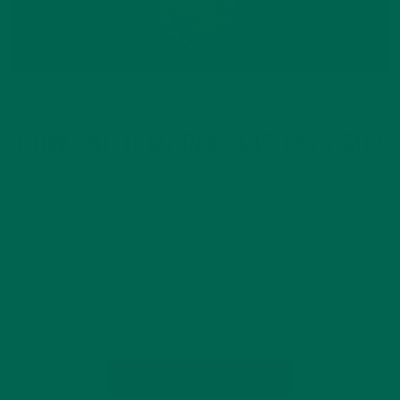
ALL ABOUT MORINGA
NUTRITION
,
HOW MUCH MORINGA IS ENOUGH?
APRIL 30, 2020
Ever wonder how much moringa is enough to maximize the
benefits? Incorporating Moringa oleifera in meal planning
should be easy, right? It can be hard finding out how much of
any superfood to consume. Like many nutrition-rich foods,
we recommend…
CONTINUE READING