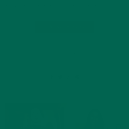
reality, making the perfect smoothie requires a…
CONTINUE READING
by Yadira Rodriguez
2 Comments