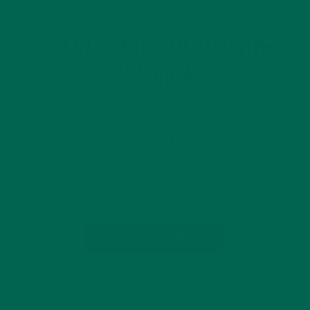
NUTRITION
RECIPES
,
3 EASY PANTRY MEALS WITH
MORINGA
APRIL 8, 2020
Getting in enough greens on a daily basis can be tough, even
on the best of days. Now, with shelter-in-place as the status
quo for many places, getting those daily greens is a little
tougher. Less trips to the grocery…
CONTINUE READING
3 Comments