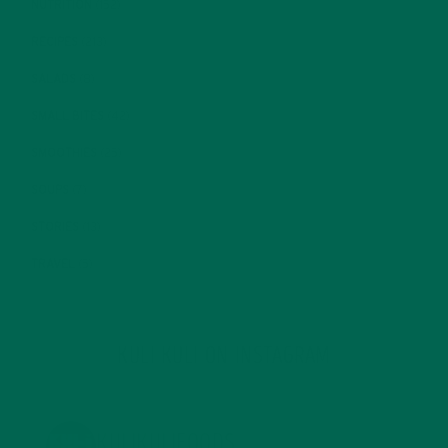
NUTRITION
(152)
RECIPES
(213)
SALADS
(8)
SMALL BITES
(42)
SMOOTHIES
(25)
SOUPS
(7)
STORIES
(13)
TRAVEL
(5)
KULI KULI ON INSTAGRAM
KULIKULIFOODS