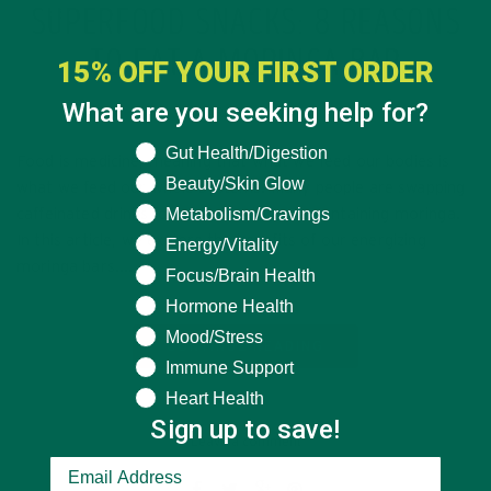
SUPERFOOD SNACKS: 8 REASONS
TO EAT A MORINGA BAR
15% OFF YOUR FIRST ORDER
What are you seeking help for?
MARCH 21, 2020
What are you seeking help for?
Gut Health/Digestion
Food is medicine, meaning that what we feed our bodies is
Beauty/Skin Glow
what we feed our whole systems. Many people are swapping
Metabolism/Cravings
caffeinated drinks for superfood snacks containing moringa.
In this article, we explore the benefits of our energizing
Energy/Vitality
moringa bars….
Focus/Brain Health
Hormone Health
Mood/Stress
CONTINUE READING
Immune Support
Heart Health
Sign up to save!
Leave a comment