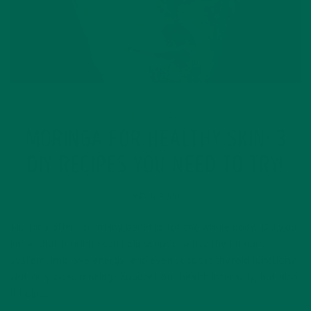
LIFESTYLE
MORINGA FOR HEALTHY SKIN: 3
DIY RECIPES YOU NEED TO TRY!
MAY 6, 2020
Moringa offers so many benefits for the whole body. Did you
know that moringa can help support a healthy immune
system, improve energy, and even support thyroid function?
Not only does moringa support our health internally, but also
it helps…