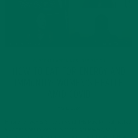
CURRENT HAPPENINGS
INSPIRATION
,
HOW TO EAT FOR ENERGY AND
IMMUNITY: WOMEN’S HEALTH
AMID COVID
MAY 18, 2020
In honor of Women’s Health Month this May, Kuli Kuli hosted
a women’s health webinar with thought leaders, social
entrepreneurs, and scientists from around the world. How