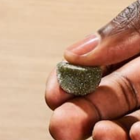
GET SMART AND AVOI
There are countless reasons why you should get ou
trail for some exercise, unplug from your devices, 
by Barbara Lee