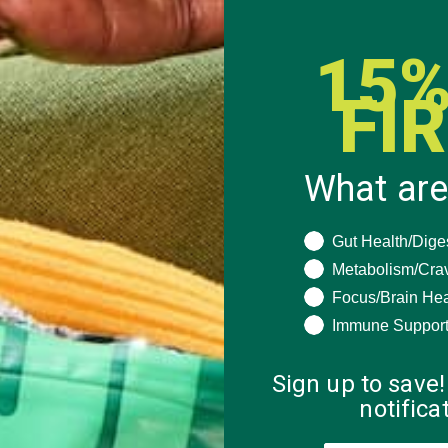
15%
FI
What are
What are you seeki
Gut Health/Dige
Metabolism/Cra
Focus/Brain Hea
Immune Suppor
Sign up to save!
notific