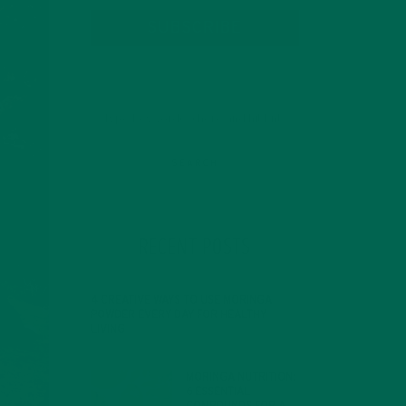
SUBSCRIBE
RECENT POSTS
4 CREATIVE WAYS TO USE MORINGA
POWDER EVERY DAY FOR HEALTHY
LIVING
FEBRUARY 1, 2022
MORINGA NUTRITION:
6 ESSENTIAL