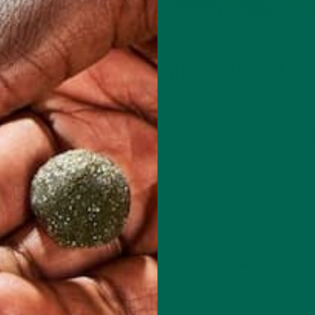
LIFESTYLE
D THESE COMMON HIKING MISTAKES
MAY 25, 2016
tdoors over the weekend: Take a road trip into the mountains, hit
or simply rejuvenate in the fresh air. Research has shown that…
CONTINUE READING
2 Comments