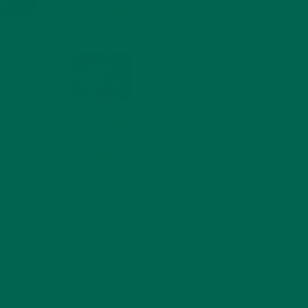
COMPOUNDS FOR A
HEALTHY BODY AND
MIND
FEBRUARY 1, 2022
WHY IS MORINGA
GOOD FOR MEN?
JANUARY 27, 2022
MORINGA USES,
 the
HISTORY, AND
POWERFUL HEALTH
BENEFITS
JANUARY 25, 2022
4 SCIENTIFICALLY PROVEN MORINGA
BENEFITS FOR EVERYONE
JANUARY 18, 2022
INTRODUCING NEW
SUPERFOOD BLENDS