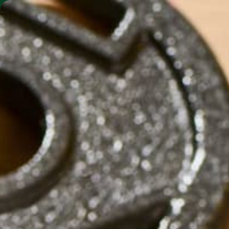
SHO
MORINGA BARS
MORINGA POWDER