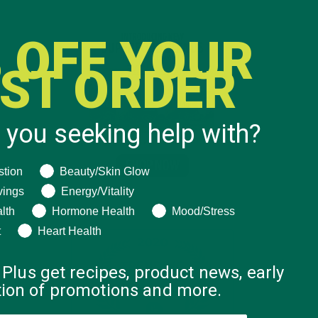
 OFF YOUR
RST ORDER
 you seeking help with?
ng help with?
stion
Beauty/Skin Glow
vings
Energy/Vitality
lth
Hormone Health
Mood/Stress
t
Heart Health
 Plus get recipes, product news, early
ation of promotions and more.