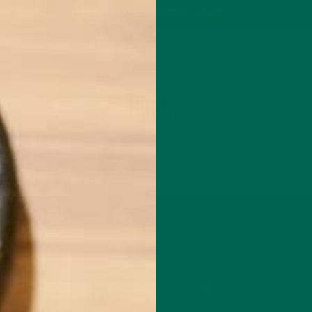
P
MORINGA
ABOUT
IMPACT
RECIPES
BLOG
GREEN ENERGY SHOTS
TEAS
SAMPLER PACKS
SHOTS SAMPLER
TAG
HIKING