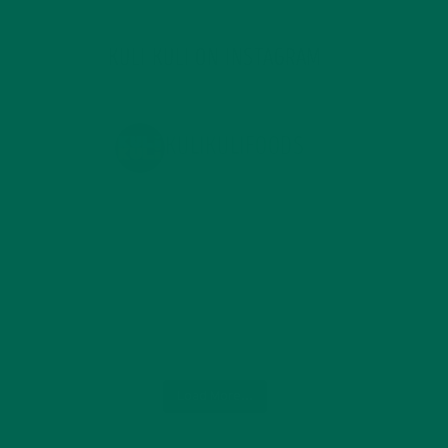
KULI KULI ON INSTAGRAM
KULIKULIFOODS
Load More...