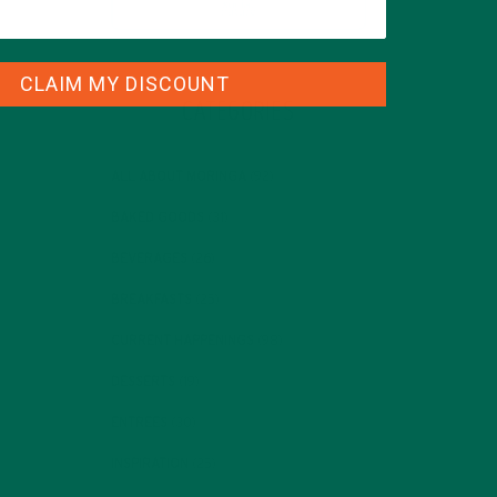
CLAIM MY DISCOUNT
CATEGORIES
ALL ABOUT MORINGA
(92)
BAKED GOODS
(31)
BEVERAGES
(26)
BREAKFASTS
(25)
CURRENT HAPPENINGS
(98)
DESSERTS
(19)
ENTREES
(30)
INSPIRATION
(25)