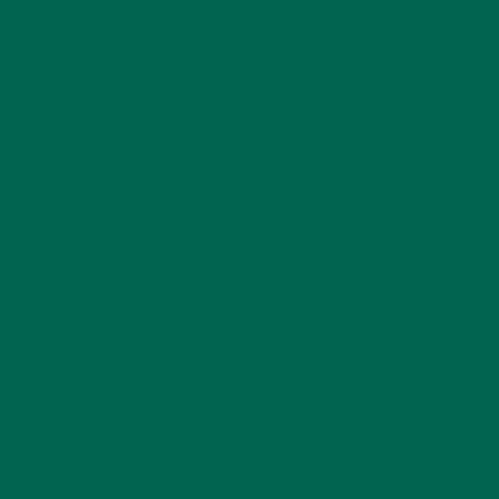
KULI KULI TEAM
(13)
LIFESTYLE
(154)
MORINGA CASE STUDIES
(6)
NEW BLOG POSTS
(6)
NUTRITION
(152)
RECIPES
(213)
SALADS
(8)
SMALL BITES
(42)
SMOOTHIES
(25)
SOUPS
(7)
STORIES
(13)
TRAVEL
(5)