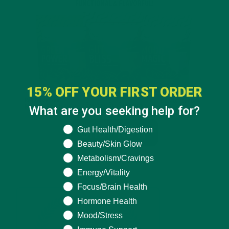
15% OFF YOUR FIRST ORDER
What are you seeking help for?
What are you seeking help for?
Gut Health/Digestion
Beauty/Skin Glow
Metabolism/Cravings
Energy/Vitality
Focus/Brain Health
Hormone Health
Mood/Stress