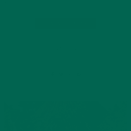
writer…
CONTINUE READING
by Allie Rigby
Leave a comment