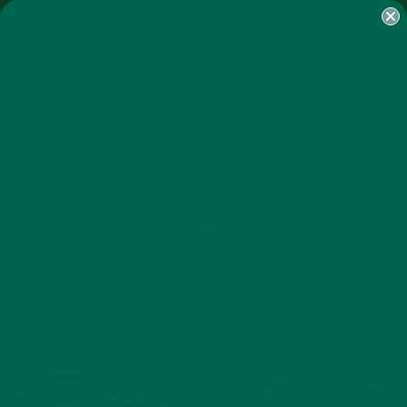
SHOP
MORINGA
ABOUT
IMPACT
RECIPES
BLOG
MY ACCOUNT
MORINGA BARS
MORINGA POWDER
GREEN ENERGY SHOTS
TEAS
SAMPLER PACKS
SHOTS SAMPLER
TAG
INSPIRATION