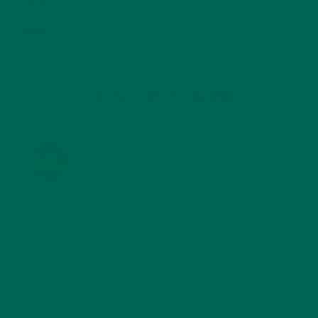
STORIES
(13)
TRAVEL
(5)
KULI KULI ON INSTAGRAM
KULIKULIFOODS