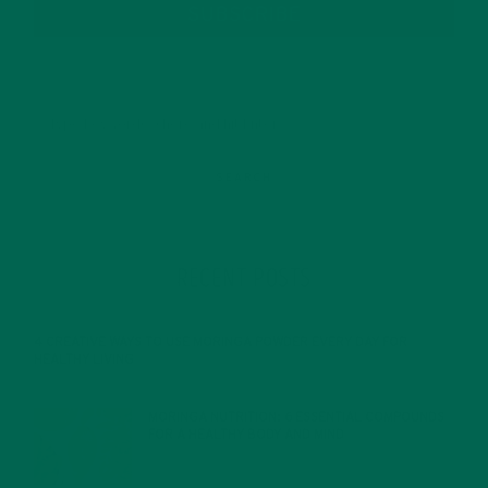
SUBSCRIBE
RECENT POSTS
4 CREATIVE WAYS TO USE MORINGA POWDER EVERY DAY FOR
HEALTHY LIVING
FEBRUARY 1, 2022
MORINGA NUTRITION: 6 ESSENTIAL COMPOUNDS
FOR A HEALTHY BODY AND MIND
FEBRUARY 1, 2022