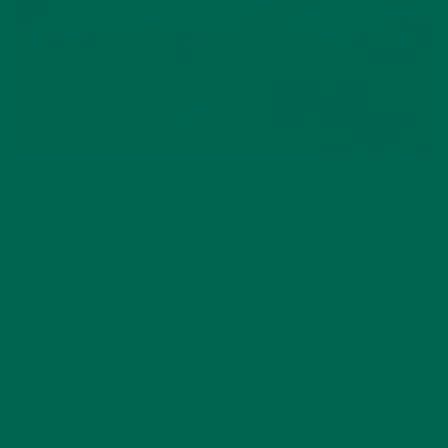
INSPIRATION
MORINGA CASE STUDIES
,
HOW TO BUILD A CLIMATE-SMART
AND ETHICAL BUSINESS
MAY 10, 2020
Creating climate-friendly business can seem daunting on a
good day, let alone when the world is rocked by a pandemic.
But if not now, when? We took some time to chat with
climate-smart innovator Teddy Ruge, food and business