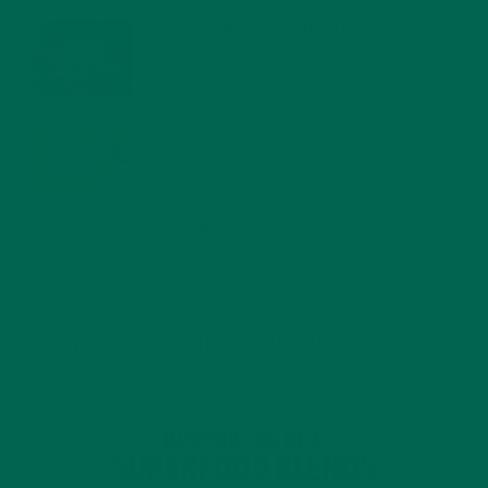
WHY IS MORINGA GOOD FOR MEN?
JANUARY 27, 2022
MORINGA USES, HISTORY, AND POWERFUL HEALTH
BENEFITS
JANUARY 25, 2022
4 SCIENTIFICALLY PROVEN MORINGA BENEFITS FOR EVERYONE
JANUARY 18, 2022
INTRODUCING NEW SUPERFOOD BLENDS