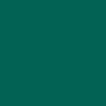
ENTREES
(30)
INSPIRATION
(25)
KULI KULI TEAM
(13)
LIFESTYLE
(154)
MORINGA CASE STUDIES
(6)
NEW BLOG POSTS
(6)
NUTRITION
(152)
RECIPES
(213)
SALADS
(8)
SMALL BITES
(42)
SMOOTHIES
(25)
SOUPS
(7)