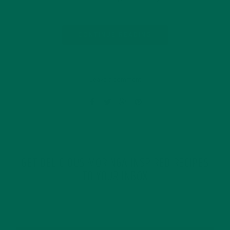
CONTINUE READING
Leave a comment
GET DELICIOUS MORINGA INSPIRED RECIPES
TO YOUR INBOX