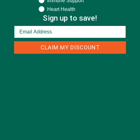
Immune Support
Heart Health
Sign up to save!
CLAIM MY DISCOUNT
CATEGORIES
ALL ABOUT MORINGA
(92)
BAKED GOODS
(31)
BEVERAGES
(26)
BREAKFASTS
(25)
CURRENT HAPPENINGS
(98)
DESSERTS
(19)