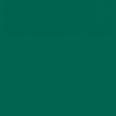
STORIES
TRAVEL
,
MORINGA AKA NEBEDAY:
PERSPECTIVES FROM SENEGAL
APRIL 7, 2020
Throughout the country of Senegal, about 36 languages are
spoken within at least 20 ethnic groups. However, when
someone mentions the little green leafed plant, “nebeday,”
the word is almost universally known. Why? Because
“nebeday never dies.” Nebeday, or moringa,…