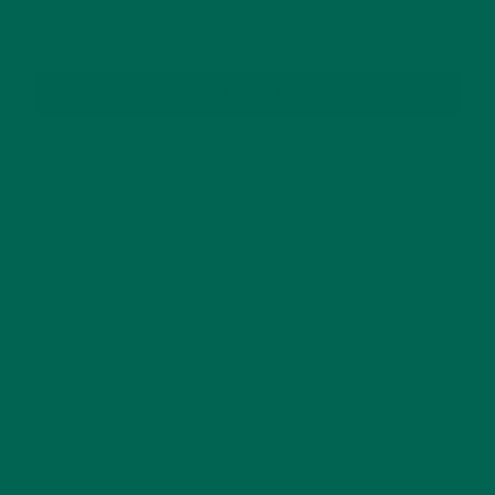
SUBSCRIBE
RECENT POSTS
4 CREATIVE WAYS TO USE MORINGA POWDER EVERY DAY FOR
HEALTHY LIVING
FEBRUARY 1, 2022