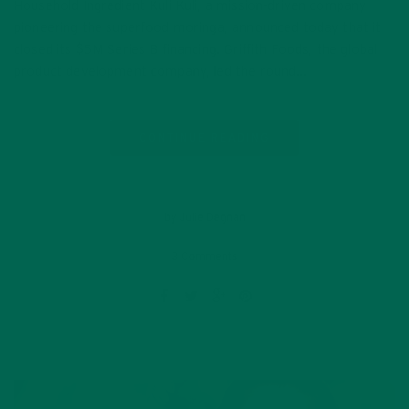
Household Ingredient Kuli Kuli, a mission-driven company
pioneering the superfood moringa, announced today that it
closed its $5M Series B financing. Griffith Foods, the global
product development company, led the round…
CONTINUE READING
by Julie Degnan
3 Comments