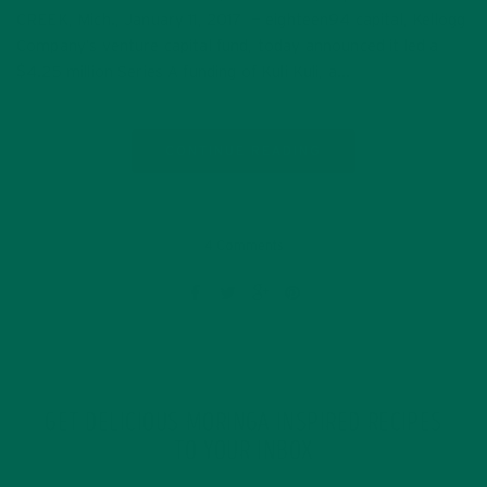
CREEK, Mich., January 11, 2017 — eighteen94 capital, Kellogg
Company’s venture capital fund, today announced it led a
$4.25 million Series A funding of Kuli Kuli, a…
CONTINUE READING
4 Comments
GET DELICIOUS MORINGA INSPIRED RECIPES
TO YOUR INBOX