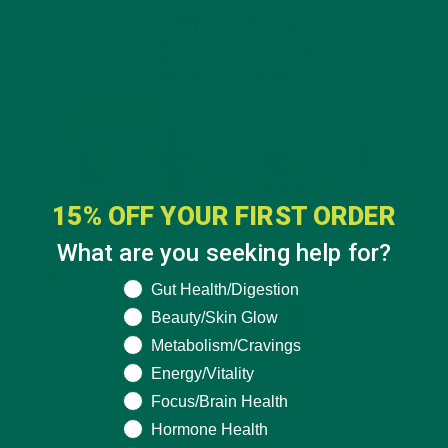
15% OFF YOUR FIRST ORDER
What are you seeking help for?
What are you seeking help for?
Gut Health/Digestion
Beauty/Skin Glow
Metabolism/Cravings
Energy/Vitality
Focus/Brain Health
Hormone Health