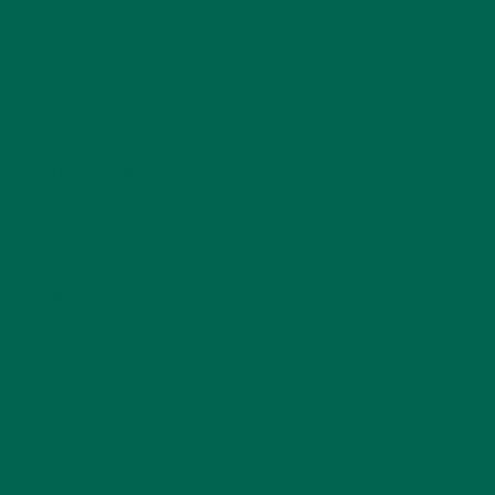
CURRENT HAPPENINGS
(98)
DESSERTS
(19)
ENTREES
(30)
INSPIRATION
(25)
KULI KULI TEAM
(13)
LIFESTYLE
(154)
MORINGA CASE STUDIES
(6)
NEW BLOG POSTS
(6)
NUTRITION
(152)
RECIPES
(213)
SALADS
(8)
SMALL BITES
(42)