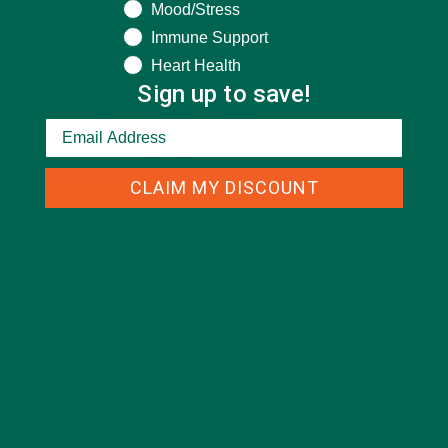
Mood/Stress
Immune Support
Heart Health
Sign up to save!
CLAIM MY DISCOUNT
CATEGORIES
ALL ABOUT MORINGA
(92)
BAKED GOODS
(31)
BEVERAGES
(26)
BREAKFASTS
(25)