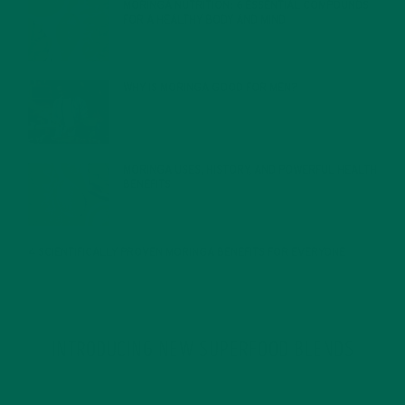
MORINGA NUTRITION: 6 ESSENTIAL COMPOUNDS
FOR A HEALTHY BODY AND MIND
FEBRUARY 1, 2022
WHY IS MORINGA GOOD FOR MEN?
JANUARY 27, 2022
MORINGA USES, HISTORY, AND POWERFUL HEALTH
BENEFITS
JANUARY 25, 2022
4 SCIENTIFICALLY PROVEN MORINGA BENEFITS FOR EVERYONE
JANUARY 18, 2022
INTRODUCING NEW SUPERFOOD BLENDS