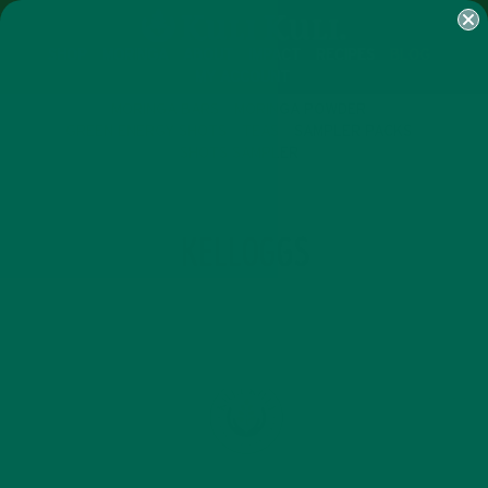
SHOP
MORINGA
ABOUT
IMPACT
RECIPES
BLOG
MY ACCOUNT
MORINGA BARS
MORINGA POWDER
GREEN ENERGY SHOTS
TEAS
SAMPLER PACKS
SHOTS SAMPLER
TAG
KELLOGGS