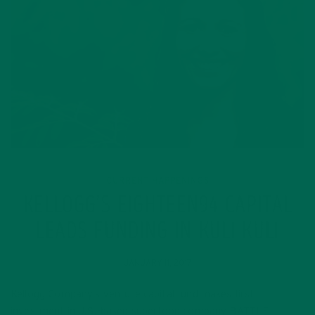
CURRENT HAPPENINGS
KELLOGG’S EIGHTEEN94 CAPITAL
LEADS FUNDING IN KULI KULI
JANUARY 11, 2017
Kellogg Company’s venture capital fund makes first
investment in U.S.-based superfood company BATTLE