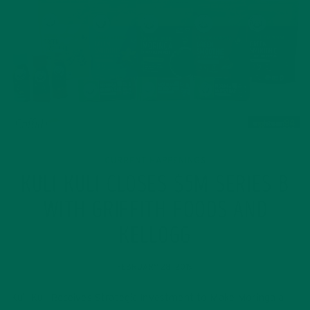
CURRENT HAPPENINGS
KULI KULI CLOSES $5M SERIES B
WITH GRIFFITH FOODS AND
KELLOGG
FEBRUARY 28, 2019
Kuli Kuli Receives Strategic Investment to Make Moringa a