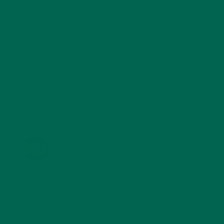
SMOOTHIES
(25)
SOUPS
(7)
STORIES
(13)
TRAVEL
(5)
KULI KULI ON INSTAGRAM
KULIKULIFOODS