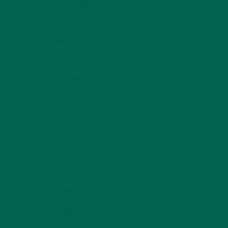
KULI KULI TEAM
(13)
LIFESTYLE
(154)
MORINGA CASE STUDIES
(6)
NEW BLOG POSTS
(6)
NUTRITION
(152)
RECIPES
(213)
SALADS
(8)
SMALL BITES
(42)
SMOOTHIES
(25)
SOUPS
(7)
STORIES
(13)
TRAVEL
(5)