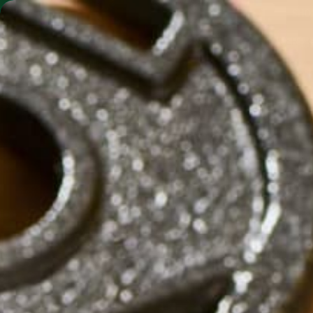
SHO
MORINGA BARS
MORINGA POWDER