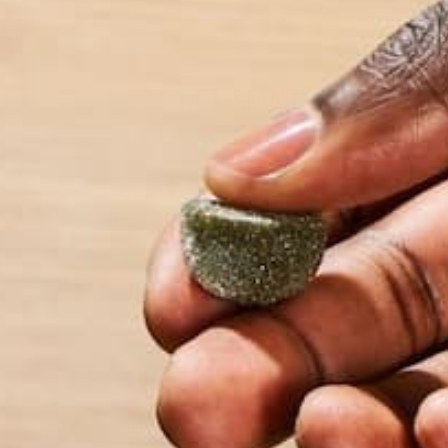
GET SMART AND AVOI
There are countless reasons why you should get ou
trail for some exercise, unplug from your devices, 
by Barbara Lee