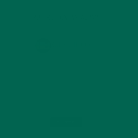
KULI KULI ON INSTAGRAM
KULIKULIFOODS
Load More...