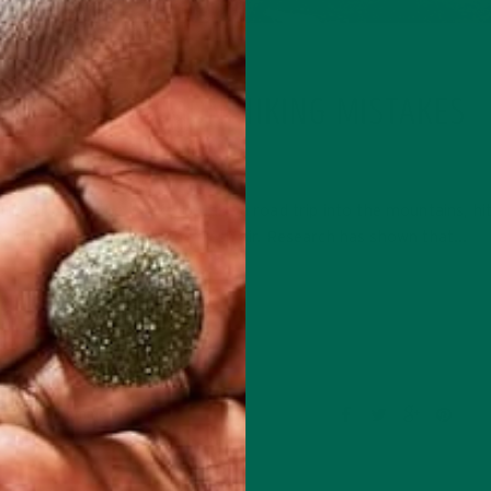
LIFESTYLE
D THESE COMMON HIKING MISTAKES
MAY 25, 2016
tdoors over the weekend: Take a road trip into the mountains, hit
or simply rejuvenate in the fresh air. Research has shown that…
CONTINUE READING
2 Comments