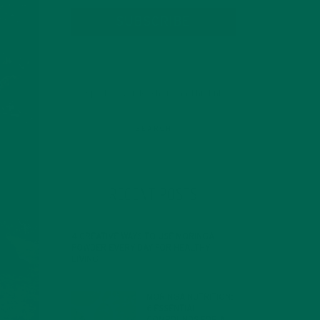
SUBSCRIBE
RECENT POSTS
4 CREATIVE WAYS TO USE MORINGA
POWDER EVERY DAY FOR HEALTHY
LIVING
FEBRUARY 1, 2022
MORINGA NUTRITION:
6 ESSENTIAL