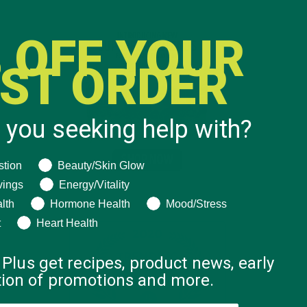
 OFF YOUR
RST ORDER
 you seeking help with?
ng help with?
stion
Beauty/Skin Glow
vings
Energy/Vitality
lth
Hormone Health
Mood/Stress
t
Heart Health
 Plus get recipes, product news, early
ation of promotions and more.