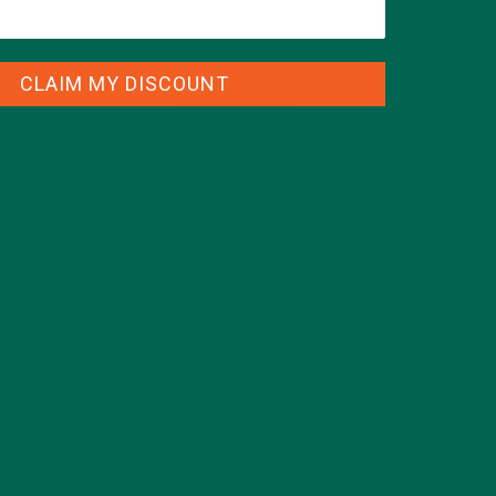
CLAIM MY DISCOUNT
CATEGORIES
ALL ABOUT MORINGA
(92)
BAKED GOODS
(31)
BEVERAGES
(26)
BREAKFASTS
(25)
CURRENT HAPPENINGS
(98)
DESSERTS
(19)
ENTREES
(30)
INSPIRATION
(25)