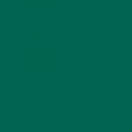
COMPOUNDS FOR A
HEALTHY BODY AND
MIND
FEBRUARY 1, 2022
WHY IS MORINGA
GOOD FOR MEN?
JANUARY 27, 2022
MORINGA USES,
 the
HISTORY, AND
POWERFUL HEALTH
BENEFITS
JANUARY 25, 2022
4 SCIENTIFICALLY PROVEN MORINGA
BENEFITS FOR EVERYONE
JANUARY 18, 2022
INTRODUCING NEW
SUPERFOOD BLENDS