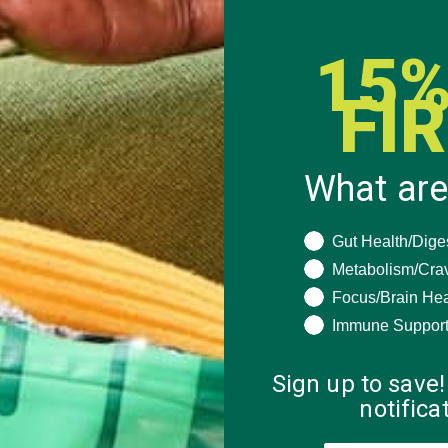
15%
FI
What are
What are you seeki
Gut Health/Dige
Metabolism/Cra
Focus/Brain Hea
Immune Suppor
Sign up to save!
notific