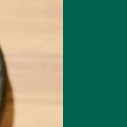
P
MORINGA
ABOUT
IMPACT
RECIPES
BLOG
GREEN ENERGY SHOTS
TEAS
SAMPLER PACKS
SHOTS SAMPLER
TAG
MEMORIAL DAY