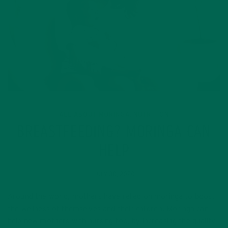
ALL ABOUT MORINGA
NUTRITION
,
BREASTFEEDING? MORINGA CAN
HELP
JULY 30, 2020
Around the world, mothers have relied on moringa to boost
the wellness of themselves and their children. Moringa can
help new mothers with nursing too, by increasing the quality