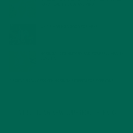
FOR A HEALTHY BODY AND MIND
FEBRUARY 1, 2022
WHY IS MORINGA GOOD FOR MEN?
JANUARY 27, 2022
MORINGA USES, HISTORY, AND POWERFUL HEALTH
BENEFITS
JANUARY 25, 2022
4 SCIENTIFICALLY PROVEN MORINGA BENEFITS FOR EVERYONE
JANUARY 18, 2022
INTRODUCING NEW SUPERFOOD BLENDS