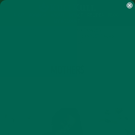
SHOP
MORINGA
ABOUT
IMPACT
RECIPES
BLOG
MY ACCOUNT
MORINGA BARS
MORINGA POWDER
GREEN ENERGY SHOTS
TEAS
SAMPLER PACKS
SHOTS SAMPLER
TAG
MOTHERS