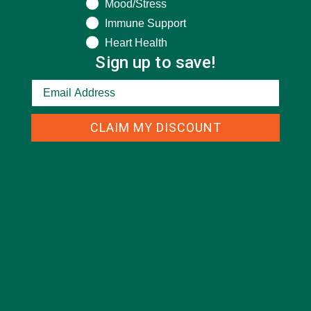
Mood/Stress
Immune Support
Heart Health
Sign up to save!
CLAIM MY DISCOUNT
CATEGORIES
ALL ABOUT MORINGA
(92)
BAKED GOODS
(31)
BEVERAGES
(26)
BREAKFASTS
(25)