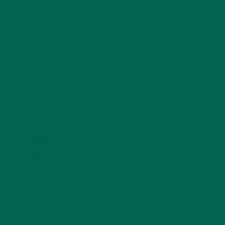
SOUPS
(7)
STORIES
(13)
TRAVEL
(5)
KULI KULI ON INSTAGRAM
KULIKULIFOODS