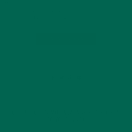
Moringa is nutrient-dense and has anti-inflammatory benefits
that rival those of turmeric. It has more iron, calcium,
protein, fiber, B vitamins, and…
CONTINUE READING
3 Comments
GET DELICIOUS MORINGA INSPIRED RECIPES
TO YOUR INBOX