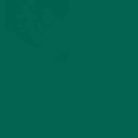
ALL ABOUT MORINGA
3 WAYS MORINGA CAN HELP NEW
MOTHERS
MAY 1, 2020
If you haven’t heard the buzz yet, celebrities across the
country are talking about moringa—and for good reason!