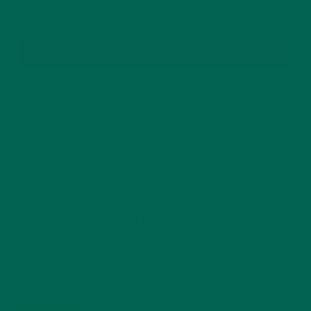
SUBSCRIBE
RECENT POSTS
4 CREATIVE WAYS TO USE MORINGA POWDER EVERY DAY FOR
HEALTHY LIVING
FEBRUARY 1, 2022
MORINGA NUTRITION: 6 ESSENTIAL COMPOUNDS