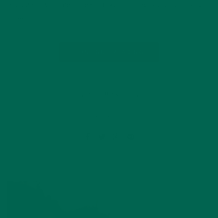
and quantity of their breast milk. This may sound surprising,
but…
CONTINUE READING
by Pumla Maswanganyi
Leave a comment