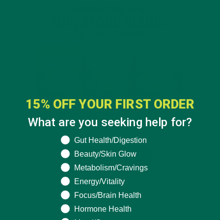
15% OFF YOUR FIRST ORDER
What are you seeking help for?
What are you seeking help for?
Gut Health/Digestion
Beauty/Skin Glow
Metabolism/Cravings
Energy/Vitality
Focus/Brain Health
Hormone Health