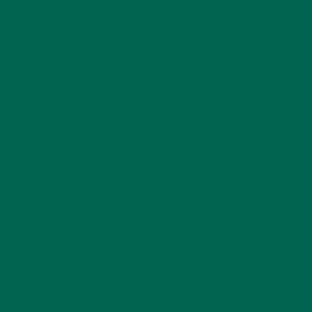
CURRENT HAPPENINGS
(98)
DESSERTS
(19)
ENTREES
(30)
INSPIRATION
(25)
KULI KULI TEAM
(13)
LIFESTYLE
(154)
MORINGA CASE STUDIES
(6)
NEW BLOG POSTS
(6)
NUTRITION
(152)
RECIPES
(213)
SALADS
(8)
SMALL BITES
(42)
SMOOTHIES
(25)