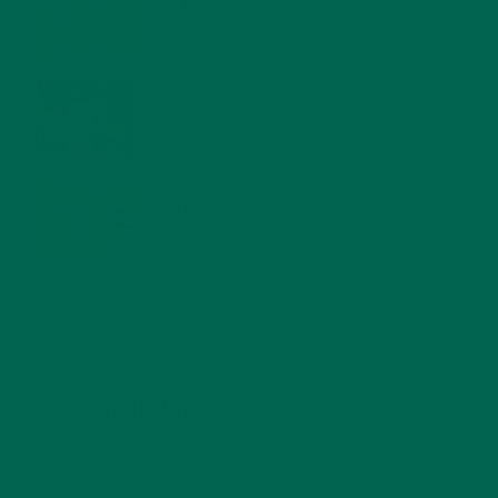
FOR A HEALTHY BODY AND MIND
FEBRUARY 1, 2022
WHY IS MORINGA GOOD FOR MEN?
JANUARY 27, 2022
MORINGA USES, HISTORY, AND POWERFUL HEALTH
BENEFITS
JANUARY 25, 2022
4 SCIENTIFICALLY PROVEN MORINGA BENEFITS FOR EVERYONE
JANUARY 18, 2022
INTRODUCING NEW SUPERFOOD BLENDS