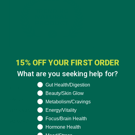
15% OFF YOUR FIRST ORDER
CATEGORIES
What are you seeking help for?
What are you seeking help for?
Gut Health/Digestion
ALL ABOUT MORINGA
(92)
Beauty/Skin Glow
BAKED GOODS
(31)
Metabolism/Cravings
Energy/Vitality
BEVERAGES
(26)
Focus/Brain Health
BREAKFASTS
(25)
Hormone Health
CURRENT HAPPENINGS
(98)