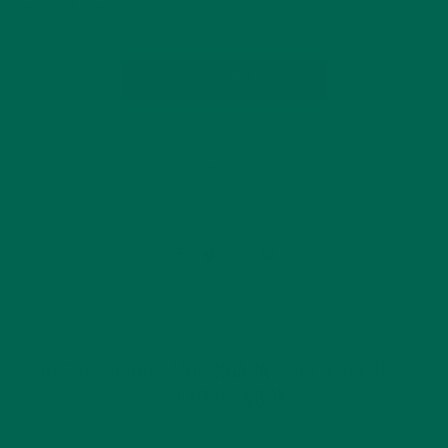
design of the…
CONTINUE READING
by Cheikh Thiam
1 Comment
GET DELICIOUS MORINGA INSPIRED RECIPES
TO YOUR INBOX