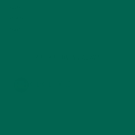
SOUPS
(7)
STORIES
(13)
TRAVEL
(5)
KULI KULI ON INSTAGRAM
KULIKULIFOODS