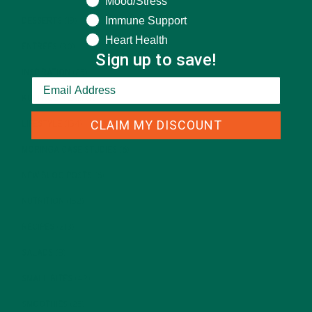
Mood/Stress
Immune Support
DESSERTS
(19)
Heart Health
ENTREES
(30)
Sign up to save!
INSPIRATION
(25)
KULI KULI TEAM
(13)
CLAIM MY DISCOUNT
LIFESTYLE
(154)
MORINGA CASE STUDIES
(6)
NEW BLOG POSTS
(6)
NUTRITION
(152)
RECIPES
(213)
SALADS
(8)
SMALL BITES
(42)
SMOOTHIES
(25)