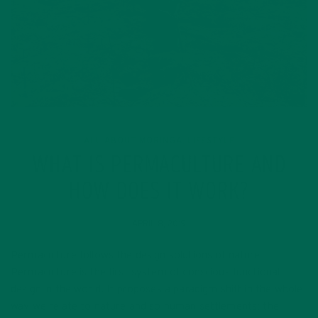
ALL ABOUT MORINGA
LIFESTYLE
,
WHAT IS PERMACULTURE AND
HOW DOES IT WORK?
APRIL 8, 2019
Permaculture follows the design solutions of nature
Permaculture is the first system of conscious functional
design in the world. It proposes a paradigm shift in the whole
way we relate to nature and so human settlements; the