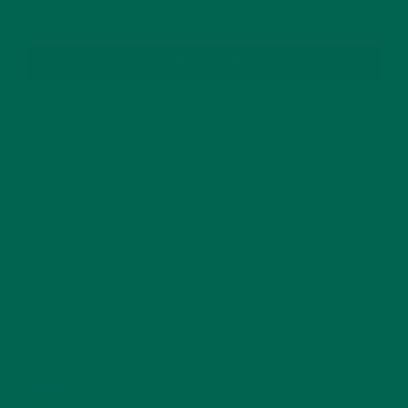
SUBSCRIBE
RECENT POSTS
4 CREATIVE WAYS TO USE MORINGA POWDER EVERY DAY FOR
HEALTHY LIVING
FEBRUARY 1, 2022
MORINGA NUTRITION: 6 ESSENTIAL COMPOUNDS