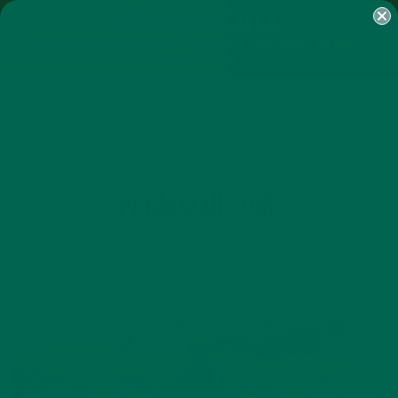
SHOP
MORINGA
ABOUT
IMPACT
RECIPES
BLOG
MY ACCOUNT
MORINGA BARS
MORINGA POWDER
GREEN ENERGY SHOTS
TEAS
SAMPLER PACKS
SHOTS SAMPLER
TAG
PERMACULTURE