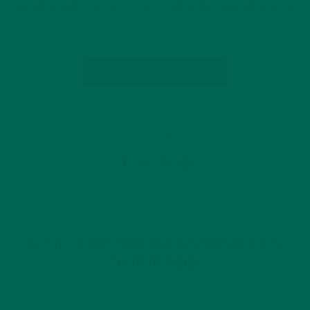
operating under banner names including Safeway, Albertsons,
…
CONTINUE READING
Leave a comment
GET DELICIOUS MORINGA INSPIRED RECIPES
TO YOUR INBOX