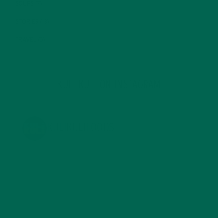
SOUPS
(7)
STORIES
(13)
TRAVEL
(5)
KULI KULI ON INSTAGRAM
KULIKULIFOODS