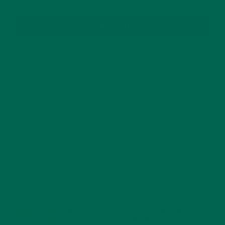
SUBSCRIBE
RECENT POSTS
4 CREATIVE WAYS TO USE MORINGA POWDER EVERY DAY FOR
HEALTHY LIVING
FEBRUARY 1, 2022
MORINGA NUTRITION: 6 ESSENTIAL COMPOUNDS
FOR A HEALTHY BODY AND MIND