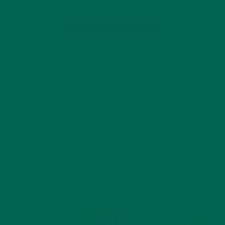
CONTINUE READING
by Annemarie Hines
3 Comments