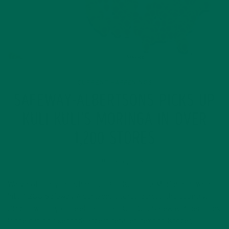
CURRENT HAPPENINGS
SAFEWAY-ALBERTSONS PICKS UP
KULI KULI’S MORINGA IN OVER
1,200 STORES
DECEMBER 28, 2016
We’ve officially launched our Kuli Kuli Pure Moringa Powder
into 1,200 Safeway-Albertsons stores across the country.
2016 is worthy of celebration at Kuli Kuli. Safeway-Albertsons
is the nation’s second-largest retailer, next to Kroger,