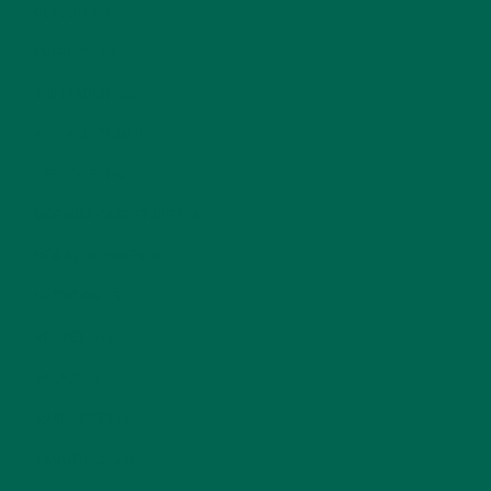
DESSERTS
(19)
ENTREES
(30)
INSPIRATION
(25)
KULI KULI TEAM
(13)
LIFESTYLE
(154)
MORINGA CASE STUDIES
(6)
NEW BLOG POSTS
(6)
NUTRITION
(152)
RECIPES
(213)
SALADS
(8)
SMALL BITES
(42)
SMOOTHIES
(25)