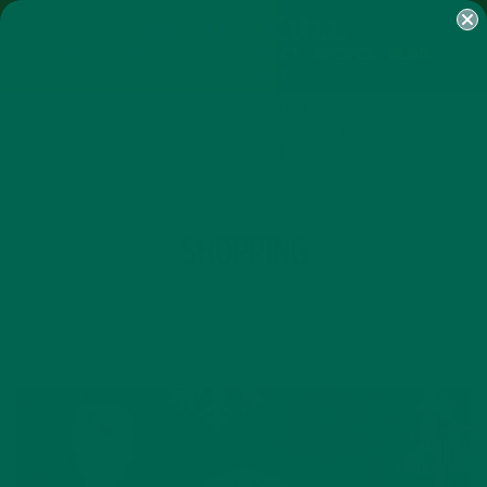
SHOP
MORINGA
ABOUT
IMPACT
RECIPES
BLOG
MY ACCOUNT
MORINGA BARS
MORINGA POWDER
GREEN ENERGY SHOTS
TEAS
SAMPLER PACKS
SHOTS SAMPLER
TAG
SHOPPING