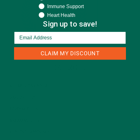
Immune Support
Heart Health
Sign up to save!
CLAIM MY DISCOUNT
CATEGORIES
ALL ABOUT MORINGA
(92)
BAKED GOODS
(31)
BEVERAGES
(26)
BREAKFASTS
(25)
CURRENT HAPPENINGS
(98)