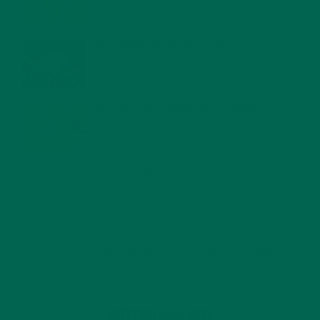
FEBRUARY 1, 2022
WHY IS MORINGA GOOD FOR MEN?
JANUARY 27, 2022
MORINGA USES, HISTORY, AND POWERFUL HEALTH
BENEFITS
JANUARY 25, 2022
4 SCIENTIFICALLY PROVEN MORINGA BENEFITS FOR EVERYONE
JANUARY 18, 2022
INTRODUCING NEW SUPERFOOD BLENDS