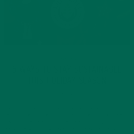
LIFESTYLE
6 WAYS TO STAY SUSTAINABLE
THIS HOLIDAY SEASON
DECEMBER 4, 2019
6 Ways to Stay Sustainable During the Holidays This holiday
season, take a moment to think about the impact you are
having on the planet amidst the craze of cooking, shopping,
and visiting with relatives. Since the holidays can easily get…