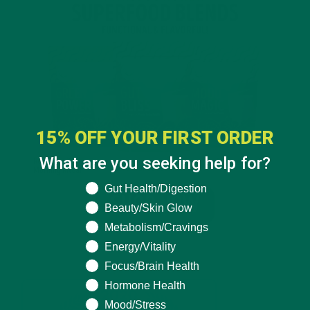
15% OFF YOUR FIRST ORDER
What are you seeking help for?
What are you seeking help for?
Gut Health/Digestion
Beauty/Skin Glow
Metabolism/Cravings
Energy/Vitality
Focus/Brain Health
Hormone Health
Mood/Stress