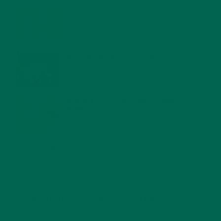
MORINGA NUTRITION: 6 ESSENTIAL COMPOUNDS
FOR A HEALTHY BODY AND MIND
FEBRUARY 1, 2022
WHY IS MORINGA GOOD FOR MEN?
JANUARY 27, 2022
MORINGA USES, HISTORY, AND POWERFUL HEALTH
BENEFITS
JANUARY 25, 2022
4 SCIENTIFICALLY PROVEN MORINGA BENEFITS FOR EVERYONE
JANUARY 18, 2022
INTRODUCING NEW SUPERFOOD BLENDS