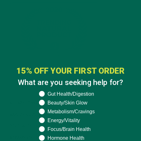
15% OFF YOUR FIRST ORDER
What are you seeking help for?
CATEGORIES
What are you seeking help for?
Gut Health/Digestion
Beauty/Skin Glow
ALL ABOUT MORINGA
(92)
Metabolism/Cravings
BAKED GOODS
(31)
Energy/Vitality
BEVERAGES
(26)
Focus/Brain Health
Hormone Health
BREAKFASTS
(25)