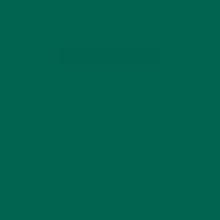
healthy lifestyle tips, easy, nourishing recipes, and in-store
discounts on our products. We’re…
CONTINUE READING
by Marquis Matson
Leave a comment
GET DELICIOUS MORINGA INSPIRED RECIPES
TO YOUR INBOX