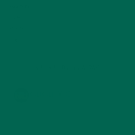
SMOOTHIES
(25)
SOUPS
(7)
STORIES
(13)
TRAVEL
(5)
KULI KULI ON INSTAGRAM
KULIKULIFOODS