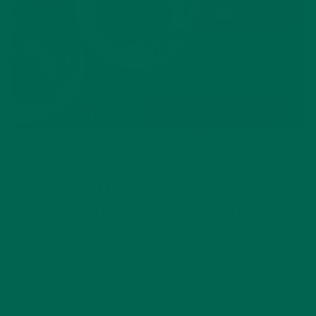
LIFESTYLE
#BACKTOME TIPS: MORINGA
MOISTURIZING CLAY MASK
AUGUST 31, 2016
Our Back To Me Challenge is a month-long health and
wellness program that jumpstarts your journey to being the
healthiest, happiest you. All this month, we’re featuring