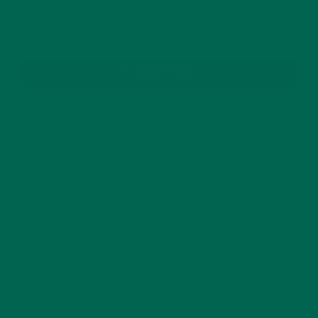
SUBSCRIBE
RECENT POSTS
4 CREATIVE WAYS TO USE MORINGA POWDER EVERY DAY FOR
HEALTHY LIVING
FEBRUARY 1, 2022