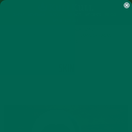
SHOP
MORINGA
ABOUT
IMPACT
RECIPES
BLOG
MY ACCOUNT
MORINGA BARS
MORINGA POWDER
GREEN ENERGY SHOTS
TEAS
SAMPLER PACKS
SHOTS SAMPLER
TAG
SKIN