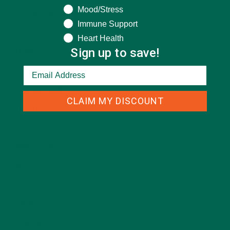
Mood/Stress
CURRENT HAPPENINGS
(98)
Immune Support
DESSERTS
(19)
Heart Health
Sign up to save!
ENTREES
(30)
INSPIRATION
(25)
KULI KULI TEAM
(13)
CLAIM MY DISCOUNT
LIFESTYLE
(154)
MORINGA CASE STUDIES
(6)
NEW BLOG POSTS
(6)
NUTRITION
(152)
RECIPES
(213)
SALADS
(8)
SMALL BITES
(42)