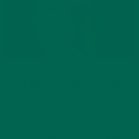
LIFESTYLE
MORINGA FOR HEALTHY SKIN: 3
DIY RECIPES YOU NEED TO TRY!
MAY 6, 2020
Moringa offers so many benefits for the whole body. Did you
know that moringa can help support a healthy immune
system, improve energy, and even support thyroid function?