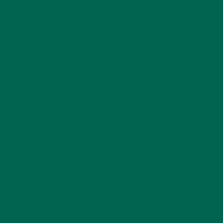
CURRENT HAPPENINGS
(98)
DESSERTS
(19)
ENTREES
(30)
INSPIRATION
(25)
KULI KULI TEAM
(13)
LIFESTYLE
(154)
MORINGA CASE STUDIES
(6)
NEW BLOG POSTS
(6)
NUTRITION
(152)
RECIPES
(213)
SALADS
(8)
SMALL BITES
(42)