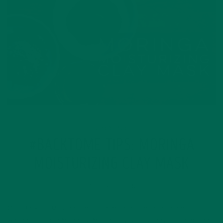
LIFESTYLE
#BACKTOME TIPS: MORINGA
MOISTURIZING CLAY MASK
AUGUST 31, 2016
Our Back To Me Challenge is a month-long health and
wellness program that jumpstarts your journey to being the