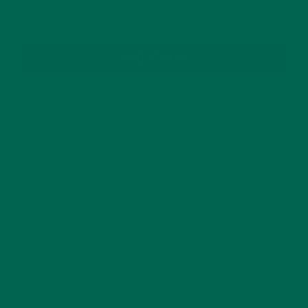
SUBSCRIBE
RECENT POSTS
4 CREATIVE WAYS TO USE MORINGA POWDER EVERY DAY FOR
HEALTHY LIVING
FEBRUARY 1, 2022