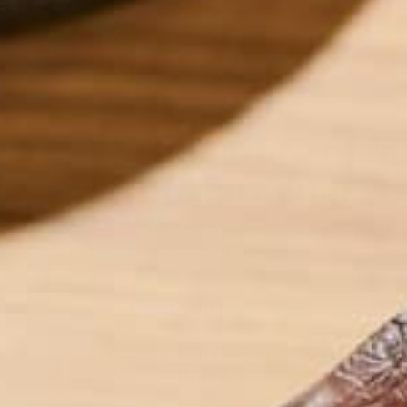
On March 31, 2014, the Intergovernmental Panel o
climate change over the next forty years. The Cons
the following infographics which outline the effect