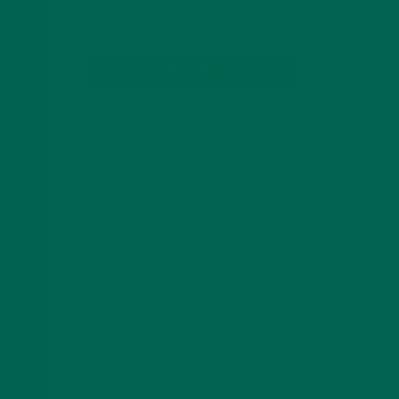
SUBSCRIBE
RECENT POSTS
4 CREATIVE WAYS TO USE MORINGA
POWDER EVERY DAY FOR HEALTHY
LIVING
FEBRUARY 1, 2022