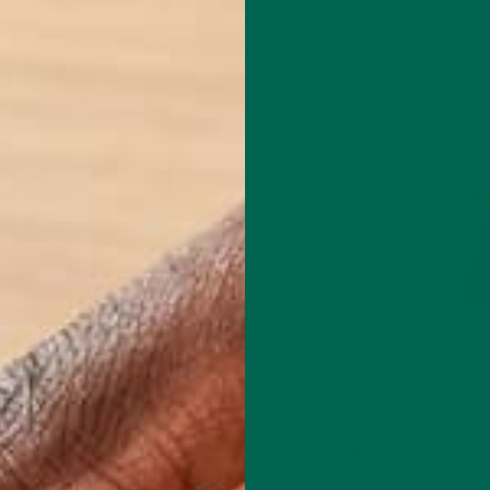
n Climate Change (IPCC) released a
report
detailing the impacts of
ultative Group on International Agricultural Research (CGIAR), pu
s of global climate change on agriculture and food production.