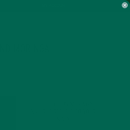
MY ACCOUNT
AND MORINGA
GET DELICIOUS MORINGA
INSPIRED RECIPES TO YOUR
INBOX