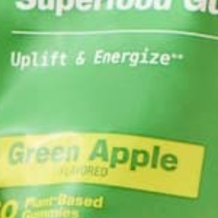
DROUGHT RESISTANT CROPS
Both infographics highlight the importance of drou
and crop yields decrease.
Moringa oleifera
is a small leafy tree whose dried 