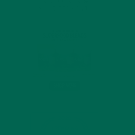
INTRODUCING NEW
SUPERFOOD BLENDS