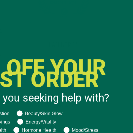
CATEGORIES
 OFF YOUR
ALL ABOUT MORINGA
(92)
RST ORDER
BAKED GOODS
(31)
BEVERAGES
(26)
 you seeking help with?
BREAKFASTS
(25)
CURRENT HAPPENINGS
(98)
ng help with?
stion
Beauty/Skin Glow
DESSERTS
(19)
vings
Energy/Vitality
ENTREES
(30)
lth
Hormone Health
Mood/Stress