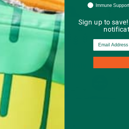
Immune Suppor
Sign up to save!
notific