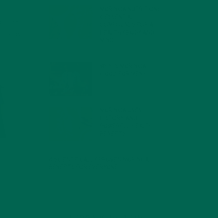
MORINGA NUTRITION:
6 ESSENTIAL
 global
COMPOUNDS FOR A
HEALTHY BODY AND
blished
MIND
FEBRUARY 1, 2022
WHY IS MORINGA
GOOD FOR MEN?
JANUARY 27, 2022
MORINGA USES,
HISTORY, AND
POWERFUL HEALTH
BENEFITS
JANUARY 25, 2022
4 SCIENTIFICALLY PROVEN MORINGA
BENEFITS FOR EVERYONE
JANUARY 18, 2022