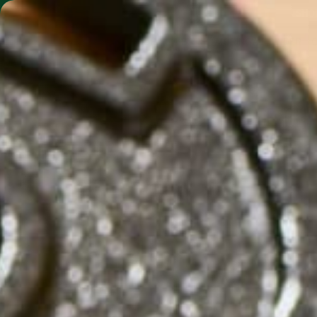
SHO
MORINGA BARS
MORINGA POWDER
CLIMATE CH