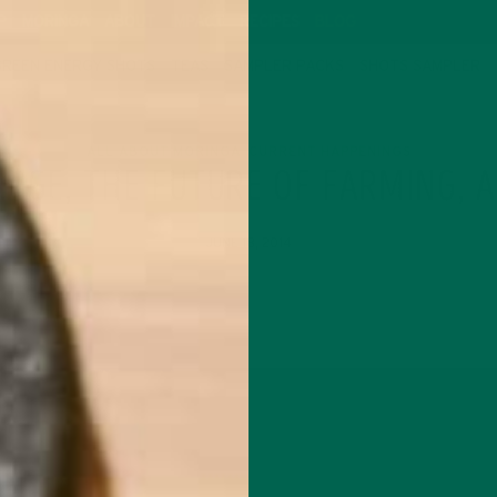
P
MORINGA
ABOUT
IMPACT
RECIPES
BLOG
GREEN ENERGY SHOTS
TEAS
SAMPLER PACKS
SHOTS SAMPLER
ALL ABOUT MORINGA
CURRENT HAPPENINGS
,
ANGE, THE FUTURE OF FARMING, 
JUNE 18, 2014