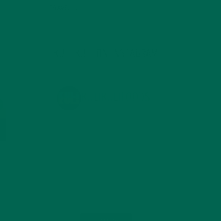
TRAVEL
(5)
KULI KULI ON INSTAGRAM
KULIKULIFOODS
Load More...