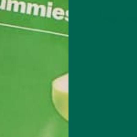
ght-resistant crops, including moringa, as global temperatures inc
leaves are incorporated into Kuli Kuli products. Moringa grows best 