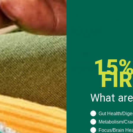
15%
FI
What are
What are you seeki
Gut Health/Dige
Metabolism/Cra
Focus/Brain Hea