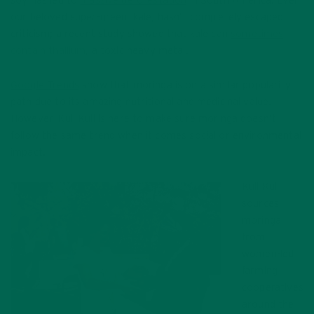
soy has led to
massive deforestation
in South America. Even
our beloved super-green, kale, hasn’t completely escaped
criticism; a recent study showed that kale can
sometimes
contain thallium
, a toxic heavy metal.
Google Trends
show that moringa is on a similar popularity
path due to its amazing nutritional and medicinal value.
However, Kuli Kuli is here to make sure moringa doesn’t
follow the same trend when it comes social or environmental
impact.
Kuli Kuli
sources
moringa
from
women-led
farming
cooperatives
around the