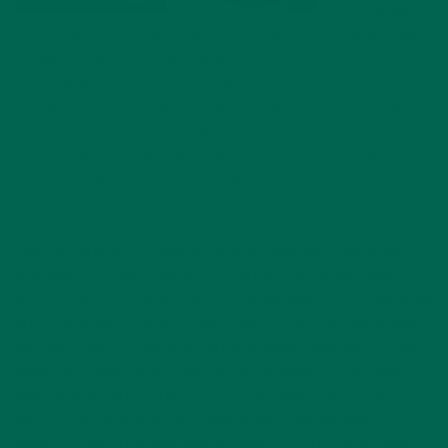
world. We
partner with local organizations in Ghana, Haiti and Nicaragua
to help farmers grow high-quality moringa for export to the
U.S. in addition to using it to improve nutrition locally. Since
our launch in 2013, Kuli Kuli has planted 200,000 moringa
trees, provided a sustainable livelihood for 700 moringa
farmers, and partnered with two nonprofits to provide
nutritional education to hundreds of rural community
members.
“We’ve experienced rapid growth because we solve a real
challenge for Americans and for farmers in the developing
world,” said Lisa Curtis, our Co-Founder and CEO. “Americans
are increasingly looking for easy ways to incorporate greens
into their diet. As the most nutrient-dense vegetable on the
planet, moringa solves that market demand. At the same
time, farmers are looking for more climate-smart crops.
We’re proud that every moringa product we sell helps to
plant moringa trees and support farmers in the developing