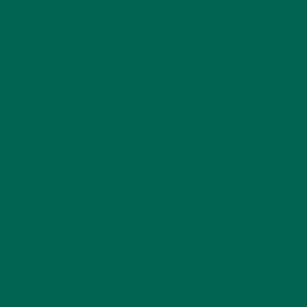
CURRENT HAPPENINGS
(98)
DESSERTS
(19)
ENTREES
(30)
INSPIRATION
(25)
KULI KULI TEAM
(13)
LIFESTYLE
(154)
MORINGA CASE STUDIES
(6)
NEW BLOG POSTS
(6)
NUTRITION
(152)
RECIPES
(213)
SALADS
(8)
SMALL BITES
(42)