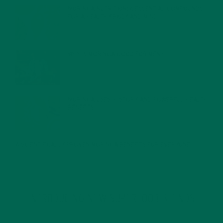
MORINGA NUTRITION: 6 ESSENTIAL COMPOUNDS
FOR A HEALTHY BODY AND MIND
FEBRUARY 1, 2022
WHY IS MORINGA GOOD FOR MEN?
JANUARY 27, 2022
MORINGA USES, HISTORY, AND POWERFUL HEALTH
BENEFITS
JANUARY 25, 2022
4 SCIENTIFICALLY PROVEN MORINGA BENEFITS FOR EVERYONE
JANUARY 18, 2022
INTRODUCING NEW SUPERFOOD BLENDS