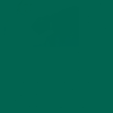
past few
decades,
we’ve
watched
quinoa, soy,
and kale
transform
from niche
health foods into mainstream superfoods. All have been
lauded for their nutritional value, adding extra greens, iron,
and plant-based protein to our diet. But are all of these
superfoods as good for the planet as they are for you?
Unfortunately, many superfoods have been unable to
reconcile increasing consumer demand with sustainability.
Quinoa’s widespread popularity has been
criticized
for driving
up local prices, making the once-staple food unaffordable for
poorer Peruvians and Bolivians, while the growing need for