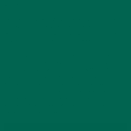
world.”
Take Haiti, for example. 70% of Haitians live on less than $2
per day, and the country has some of the highest
malnutrition rates in the world. Even worse is the fact that
only 1% of Haiti’s original forest still remains.
Fortunately, moringa loves to grow in dry climates like Haiti.
Not only does it grow quickly, but it is also incredibly
nutritious. Last year, we launched our new Moringa Green
Energy shot in partnership with the Smallholder Farmers
Alliance to provide sustainable income for hundreds of
Haitian farmers, reforest the landscape, and ensure the
community has access to the nutritional benefits of moringa
leaves. Check out this video with our CEO Lisa after our
Indiegogo campaign last year: