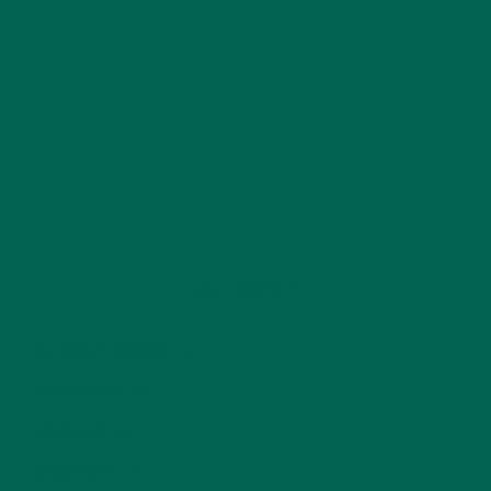
CATEGORIES
ALL ABOUT MORINGA
(92)
BAKED GOODS
(31)
BEVERAGES
(26)
BREAKFASTS
(25)