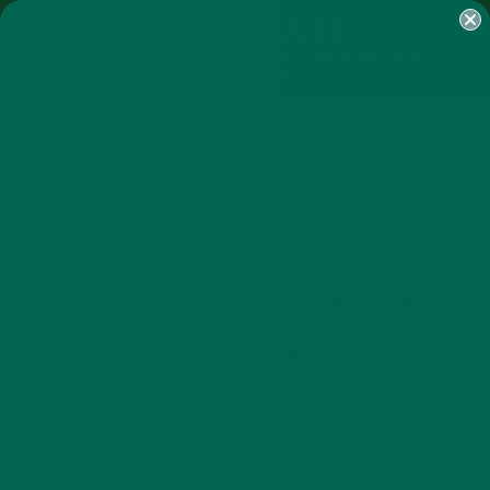
SHOP
MORINGA
ABOUT
IMPACT
RECIPES
BLOG
MY ACCOUNT
MORINGA BARS
MORINGA POWDER
GREEN ENERGY SHOTS
TEAS
SAMPLER PACKS
SHOTS SAMPLER
CURRENT HAPPENINGS
SUPERFOODS: ARE THEY AS
GOOD FOR THE PLANET AS
THEY ARE FOR YOU?
JULY 26, 2016