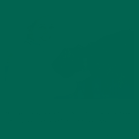
Moringa is rising in popularity, but unlike other superfoods,
it has a positive social and environmental impact.
Over the