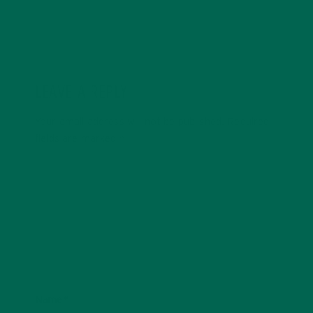
LEAVE A REPLY
Your email address will not be published.
Required
fields are marked
*
Name
*