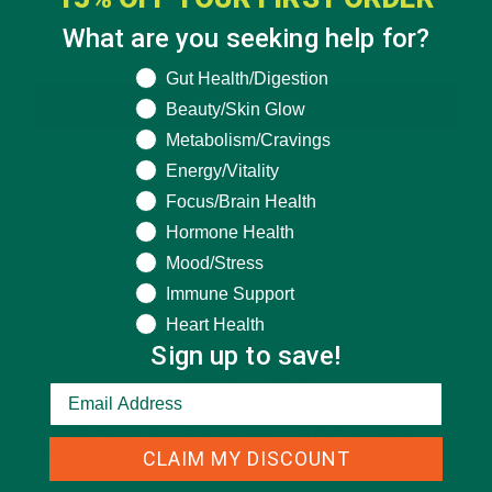
What are you seeking help for?
What are you seeking help for?
Gut Health/Digestion
SUBSCRIBE
Beauty/Skin Glow
Metabolism/Cravings
Energy/Vitality
Focus/Brain Health
Hormone Health
Mood/Stress
Immune Support
Heart Health
Sign up to save!
RECENT POSTS
4 CREATIVE WAYS TO USE MORINGA POWDER EVERY DAY FOR
CLAIM MY DISCOUNT
HEALTHY LIVING
FEBRUARY 1, 2022