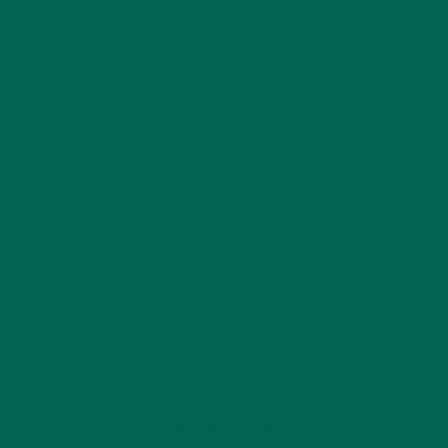
Local Producer Loan Program recipients,” said Jenna
Gelgand, Senior Program Administrator for Whole Foods
Market. “These loans provide avenues for innovative
producers like Kuli Kuli to expand their businesses and we’re
so excited to be part of that continued growth.”
We believe that the world would be a much better place if
everyone had the resources and knowledge to access the
nutritional power of moringa. So, next time you take a swig
of our Moringa Green Energy Shot, know that you’re not just
nourishing yourself, you’re nourishing the world.
by
Alison Kjeldgaard
Leave a comment