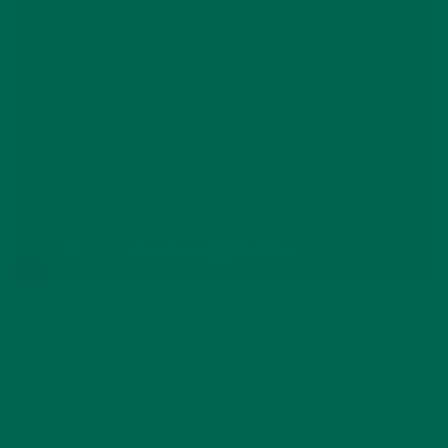
This week, Whole Foods Market extended a $100,000 loan
for us to grow our product line of Moringa Green Energy
Shots. For us, this means more than just good business; it
means doing more good.
“We are thrilled to partner with Kuli Kuli as one of our new