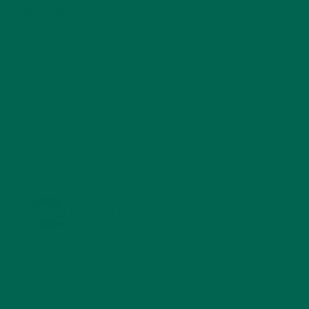
SMOOTHIES
(25)
SOUPS
(7)
STORIES
(13)
TRAVEL
(5)
KULI KULI ON INSTAGRAM
KULIKULIFOODS