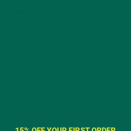
Email
*
Website
This site uses Akismet to reduce spam.
Learn how
your comment data is processed.
GET DELICIOUS MORINGA INSPIRED RECIPES
TO YOUR INBOX
15% OFF YOUR FIRST ORDER