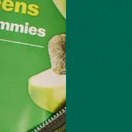
NUTRITION
NE
HARNESSING THE POWER 
PERUVIAN SUPERFOODS
APRIL 14, 2015