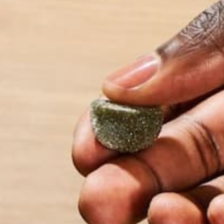
affect every human in the surrounding areas, it be
by Morghan Lonergan