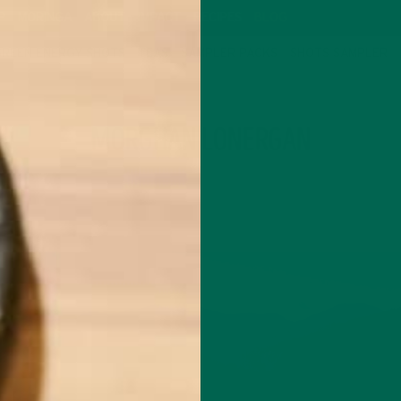
P
MORINGA
ABOUT
IMPACT
RECIPES
BLOG
GREEN ENERGY SHOTS
TEAS
SAMPLER PACKS
SHOTS SAMPLER
AUTHOR
MORGHAN LONERGAN