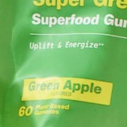
CURRENT HAPPENINGS
NUTRITION
,
THE BENEFITS OF ALKALI
WATER
MAY 5, 2015