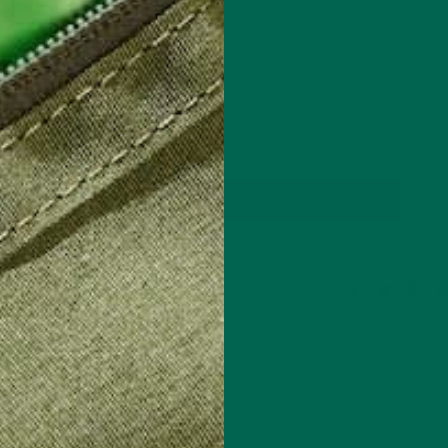
ever look
Buzzwords, instant weight loss, and cheeky marketi
, in
left us with a society of confused and sickly individua
ur body?
sure where to begin in their quest for better health.
have been eating out of whack, industrialized foods 
long…
CONTINUE READING
Leave a comment