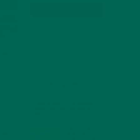
SUBSCRIBE
RECENT POSTS
4 CREATIVE WAYS TO USE MORINGA
POWDER EVERY DAY FOR HEALTHY
LIVING
FEBRUARY 1, 2022
MORINGA NUTRITION:
this
6 ESSENTIAL