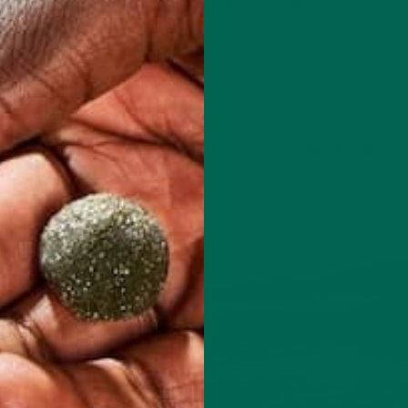
came a devastating situation for our green friends. The level…
CONTINUE READING
Leave a comment