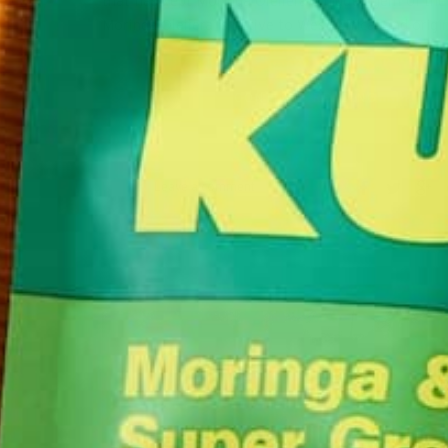
that has kept Moringa Oleifera a hidden gem of the
Moringa Oleifera is native to West Africa, and orig
CONTINUE READING
Leave a comment