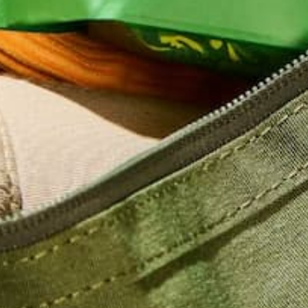
Do you ever feel dry, from the inside out? Do you 
at a puddle of water and wish you could nose dive in
hopes of soaking this water into every pore of yo
Ok, maybe it’s…
CONTINUE READING
Leave a comment