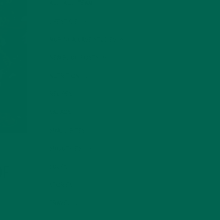
KULI KULI TEAM
(13)
LIFESTYLE
(154)
MORINGA CASE STUDIES
(6)
NEW BLOG POSTS
(6)
NUTRITION
(152)
RECIPES
(213)
SALADS
(8)
SMALL BITES
(42)
SMOOTHIES
(25)
SOUPS
(7)
OF
STORIES
(13)
TRAVEL
(5)