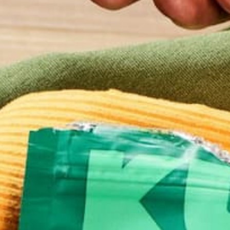
NUTRITION
HOW CAN MORINGA HELP 
WORLD ADAPT TO CLIMA
CHANGE? – A FIRST-HAND 
IN PERU
JUNE 20, 2015
Around the world, Moringa is beginning to receive c
where it is due, as Mother Nature slowly unveils t