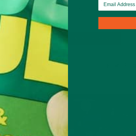
 world.
only I had four more hours in the day?” “Maybe I sh
inates…
learn how to not sleep.” We are a society that is tol
push, pain is gain,…
CONTINUE READING
Leave a comment