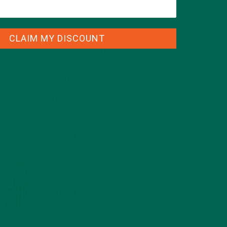
ould
d to
CLAIM MY DISCOUNT
CATEGORIES
ALL ABOUT MORINGA
(92)
BAKED GOODS
(31)
BEVERAGES
(26)
BREAKFASTS
(25)
CURRENT HAPPENINGS
(98)
DESSERTS
(19)
ENTREES
(30)
INSPIRATION
(25)