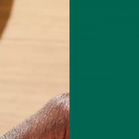
NUTRITION
 THE DROUGHT WARRIOR
SEPTEMBER 4, 2015
o, I experienced first hand the effects of a drought. Not only did 