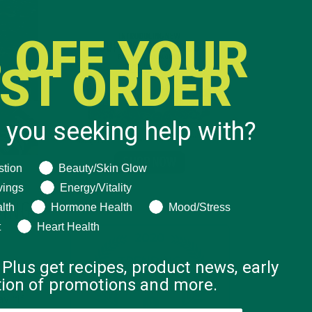
 OFF YOUR
RST ORDER
 you seeking help with?
ng help with?
stion
Beauty/Skin Glow
vings
Energy/Vitality
OING
lth
Hormone Health
Mood/Stress
t
Heart Health
 Plus get recipes, product news, early
ation of promotions and more.
y “if