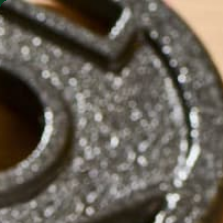
SHO
MORINGA BARS
MORINGA POWDER