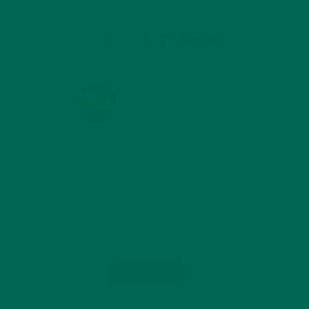
ng have
KULI KULI ON INSTAGRAM
ls, not
 We
for
KULIKULIFOODS
Load More...