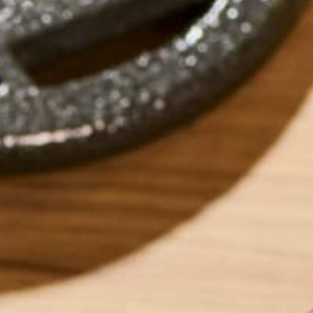
MORINGA;
After returning from a weekend away in San Francisc