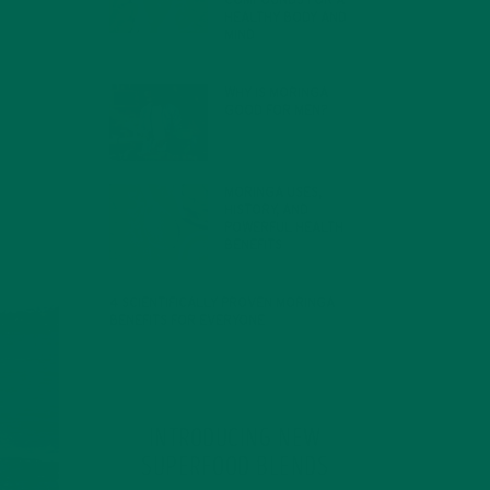
COMPOUNDS FOR A
HEALTHY BODY AND
MIND
FEBRUARY 1, 2022
WHY IS MORINGA
GOOD FOR MEN?
JANUARY 27, 2022
MORINGA USES,
HISTORY, AND
POWERFUL HEALTH
BENEFITS
JANUARY 25, 2022
4 SCIENTIFICALLY PROVEN MORINGA
BENEFITS FOR EVERYONE
JANUARY 18, 2022
INTRODUCING NEW
SUPERFOOD BLENDS