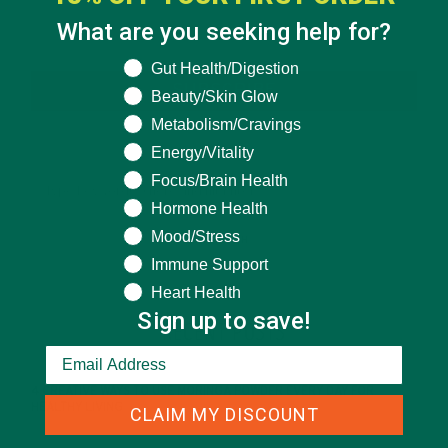
What are you seeking help for?
What are you seeking help for?
Gut Health/Digestion
SUBSCRIBE
Beauty/Skin Glow
Metabolism/Cravings
Energy/Vitality
Focus/Brain Health
Hormone Health
Mood/Stress
Immune Support
Heart Health
Sign up to save!
RECENT POSTS
4 CREATIVE WAYS TO USE MORINGA POWDER EVERY DAY FOR
HEALTHY LIVING
CLAIM MY DISCOUNT
FEBRUARY 1, 2022