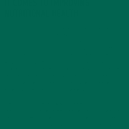
IT COMES TO IMPROVING
NUTRITIONAL HEALTH
Proper nutrition is not an activity or something you do once
a day, or even once every week. To improve health and build
a better lifestyle, it is important to make thoughtful dietary
choices throughout the course of your everyday life. Many
people search for quick-fix solutions through supplements or
weight loss programs to offset less healthy dietary choices.
However, this ‘gotta-have-it-now’ mentality leads us astray
because in reality, the majority of these solutions are too
good to be true and many produce only temporary results
while simultaneously draining our wallets.
The truth is that the best way to create lasting nutritional
health is through a steady well-balanced diet. This means a
diet that is low in simple sugars, high in fiber and complex
carbohydrates, high in healthy fats and protein (skip the trans