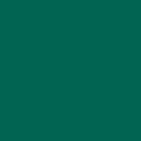
and saturated fats). Balance is key! Make sure to try and
incorporate a variety fruits and vegetables, particularly the
vegetables!
2. MAKE THE TIME FOR NUTRITION
The most dreaded yet honest word when conveying the key
to nutritional health is EFFORT. Proper nutrition requires
effort: yes you can do it with more or less effort depending
on how you cater your dietary plans to your lifestyle, but the
truth of the matter is that proper nutrition will most likely
require more effort than eating an unhealthy diet.
Plan to put a little time aside each day for nutrition, whether
it’s through preparing well balanced meals, choosing healthier
on-the-go options, or making thoughtful purchases at the
supermarket. If you plan on making time for nutrition in your
life just as you would exercise, sleep, or even meditation, it