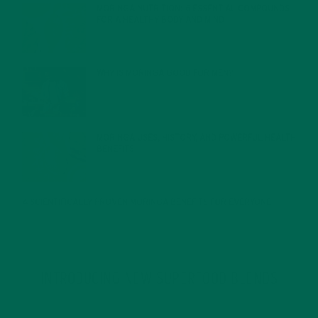
MORINGA NUTRITION: 6 ESSENTIAL COMPOUNDS
FOR A HEALTHY BODY AND MIND
FEBRUARY 1, 2022
WHY IS MORINGA GOOD FOR MEN?
JANUARY 27, 2022
MORINGA USES, HISTORY, AND POWERFUL HEALTH
BENEFITS
JANUARY 25, 2022
4 SCIENTIFICALLY PROVEN MORINGA BENEFITS FOR EVERYONE
JANUARY 18, 2022
INTRODUCING NEW SUPERFOOD BLENDS