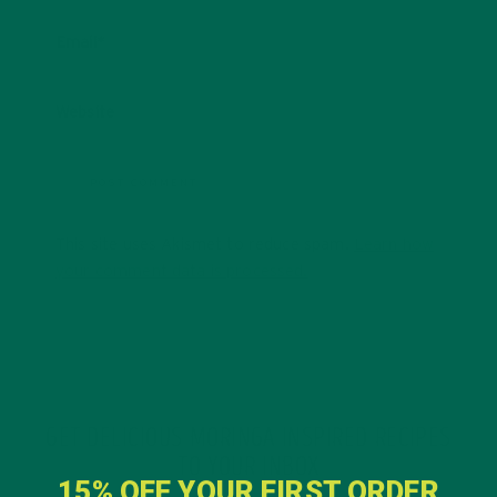
Email
*
Website
This site uses Akismet to reduce spam.
Learn how
your comment data is processed.
GET DELICIOUS MORINGA INSPIRED RECIPES
TO YOUR INBOX
15% OFF YOUR FIRST ORDER