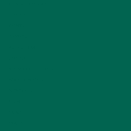
CURRENT HAPPENINGS
(98)
DESSERTS
(19)
ENTREES
(30)
INSPIRATION
(25)
KULI KULI TEAM
(13)
LIFESTYLE
(154)
MORINGA CASE STUDIES
(6)
NEW BLOG POSTS
(6)
NUTRITION
(152)
RECIPES
(213)
SALADS
(8)
SMALL BITES
(42)