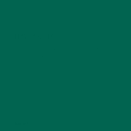
LEAVE A REPLY
Your email address will not be published.
Required
fields are marked
*
Name
*