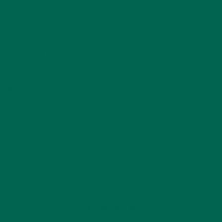
Last but not least, have fun with it! Eating healthy shouldn’t
be a burden or feel like a chore. Find a way to cook healthy
AND exciting recipes. Explore nutritious foods you may have
never tried before, and seek out fun and healthy dining
options when on the go. You’ll be much more successful in
having a nutritious diet when it’s enjoyable and fits into your
lifestyle. Additionally there’s no harm in boosting morale by
treating yourself to a scoop of ice cream or a slice of pie
every once in awhile– just remember that balance and
moderation are key!
by
Drew Thomas
Leave a comment