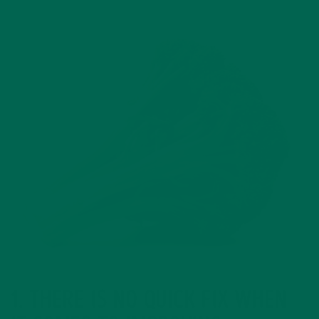
1. THERE IS NO QUICK FIX WHEN