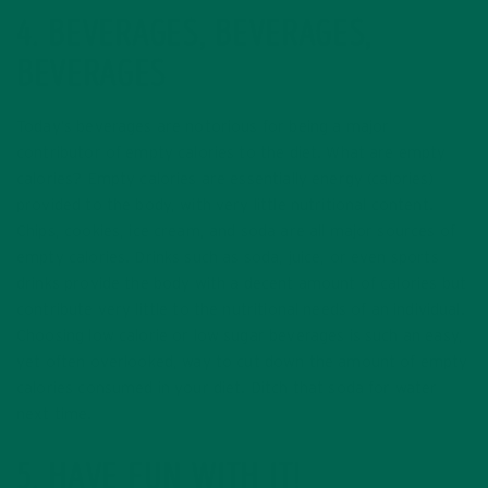
4. BEVERAGES, BEVERAGES,
BEVERAGES
Today’s beverages are notorious for being a major
contributor of empty calories to the diet. What are empty
calories? Empty calories are essentially energy (calories)
provided to the body, with very little nutritional content.
Chips, cookies, ice cream, and soda are all major sources of
empty calories. Drinks such as soda, juice, or even sports
drinks provide the body with a decent amount of calories but
contribute very little to the nutritional needs of an individual.
Choosing low calorie or low sugar beverages is such an easy,
yet often overlooked, way to cut down the amount of empty
calories consumed in your diet. Ditch that soda for water
next time.
5. HAVE FUN WITH IT!