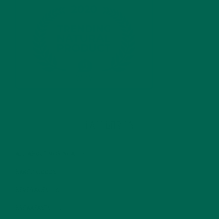
CATEGORIES
ALL ABOUT MORINGA
(92)
BAKED GOODS
(31)
BEVERAGES
(26)
BREAKFASTS
(25)