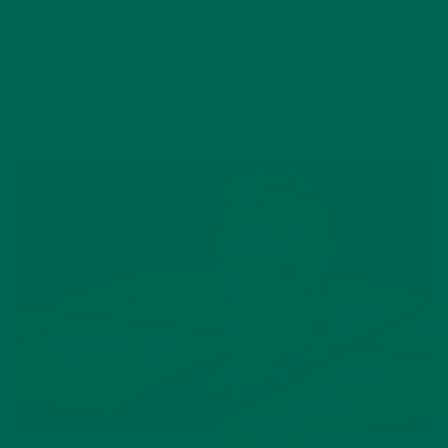
of your friends, a personal trainer, or nutritional expert, but
doesn’t work for you. Learn what works and doesn’t work
with the ultimate understanding that at the end of the day
the perfect diet is the one that works best for YOU
individually.