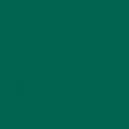
SMOOTHIES
(25)
SOUPS
(7)
STORIES
(13)
TRAVEL
(5)
KULI KULI ON INSTAGRAM
KULIKULIFOODS