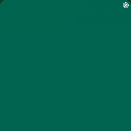
SHOP
MORINGA
ABOUT
IMPACT
RECIPES
BLOG
MY ACCOUNT
MORINGA BARS
MORINGA POWDER
GREEN ENERGY SHOTS
TEAS
SAMPLER PACKS
SHOTS SAMPLER
LIFESTYLE
NUTRITION
,
5 THINGS EVERY MILLENNIAL
SHOULD KNOW ABOUT
NUTRITION
JUNE 10, 2014