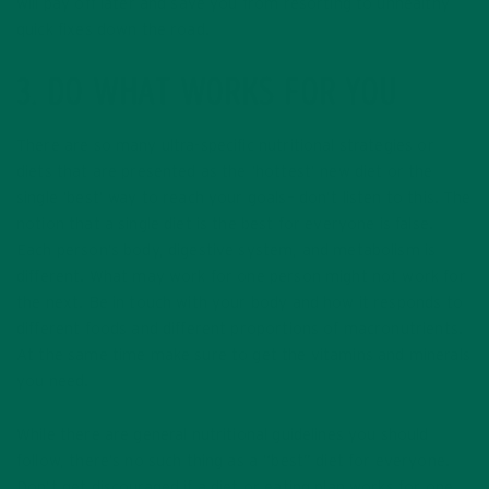
will pay off later and save you from resorting to unhealthy
quick fixes down the road.
3. DO WHAT WORKS FOR YOU
There are so many ultra-specific nutritional strategies or
diets that are presented as the ‘hottest’ new diet or the
single ‘best’ way to reach your goals– don’t listen to this. The
notion that a single diet is the best for everyone is false.
Each person’s body, digestive system, and metabolism is
different. What may work for one person might not work for
the next. Be in touch with your body and how it responds to
different foods and different proportions of macronutrients.
At the same time make sure to get the vitamins and minerals
you need.
While there are general nutritional guidelines you should
follow, there’s no such thing as a “best” diet for everyone.
Don’t get discouraged if a diet or eating plan works for one