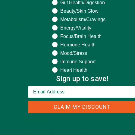
What are you seeking help for?
Gut Health/Digestion
MORINGA USES, HISTORY, AND POWERFUL HEALTH
Beauty/Skin Glow
BENEFITS
JANUARY 25, 2022
Metabolism/Cravings
Energy/Vitality
Focus/Brain Health
4 SCIENTIFICALLY PROVEN MORINGA BENEFITS FOR EVERYONE
JANUARY 18, 2022
Hormone Health
Mood/Stress
Immune Support
INTRODUCING NEW SUPERFOOD BLENDS
Heart Health
Sign up to save!
CLAIM MY DISCOUNT