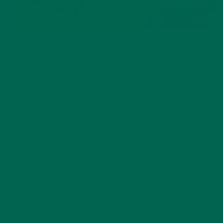
MORINGA CAN PURIFY WATER
The incredible water purification properties of moringa have
been mentioned here a few times, but how exactly does this
work? How could such a tiny seed make that big of an impact
on the health of millions of families worldwide? Crushed
moringa seeds actually “stick” to bacteria and viruses in
contaminated water, causing a huge clump of them to sink to
the bottom of any container of water, allowing the newly
cleaned water to be poured from the container free of
contaminants.
Moringa seeds can also help the water treatment process in a
different way by “softening” surface and groundwater. Water
is considered “hard” if it has a certain concentration of