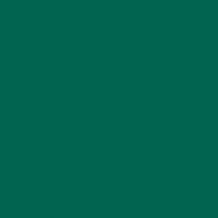
CATEGORIES
ALL ABOUT MORINGA
(92)
BAKED GOODS
(31)
BEVERAGES
(26)
BREAKFASTS
(25)
CURRENT HAPPENINGS
(98)
DESSERTS
(19)
ENTREES
(30)
INSPIRATION
(25)
KULI KULI TEAM
(13)