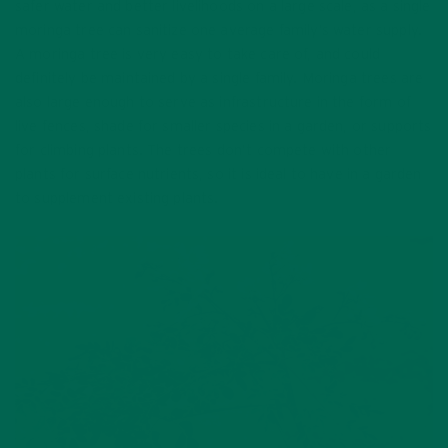
safer water and better livelihoods on a large scale, as a single
moringa tree can sanitize one average family’s water supply.
A moringa tree is very easy to take care of, and could
definitely be maintained by a single family. Moringa trees are
also large enough to serve as infrastructure in the form of
live fences, shade for smaller species in a garden, or supports
for climbing plants. The trees don’t compete with other
plants for surface nutrients, so it is ideal to have in a garden
to supplement existing plants.