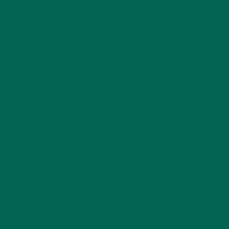
dissolved metals, such as calcium and magnesium. Hard
water causes some problems, such as eroding industrial pipes
in water treatment facilities and plumbing systems. Softening
water can aid the water treatment process, can improve the
taste of water, and can help with the efficient and safe
transport of water.
This has very positive implications for agriculture, as
softening water can improve agricultural productivity and
thereby decrease water use. This is good news for the
environment as well as for local economies, as less resource
use means fewer costs. Softening water also contributes to
safer water agriculture by increasing water safety, improving
human health, and decreasing chemical imports that are
normally used to soften water, all while using a natural and
ecologically safe seed! Moringa seeds are also 40% oil, and
the seed “cake” that is left after extracting the oil can serve
as a sustainable fertilizer. If more people made use of the