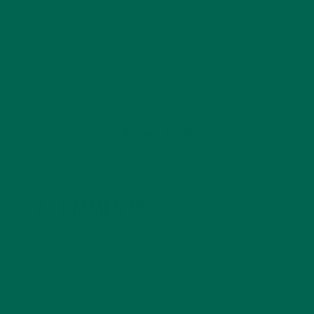
http://water.me.vccs.edu/courses/ENV115/lesson9.htm
http://www.unicefusa.org/mission/survival/water
by
Emma Hutchinson
2 Comments
2 COMMENTS
REPLY
ROB
AUGUST 12, 2014 AT 22:55
very very interesting! where does