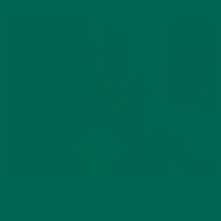
With nutritional properties that give acai and goji berries a
run for their money,
Moringa oleifera
has great potential to