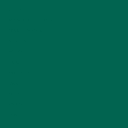
LIFESTYLE
(154)
MORINGA CASE STUDIES
(6)
NEW BLOG POSTS
(6)
NUTRITION
(152)
RECIPES
(213)
SALADS
(8)
SMALL BITES
(42)
SMOOTHIES
(25)
SOUPS
(7)
STORIES
(13)
TRAVEL
(5)