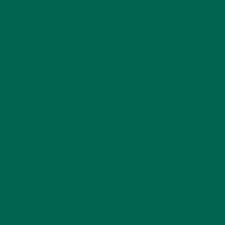
Your email address will not be published.
Required
fields are marked
*
Name
*
Email
*
Website