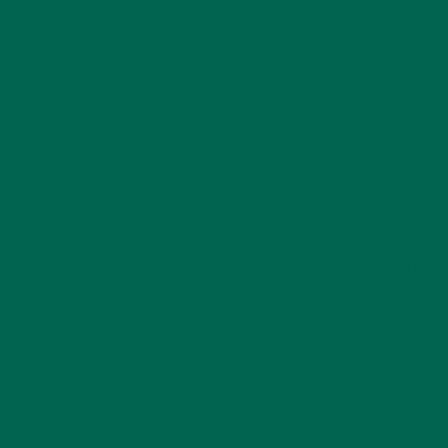
become the world’s newest “superfood”. But what makes
moringa even better than its counterparts is that it has huge
environmental benefits, with applications in water
purification, sustainable agriculture, and climate adaptation.
The moringa “miracle tree” is native to India, but can be
grown in virtually any tropical or sub-tropical region. The
“tree that never dies” is drought-resistant, can be grown in a
variety of soil and precipitation conditions, and grows really
fast – on the order of nearly ten feet in ten months.
Moringa trees have a critical combination of sanitation and
nutritional applications that make it potentially very useful in
helping to tackle both of these health issues at once. The
really great news is that moringa naturally grows where
these issues are the most rampant. This means that moringa
already fits into local ecosystems, as it can grow easily in
these areas and won’t act as a biological toxin or invasive
species, while meeting local needs and supplementing existing
human culture.