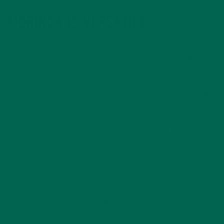
MORINGA IS VERSATILE
Something that makes the moringa tree unique is that every
single part of the tree can be used to fulfill a need. Talk about
efficiency! In total, all the various parts of the tree have
applications in nutrition, agriculture, cosmetics, sanitation,
and medicine. The leaves can be incorporated into meals (like
Kuli Kuli moringa powder!), and the fruit can be used for
condiments (moringa ketchup, anyone?). The flowers of the
moringa tree produce nectar that has medicinal properties,
as does the wood and the oil found in moringa seeds. The
seeds and oil can also be used for cosmetics and water
purification.
Sanitation and water quality issues are the biggest health
issue worldwide, with 748 million people without access to
clean and safe drinking water. Moringa could contribute to