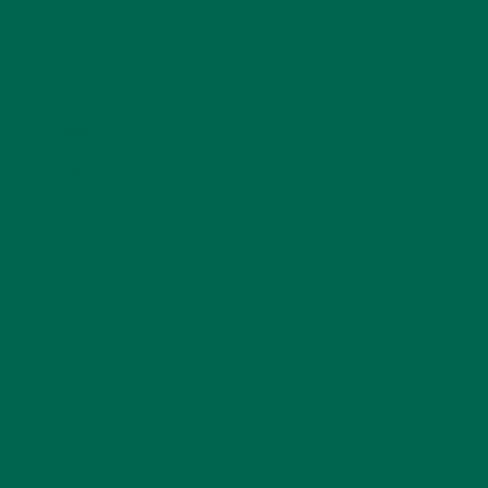
KULI KULI ON INSTAGRAM
KULIKULIFOODS