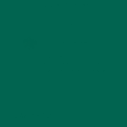
moringa grow in Africa now??
REPLY
KATIE KOSSOW
SEPTEMBER 15, 2017 AT 15:56
We are glad you enjoyed it! Moringa
grows in most parts of Africa.
Extraordinarily, moringa happens to
grow in dry places with little water
and soil!
LEAVE A REPLY