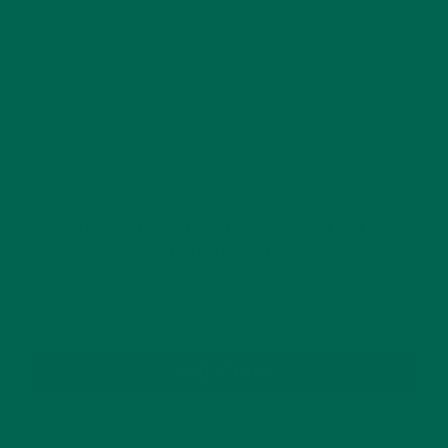
This site uses Akismet to reduce spam.
Learn how
your comment data is processed.
GET DELICIOUS MORINGA INSPIRED RECIPES
TO YOUR INBOX
SUBSCRIBE