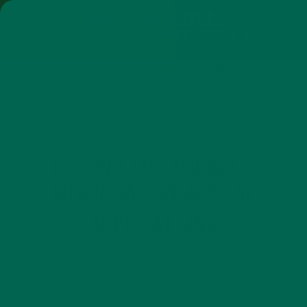
SHOP
MORINGA
ABOUT
IMPACT
RECIPES
BLOG
MY ACCOUNT
MORINGA BARS
MORINGA POWDER
GREEN ENERGY SHOTS
TEAS
SAMPLER PACKS
SHOTS SAMPLER
ALL ABOUT MORINGA
CURRENT HAPPENINGS
,
BEYOND THE MIRACLE:
MORINGA’S PRACTICAL
APPLICATIONS
AUGUST 12, 2014