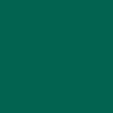
much a magical and unexplained miracle as it is a plant that
makes sense in the here and now. It has mastered efficiency,
resistance, and adaptation, and it just makes sense to
expand the use of moringa in its natural ecosystem to tackle
some of the most widespread and pressing human health and
environmental concerns in our world today.
RESOURCES:
http://www.nextbillion.net/blogpost.aspx?blogid=1683
http://miracletrees.org/growing_moringa.html
http://forest.mtu.edu/pcforestry/resources/studentprojec
http://www.africasciencenews.org/en/index.php?
option=com_content&view=article&id=475:moringa-
tree-and-its-role-in-green-
economy&catid=52:environment&Itemid=115
https://www.globalgiving.org/pfil/1477/projdoc.pdf