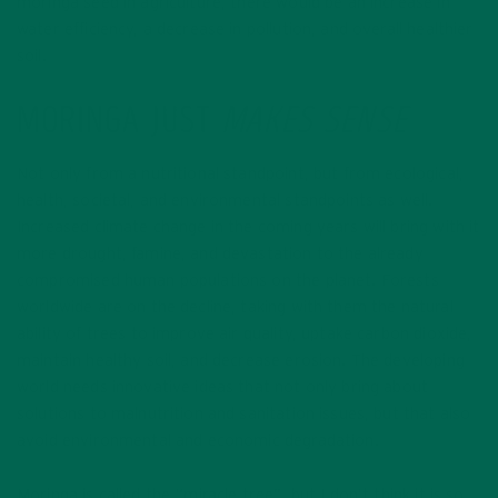
moringa seed in agriculture, there would be an increase in
water efficiency, a decrease in pollution, and overall healthier
soil.
MORINGA JUST
MAKES SENSE
Not only from a nutritional standpoint, but from ecological,
health, societal, and environmental standpoints as well.
Increased climate change in the coming years will bring with it
more drought, famine, and devastation to the already
compromised human populations on the planet. Forests
worldwide are on the decline, taking with them the natural
ability of trees to improve air quality, uptake carbon dioxide,
maintain healthy soil, and decrease erosion. The developing
world needs innovative ideas that not only bring about
solutions to malnutrition and sanitation issues, but that also
avoid environmental and economic degradation.
Moringa is called the “miracle tree”, but I don’t think it is so