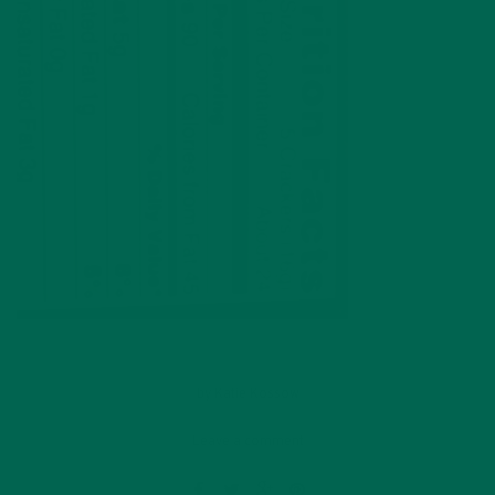
by
Katie Kossow
Leave a comment