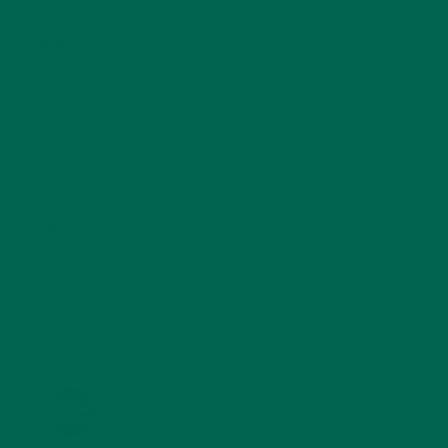
RECIPES
(213)
SALADS
(8)
SMALL BITES
(42)
SMOOTHIES
(25)
SOUPS
(7)
STORIES
(13)
TRAVEL
(5)
KULI KULI ON INSTAGRAM
KULIKULIFOODS