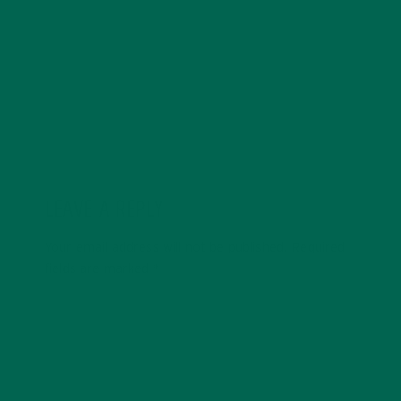
public through writing. Some of Katie's favorite things
include: hiking, Starbucks, and cats.
LEAVE A REPLY
Your email address will not be published.
Required
fields are marked
*