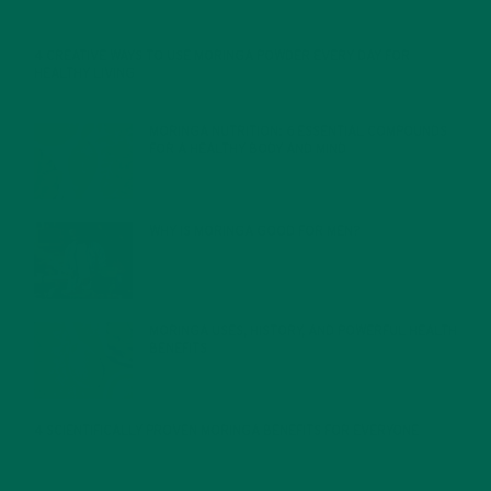
4 CREATIVE WAYS TO USE MORINGA POWDER EVERY DAY FOR
HEALTHY LIVING
FEBRUARY 1, 2022
MORINGA NUTRITION: 6 ESSENTIAL COMPOUNDS
FOR A HEALTHY BODY AND MIND
FEBRUARY 1, 2022
WHY IS MORINGA GOOD FOR MEN?
JANUARY 27, 2022
MORINGA USES, HISTORY, AND POWERFUL HEALTH
BENEFITS
JANUARY 25, 2022
4 SCIENTIFICALLY PROVEN MORINGA BENEFITS FOR EVERYONE
JANUARY 18, 2022