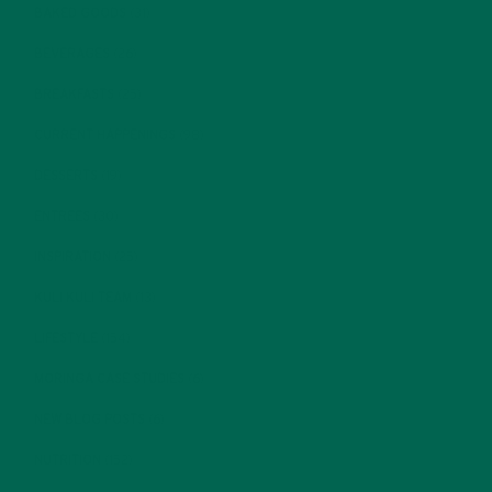
BAKED GOODS
(31)
BEVERAGES
(26)
BREAKFASTS
(25)
CURRENT HAPPENINGS
(98)
DESSERTS
(19)
ENTREES
(30)
INSPIRATION
(25)
KULI KULI TEAM
(13)
LIFESTYLE
(154)
MORINGA CASE STUDIES
(6)
NEW BLOG POSTS
(6)
NUTRITION
(152)