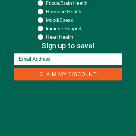
Focus/Brain Health
Hormone Health
Mood/Stress
Immune Support
Heart Health
Sign up to save!
CLAIM MY DISCOUNT
CATEGORIES
ALL ABOUT MORINGA
(92)