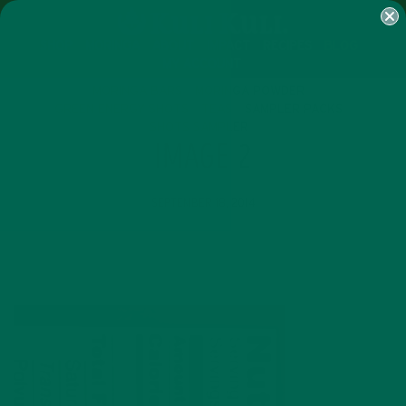
SHOP
MORINGA
ABOUT
IMPACT
RECIPES
BLOG
MY ACCOUNT
MORINGA BARS
MORINGA POWDER
GREEN ENERGY SHOTS
TEAS
SAMPLER PACKS
SHOTS SAMPLER
IMAGE 2
SEPTEMBER 18, 2014