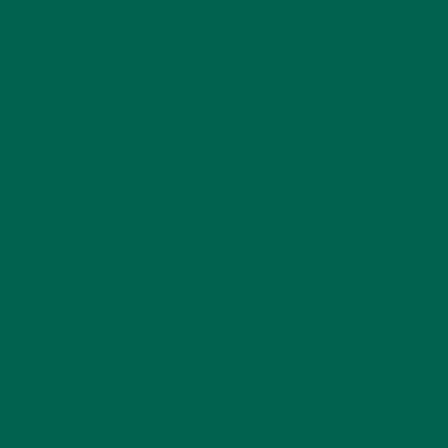
Name
*
Email
*
Website
This site uses Akismet to reduce spam.
Learn how
your comment data is processed.