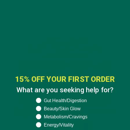
INTRODUCING NEW SUPERFOOD BLENDS
15% OFF YOUR FIRST ORDER
What are you seeking help for?
What are you seeking help for?
Gut Health/Digestion
Beauty/Skin Glow
Metabolism/Cravings
Energy/Vitality