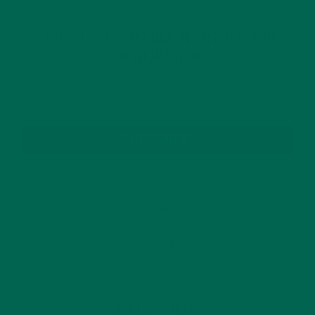
GET DELICIOUS MORINGA INSPIRED RECIPES
TO YOUR INBOX
SUBSCRIBE
RECENT POSTS