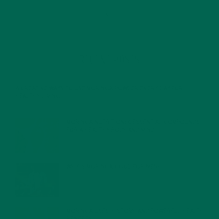
RECENT POSTS
4 CREATIVE WAYS TO USE MORINGA POWDER EVERY DAY FOR
HEALTHY LIVING
FEBRUARY 1, 2022
MORINGA NUTRITION: 6 ESSENTIAL COMPOUNDS
FOR A HEALTHY BODY AND MIND
FEBRUARY 1, 2022
WHY IS MORINGA GOOD FOR MEN?
JANUARY 27, 2022
MORINGA USES, HISTORY, AND POWERFUL HEALTH