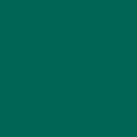
Name
*
Email
*
Website