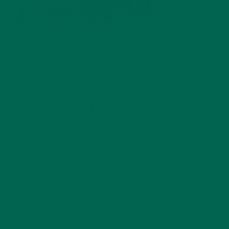
by
Joann Olson
Leave a comment
LEAVE A REPLY
Your email address will not be published.
Required
fields are marked
*