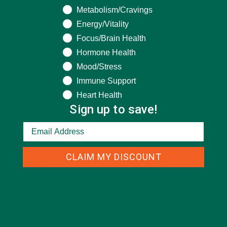
Metabolism/Cravings
CATEGORIES
Energy/Vitality
Focus/Brain Health
Hormone Health
ALL ABOUT MORINGA
(92)
Mood/Stress
BAKED GOODS
(31)
Immune Support
BEVERAGES
(26)
Heart Health
Sign up to save!
BREAKFASTS
(25)
CURRENT HAPPENINGS
(98)
DESSERTS
(19)
CLAIM MY DISCOUNT
ENTREES
(30)
INSPIRATION
(25)
KULI KULI TEAM
(13)
LIFESTYLE
(154)