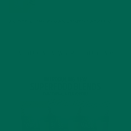
BENEFITS
JANUARY 25, 2022
4 SCIENTIFICALLY PROVEN MORINGA BENEFITS FOR EVERYONE
JANUARY 18, 2022
INTRODUCING NEW SUPERFOOD BLENDS