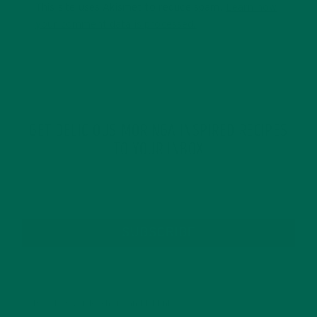
This site uses Akismet to reduce spam.
Learn how
your comment data is processed.
GET DELICIOUS MORINGA INSPIRED RECIPES
TO YOUR INBOX
SUBSCRIBE