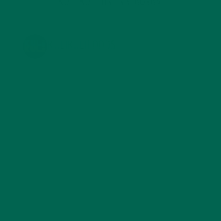
KULI KULI ON INSTAGRAM
KULIKULIFOODS