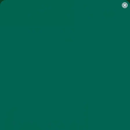
SHOP
MORINGA
ABOUT
IMPACT
RECIPES
BLOG
MY ACCOUNT
MORINGA BARS
MORINGA POWDER
GREEN ENERGY SHOTS
TEAS
SAMPLER PACKS
SHOTS SAMPLER
EAT-191886_1280
OCTOBER 13, 2014