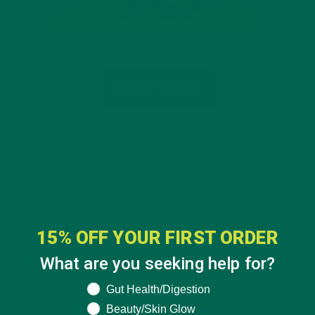
15% OFF YOUR FIRST ORDER
What are you seeking help for?
What are you seeking help for?
Gut Health/Digestion
Beauty/Skin Glow