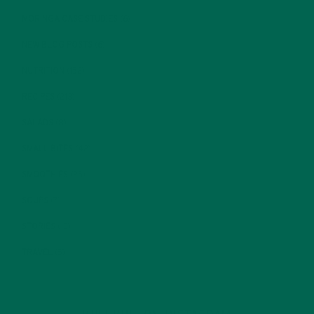
MORINGA CASE STUDIES
(6)
NEW BLOG POSTS
(6)
NUTRITION
(152)
RECIPES
(213)
SALADS
(8)
SMALL BITES
(42)
SMOOTHIES
(25)
SOUPS
(7)
STORIES
(13)
TRAVEL
(5)