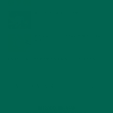
WHY IS MORINGA GOOD FOR MEN?
JANUARY 27, 2022
MORINGA USES, HISTORY, AND POWERFUL HEALTH
BENEFITS
JANUARY 25, 2022
4 SCIENTIFICALLY PROVEN MORINGA BENEFITS FOR EVERYONE
JANUARY 18, 2022
INTRODUCING NEW SUPERFOOD BLENDS