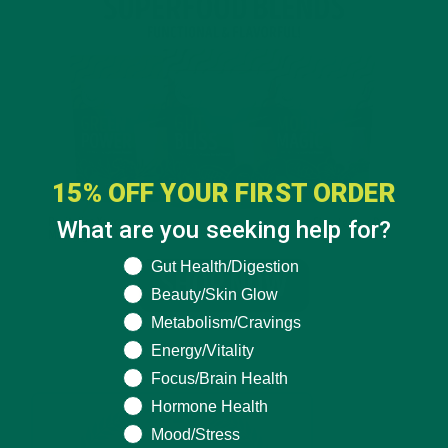
15% OFF YOUR FIRST ORDER
What are you seeking help for?
What are you seeking help for?
Gut Health/Digestion
Beauty/Skin Glow
Metabolism/Cravings
Energy/Vitality
Focus/Brain Health
Hormone Health
Mood/Stress