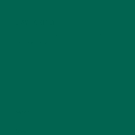
LEAVE A REPLY
Your email address will not be published.
Required
fields are marked
*
Name
*
Email
*