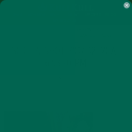
SHOP
MORINGA
ABOUT
IMPACT
RECIPES
BLOG
MY ACCOUNT
MORINGA BARS
MORINGA POWDER
GREEN ENERGY SHOTS
TEAS
SAMPLER PACKS
SHOTS SAMPLER
SCREEN SHOT 2017-12-10 AT
6.53.20 PM
DECEMBER 10, 2017