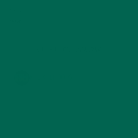
STORIES
(13)
TRAVEL
(5)
KULI KULI ON INSTAGRAM
KULIKULIFOODS