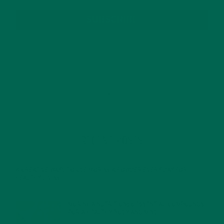
SUBSCRIBE
RECENT POSTS
4 CREATIVE WAYS TO USE MORINGA POWDER EVERY DAY FOR
HEALTHY LIVING
FEBRUARY 1, 2022
MORINGA NUTRITION: 6 ESSENTIAL COMPOUNDS
FOR A HEALTHY BODY AND MIND
FEBRUARY 1, 2022