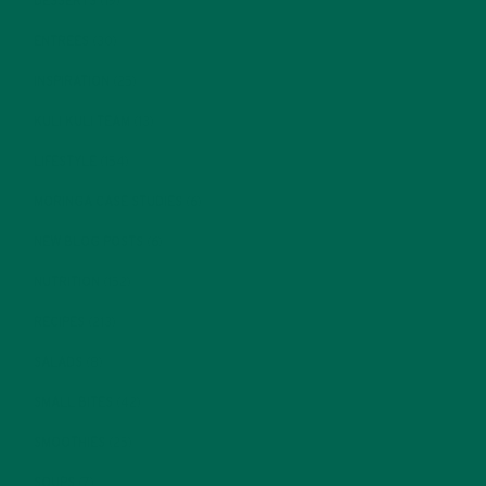
DESSERTS
(19)
ENTREES
(30)
INSPIRATION
(25)
KULI KULI TEAM
(13)
LIFESTYLE
(154)
MORINGA CASE STUDIES
(6)
NEW BLOG POSTS
(6)
NUTRITION
(152)
RECIPES
(213)
SALADS
(8)
SMALL BITES
(42)
SMOOTHIES
(25)
SOUPS
(7)