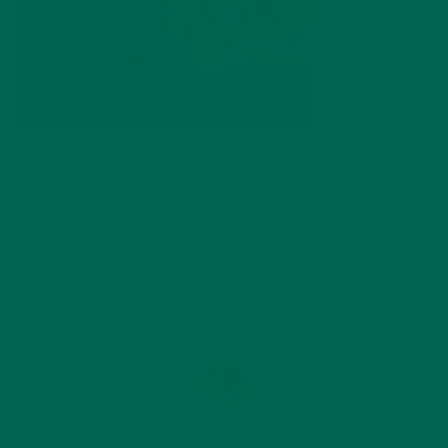
by
Katie Kossow
Leave a comment