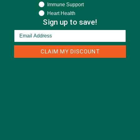
Immune Support
Heart Health
Sign up to save!
CLAIM MY DISCOUNT
CATEGORIES
ALL ABOUT MORINGA
(92)
BAKED GOODS
(31)
BEVERAGES
(26)
BREAKFASTS
(25)
CURRENT HAPPENINGS
(98)