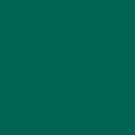
Website
This site uses Akismet to reduce spam.
Learn how
your comment data is processed.
GET DELICIOUS MORINGA INSPIRED RECIPES
TO YOUR INBOX