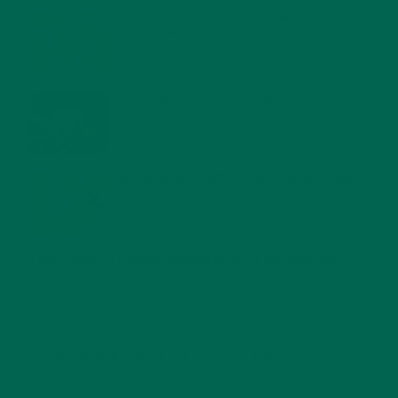
MORINGA NUTRITION: 6 ESSENTIAL COMPOUNDS
FOR A HEALTHY BODY AND MIND
FEBRUARY 1, 2022
WHY IS MORINGA GOOD FOR MEN?
JANUARY 27, 2022
MORINGA USES, HISTORY, AND POWERFUL HEALTH
BENEFITS
JANUARY 25, 2022
4 SCIENTIFICALLY PROVEN MORINGA BENEFITS FOR EVERYONE
JANUARY 18, 2022
INTRODUCING NEW SUPERFOOD BLENDS