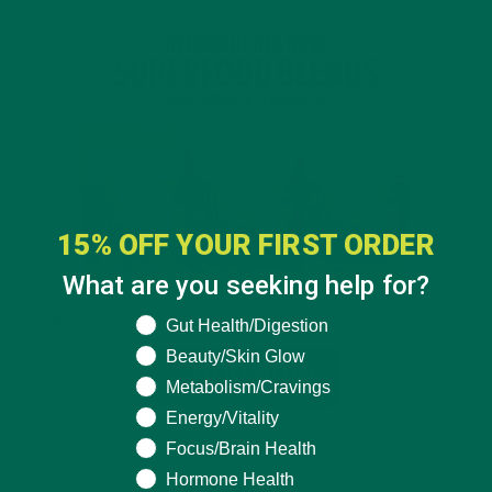
15% OFF YOUR FIRST ORDER
What are you seeking help for?
What are you seeking help for?
Gut Health/Digestion
Beauty/Skin Glow
Metabolism/Cravings
Energy/Vitality
Focus/Brain Health
Hormone Health