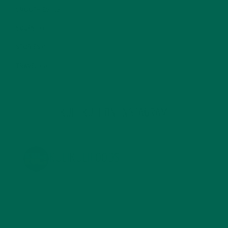
SMOOTHIES
(25)
SOUPS
(7)
STORIES
(13)
TRAVEL
(5)
KULI KULI ON INSTAGRAM
KULIKULIFOODS