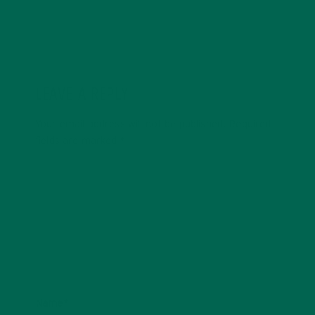
LEAVE A REPLY
Your email address will not be published.
Required
fields are marked
*
Name
*