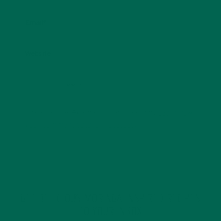
Email
*
Website
This site uses Akismet to reduce spam.
Learn how
your comment data is processed.
GET DELICIOUS MORINGA INSPIRED RECIPES
TO YOUR INBOX