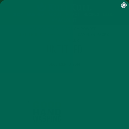
SHOP
MORINGA
ABOUT
IMPACT
RECIPES
BLOG
MY ACCOUNT
MORINGA BARS
MORINGA POWDER
GREEN ENERGY SHOTS
TEAS
SAMPLER PACKS
SHOTS SAMPLER
UNTITLED
DECEMBER 18, 2014