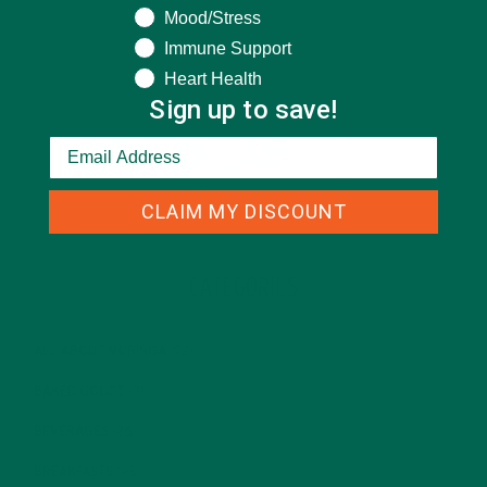
Mood/Stress
Immune Support
Heart Health
Sign up to save!
CLAIM MY DISCOUNT
CATEGORIES
ALL ABOUT MORINGA
(92)
BAKED GOODS
(31)
BEVERAGES
(26)
BREAKFASTS
(25)