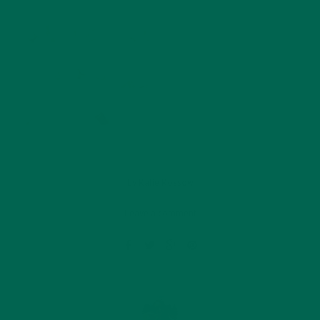
by
Katie Kossow
Leave a comment