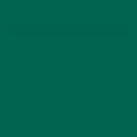
SUBSCRIBE
RECENT POSTS
4 CREATIVE WAYS TO USE MORINGA POWDER EVERY DAY FOR
HEALTHY LIVING
FEBRUARY 1, 2022