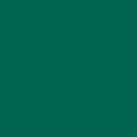
CURRENT HAPPENINGS
(98)
DESSERTS
(19)
ENTREES
(30)
INSPIRATION
(25)
KULI KULI TEAM
(13)
LIFESTYLE
(154)
MORINGA CASE STUDIES
(6)
NEW BLOG POSTS
(6)
NUTRITION
(152)
RECIPES
(213)
SALADS
(8)
SMALL BITES
(42)