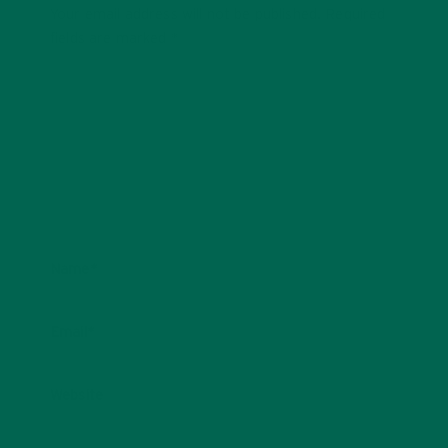
Your email address will not be published.
Required
fields are marked
*
Name
*
Email
*
Website