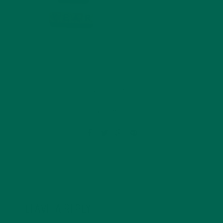
by
Joann Olson
Leave a comment
LEAVE A REPLY