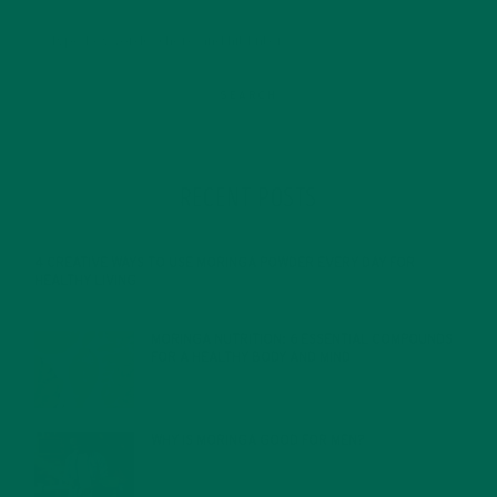
RECENT POSTS
4 CREATIVE WAYS TO USE MORINGA POWDER EVERY DAY FOR
HEALTHY LIVING
FEBRUARY 1, 2022
MORINGA NUTRITION: 6 ESSENTIAL COMPOUNDS
FOR A HEALTHY BODY AND MIND
FEBRUARY 1, 2022
WHY IS MORINGA GOOD FOR MEN?
JANUARY 27, 2022