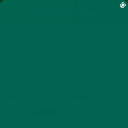
SHOP
MORINGA
ABOUT
IMPACT
RECIPES
BLOG
MY ACCOUNT
MORINGA BARS
MORINGA POWDER
GREEN ENERGY SHOTS
TEAS
SAMPLER PACKS
SHOTS SAMPLER
HAPPY NEW YEAR SCRABBLE
JANUARY 5, 2015