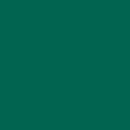
KULI KULI TEAM
(13)
LIFESTYLE
(154)
MORINGA CASE STUDIES
(6)
NEW BLOG POSTS
(6)
NUTRITION
(152)
RECIPES
(213)
SALADS
(8)
SMALL BITES
(42)
SMOOTHIES
(25)
SOUPS
(7)
STORIES
(13)
TRAVEL
(5)