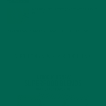
MORINGA USES, HISTORY, AND POWERFUL HEALTH
BENEFITS
JANUARY 25, 2022
4 SCIENTIFICALLY PROVEN MORINGA BENEFITS FOR EVERYONE
JANUARY 18, 2022
INTRODUCING NEW SUPERFOOD BLENDS