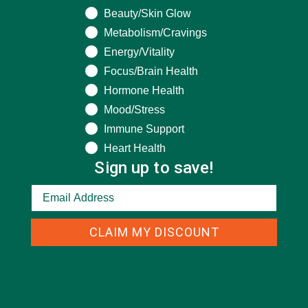
Beauty/Skin Glow
Metabolism/Cravings
Energy/Vitality
CATEGORIES
Focus/Brain Health
Hormone Health
Mood/Stress
ALL ABOUT MORINGA
(92)
Immune Support
BAKED GOODS
(31)
Heart Health
BEVERAGES
(26)
Sign up to save!
BREAKFASTS
(25)
CURRENT HAPPENINGS
(98)
CLAIM MY DISCOUNT
DESSERTS
(19)
ENTREES
(30)
INSPIRATION
(25)