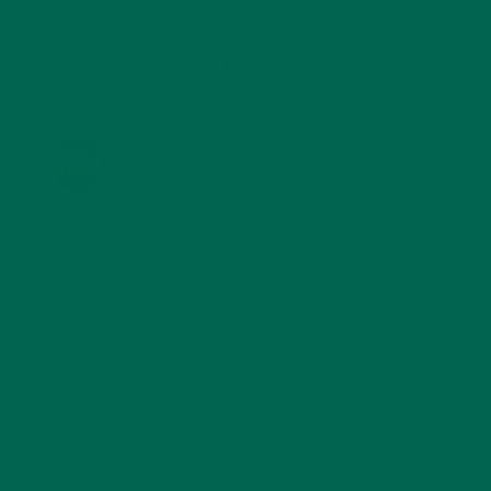
KULI KULI ON INSTAGRAM
KULIKULIFOODS