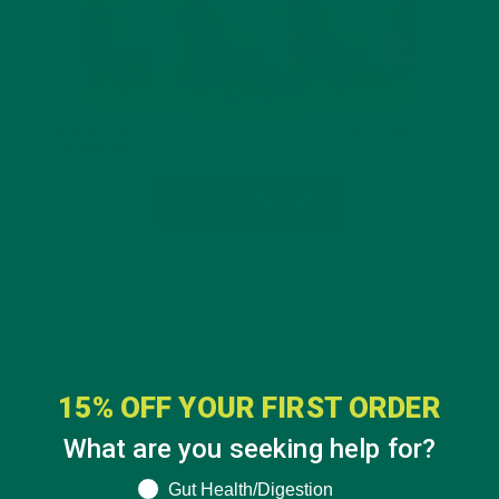
15% OFF YOUR FIRST ORDER
What are you seeking help for?
What are you seeking help for?
Gut Health/Digestion