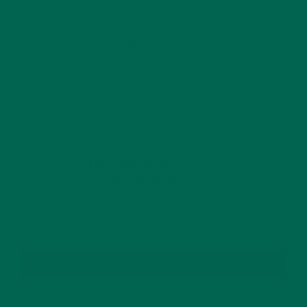
This site uses Akismet to reduce spam.
Learn how
your comment data is processed.
GET DELICIOUS MORINGA INSPIRED RECIPES
TO YOUR INBOX
SUBSCRIBE