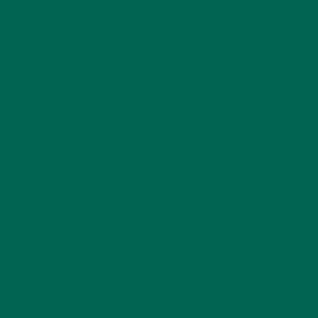
Your email address will not be published.
Required
fields are marked
*
Name
*
Email
*
Website