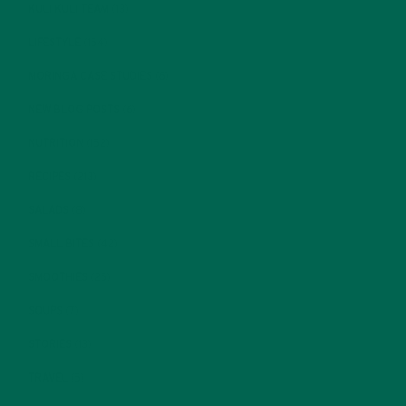
KULI KULI TEAM
(13)
LIFESTYLE
(154)
MORINGA CASE STUDIES
(6)
NEW BLOG POSTS
(6)
NUTRITION
(152)
RECIPES
(213)
SALADS
(8)
SMALL BITES
(42)
SMOOTHIES
(25)
SOUPS
(7)
STORIES
(13)
TRAVEL
(5)