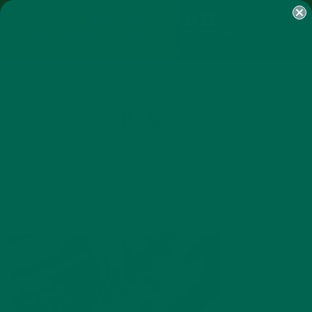
SHOP
MORINGA
ABOUT
IMPACT
RECIPES
BLOG
MY ACCOUNT
MORINGA BARS
MORINGA POWDER
GREEN ENERGY SHOTS
TEAS
SAMPLER PACKS
SHOTS SAMPLER
IMAGES
JANUARY 8, 2015