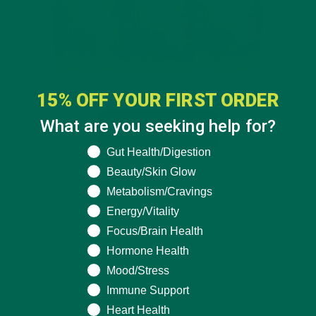
15% OFF YOUR FIRST ORDER
What are you seeking help for?
What are you seeking help for?
Gut Health/Digestion
Beauty/Skin Glow
Metabolism/Cravings
Energy/Vitality
Focus/Brain Health
Hormone Health
Mood/Stress
Immune Support
Heart Health