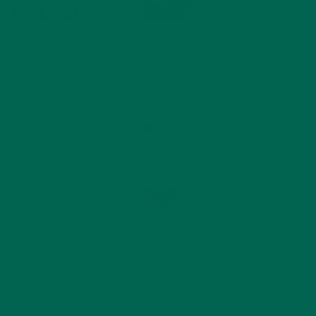
by
Katie Kossow
Leave a comment
ABOUT ME
Originally from South Dakota, Katie graduated with a
degree in food science from the University of
Minnesota in 2015 and since then has started her