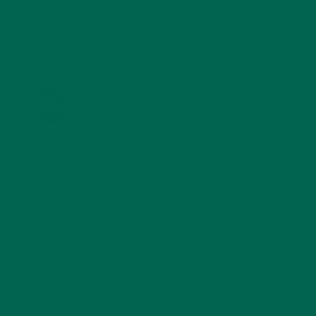
KULI KULI ON INSTAGRAM
KULIKULIFOODS