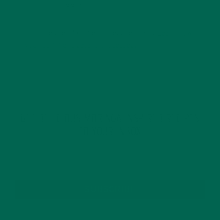
This site uses Akismet to reduce spam.
Learn how
your comment data is processed.
GET DELICIOUS MORINGA INSPIRED RECIPES
TO YOUR INBOX
SUBSCRIBE