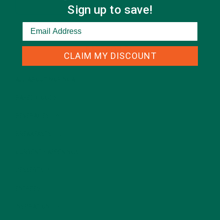
Sign up to save!
CATEGORIES
CLAIM MY DISCOUNT
ALL ABOUT MORINGA
(92)
BAKED GOODS
(31)
BEVERAGES
(26)
BREAKFASTS
(25)
CURRENT HAPPENINGS
(98)
DESSERTS
(19)
ENTREES
(30)
INSPIRATION
(25)