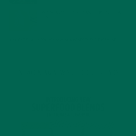
MORINGA USES, HISTORY, AND POWERFUL HEALTH
BENEFITS
JANUARY 25, 2022
4 SCIENTIFICALLY PROVEN MORINGA BENEFITS FOR EVERYONE
JANUARY 18, 2022
INTRODUCING NEW SUPERFOOD BLENDS