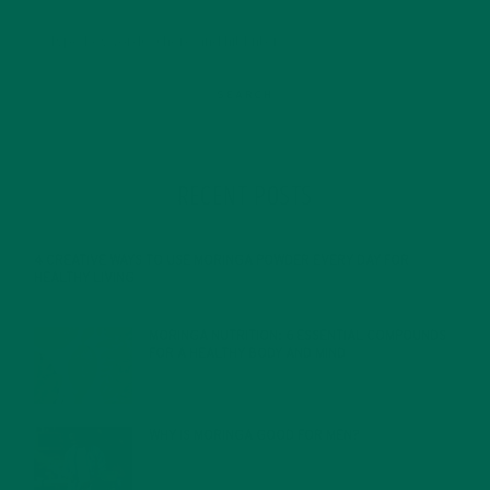
RECENT POSTS
4 CREATIVE WAYS TO USE MORINGA POWDER EVERY DAY FOR
HEALTHY LIVING
FEBRUARY 1, 2022
MORINGA NUTRITION: 6 ESSENTIAL COMPOUNDS
FOR A HEALTHY BODY AND MIND
FEBRUARY 1, 2022
WHY IS MORINGA GOOD FOR MEN?
JANUARY 27, 2022