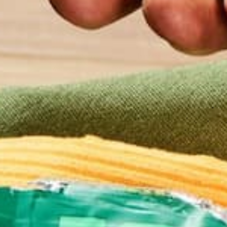
declines every year until the acceptable level of po
permits for 100,000 tons carbon dioxide, yet the 
90,000 tons carbon dioxide.
If a company emits less than their given cap, the c
wants to pollute over their given cap, they can pur
typical free market, reaching an equilibrium price a
Advocates of implementation of an international ca
market-based regulation because, unlike taxation, c
still a better form of international carbon regulat
already in place in nearly all countries (e.g. Inter
be easily to implement, whereas an international 
CURRENT CARBON TAXATION SYSTEMS
Numerous places already have carbon taxation sys
taxation system, various parts of Maryland, Calif