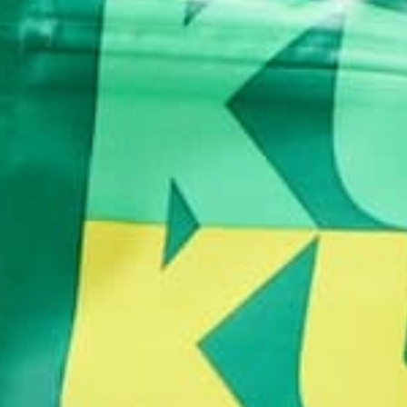
have carbon taxes, too, including Ireland, Great Bri
successful in raising revenue and reducing emission
percent.
Based off the number of countries that have implem
interest in an international carbon tax. Unfortuna
little consistency in the actual cost of the tax. A
research and debate must zone in on an effective ta
ISSUES WITH CURRENT CARBON REGU
The Kyoto Protocol has been the main international
various countries committed to lowering carbon poll
ignored by the international community. In most co
penalties were imposed on countries that did not r
emissions increased by almost 40 percent. Although
the groundwork for initial ideas of an international
ISSUES WITH AN INTERNATIONAL CAR