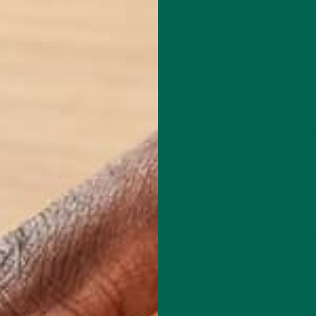
hropogenic warming, yet over one hundred years later, this issue of 
s agree increasing greenhouse gas (GHG) emissions are to blame fo
lobal pollutants, so climate change cannot be contained to certai
eratures around the world. Thus, to successfully combat climate 
 emissions. Because carbon dioxide (CO2) and methane (CH4), th
, international carbon regulation is the most effective form of 
change.
nd trade and taxation. Cap and trade involves allowing companies
se companies to buy extra permits to pollute past this point. On th
of carbon emitted to the atmosphere. While both methods of regula
ion is a more effective form of carbon regulation. The reasons for 
ARBON TAX