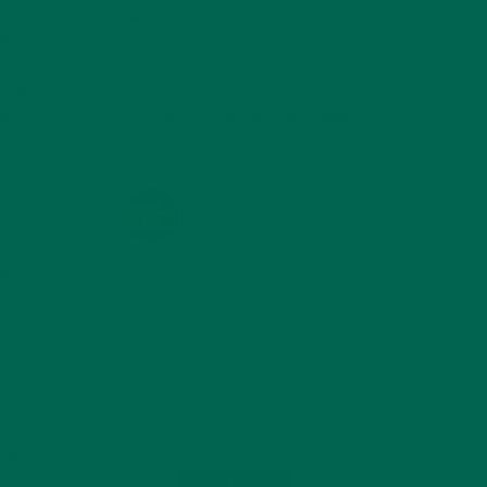
TRAVEL
(5)
 With
ant.6
study,
KULI KULI ON INSTAGRAM
he
ction.
.
KULIKULIFOODS
ing
d to
ferent
and
ll never
fair,
nue can
Load More...