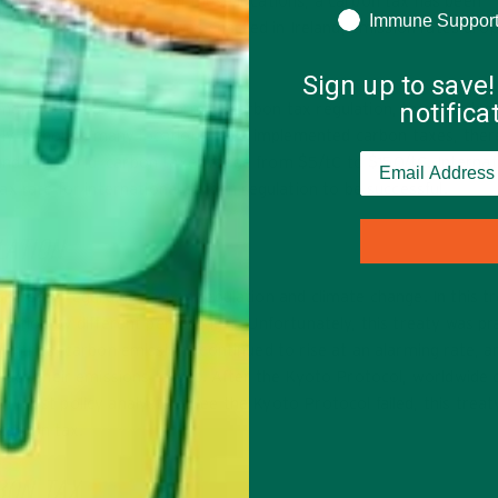
tain, and Finland. In all of these locations, a carbon tax has been
Immune Suppor
s. After the carbon tax was enacted in Ireland, emission rates dro
Sign up to save!
notific
ented at least some form of carbon tax regulation, there is clear
tely, although many locations have implemented carbon taxes, there
round the world, carbon taxes range from $5/tC to $150/tC. Internat
x rate for international carbon regulation to be successful.
LATION
 treaty regarding carbon regulation and climate change. In this tr
ution by different percentages. Unfortunately, this treaty was pra
untries, carbon emissions continued to rise at an alarming rate, a
each their emissions target. After the Kyoto Protocol, worldwide
 most policy analysts agree the Kyoto Protocol failed, this treat
 carbon tax.
BON TAX