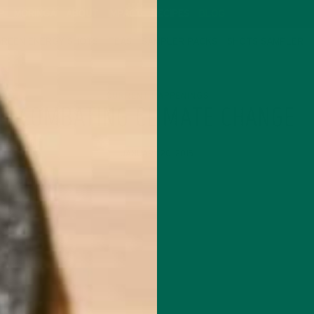
P
MORINGA
ABOUT
IMPACT
RECIPES
BLOG
GREEN ENERGY SHOTS
TEAS
SAMPLER PACKS
SHOTS SAMPLER
CURRENT HAPPENINGS
COMBATING CLIMATE CHANGE
JANUARY 20, 2015