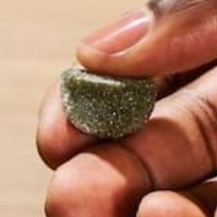
The private cost (explicit cost) of releasing GHGs in
damage from emitting GHGs. On the other hand, the 
social cost is greater than the private cost, a negat
polluters to pay for their GHG pollution and to inte
carbon upwards. This shift leads to a higher equilib
the negative externality from carbon pollution is in
Not only will the tax decrease consumption of carb
revenue. With this additional tax revenue, govern
example, could fund renewable energy research or
properly to benefit the given country, a carbon ta
climate change.
ISSUES WITH INTERNATIONAL CAP AN
Although most researchers believe a carbon tax is 
another form of market-based regulation that has b
amount of pollution permits each year (e.g. 10 per