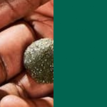
to the atmosphere is negligible. The individual polluter bears little
social cost (implicit cost) of GHG pollution is much larger. Becau
ive externality exists. A carbon tax fixes this externality by forcin
rnalize their negative externality. A carbon tax shifts the supply cu
rium price and a lower equilibrium quantity. At the new equilibrium 
ternalized, leading to an economically efficient market.
on and consequently combat climate change, but the tax will also 
ments have various options for how the money is used. The revenu
 could be pumped into education reform. When tax revenue is use
x is the best solution for helping slow carbon emissions and comba
D TRADE
the best way to slow climate change, international cap and trade i
een proposed. In cap and trade systems, polluters are given a ce
mits for 100,000 tons of carbon dioxide emissions). The cap on th