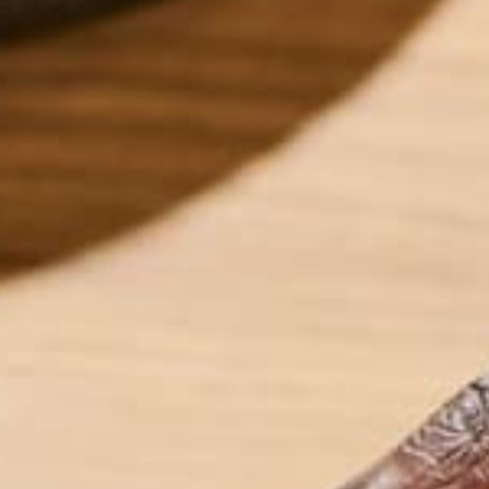
INTRODUCTION
In 1896, Arrhenius published results indicating ant
global temperatures still remains. Most researcher
worldwide temperatures. Unfortunately, GHGs are g
– GHG emissions from one country will affect temp
countries must work together to lower global GHG
GHGs emitted by humans, both contain carbon atoms
for decreasing GHG emissions and slowing climate 
The two main forms of carbon regulation are cap a
pollute up to a certain point, and then forcing the
hand, taxation charges a simple fee on each unit 
have their respective flaws, I believe carbon taxat
belief are outlined in the rest of this post.
ECONOMICS OF AN INTERNATIONAL C