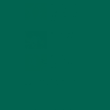
MORINGA NUTRITION:
6 ESSENTIAL
COMPOUNDS FOR A
HEALTHY BODY AND
MIND
rising
FEBRUARY 1, 2022
r rising
WHY IS MORINGA
n areas
GOOD FOR MEN?
change,
JANUARY 27, 2022
e main
control
MORINGA USES,
HISTORY, AND
POWERFUL HEALTH
BENEFITS
 to
JANUARY 25, 2022
e other
4 SCIENTIFICALLY PROVEN MORINGA
tion
BENEFITS FOR EVERYONE
this
JANUARY 18, 2022