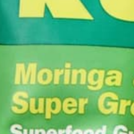
An international carbon tax comes with problems. Fi
environmental taxation, a Pigouvian tax is typically 
Although determining this cost seems straightforward
researchers examined past estimates of the SCC. B
average SCC was $43/tC with standard deviation of $
President Obama recently directed various governm
The other main issue with international carbon tax
economies, such as India, argue that an internatio
pollute without restrictions while developing their
countries value the environment differently. In man
working on a carbon tax is at the very bottom of the
PROPOSALS FOR FORMING AN INTERN
In forming an international carbon tax, the first s
be agreed upon, negotiation can yield a reasonable e
effective tax. Then, after determining this proper 