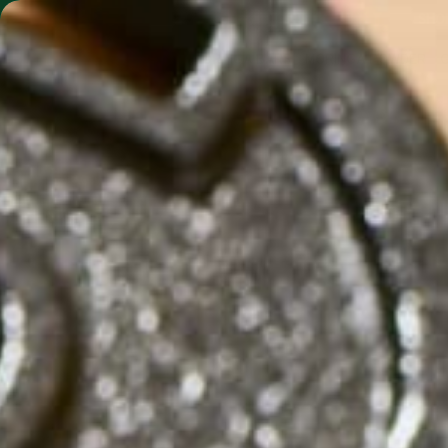
SHO
MORINGA BARS
MORINGA POWDER