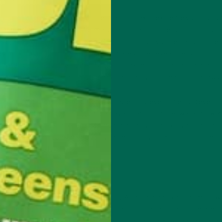
rst of all, determining a proper carbon tax is extremely difficult.
applied that is equal to the marginal social cost per unit of pollut
, the social cost of carbon (SCC) is still highly uncertain. In one 
y looking at hundreds of past estimates, the researchers found t
83/tC. Luckily, the United States is taking steps in the right dire
ent agencies to zone in on a more definitive estimate of the SCC
ation is countries are at different stages of development. Develop
nal carbon tax is not fair because developed countries were allowe
 economies. In essence, environmental quality is a luxury good — dif
y countries, nationwide poverty, hunger, or violence is occurring, 
ir priority list.
ATIONAL CARBON TAX
tep is determining the proper tax rate. Although an exact number wi
stimate. International collaboration is essential for determining a 
tax rate, a clear set of standards must be set on how the tax reve