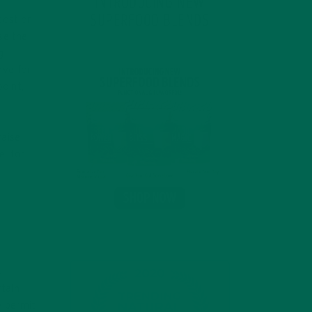
INTRODUCING NEW
SUPERFOOD BLENDS
 cost or
se the
g
rve for
point,
raise
e, for
d
t
s
rtain
e permit