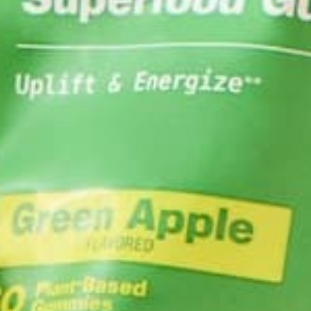
be used. Around the world, people dislike additiona
increases long-run economic growth if tax revenue 
is to fund green energy projects. Another option is
income class brackets, as carbon taxation is regres
The next step in forming an international carbon tax
Although all countries will never agree to enact a
the United Kingdom must take charge to set an exa
the main reasons the Kyoto Protocol failed is becau
countries backing the international carbon tax, other
The final and most important step when forming an 
mechanism. The international political process o
Effective penalties must be applied to countries th
CONCLUSION
Since the Kyoto Protocol, climate change has con