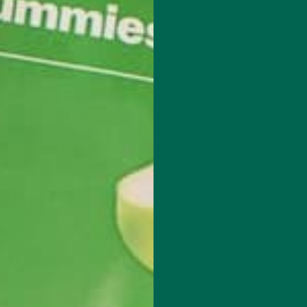
l taxation, yet analysis has shown that environmental taxation typi
is used properly. One option for how the additional revenue could
 using the tax revenues to provide subsidies for people in the lowe
sive.
 is recruiting as many countries as possible to sign and ratify the 
 carbon tax, developed countries such as the United States, Canada
mple for the international community. Many researchers believe 
se the United States failed to ratify the treaty. Without develope
 countries will be less likely to sign and ratify the resulting agre
international carbon tax is designing an effective enforcement
ften waters down the enforcement mechanism to almost nothing.16
at do not comply with the international carbon regulation.
tinued to develop. A new form of carbon regulation must be impl