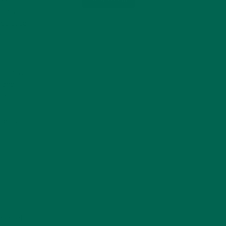
cally
 be used
r
treaty.
, and
one of
d
ement.
emented