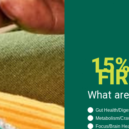
llution is reached. For example, the first year, a polluter may be gr
second year, this same company may be granted 10 permits for on
ompany can sell off their extra permits. On the other hand, if a c
chase extra permits. The market for pollution permits functions lik
nd equilibrium quantity.
15%
rbon cap and trade system state that cap and trade is a better f
ap and trade automatically accounts for inflation.6 Taxation, howe
FI
ion for numerous reasons. Unlike cap and trade, taxation systems a
nal Revenue Service in the United States). A carbon taxation system
cap and trade system would take years to develop.
What are
What are you seeki
Gut Health/Dige
tems. Although the United States does not have a nationwide car
Metabolism/Cra
ornia, and Colorado have implemented carbon taxes. Many other co
Focus/Brain Hea