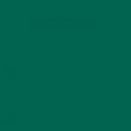
SUBSCRIBE
RECENT POSTS
4 CREATIVE WAYS TO USE MORINGA
POWDER EVERY DAY FOR HEALTHY
LIVING
FEBRUARY 1, 2022