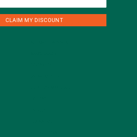
CLAIM MY DISCOUNT
CATEGORIES
ALL ABOUT MORINGA
(92)
BAKED GOODS
(31)
BEVERAGES
(26)
BREAKFASTS
(25)
CURRENT HAPPENINGS
(98)
DESSERTS
(19)
ENTREES
(30)
INSPIRATION
(25)
KULI KULI TEAM
(13)