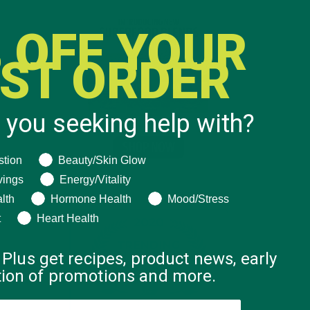
 OFF YOUR
RST ORDER
 you seeking help with?
ng help with?
stion
Beauty/Skin Glow
vings
Energy/Vitality
lth
Hormone Health
Mood/Stress
t
Heart Health
 Plus get recipes, product news, early
ation of promotions and more.