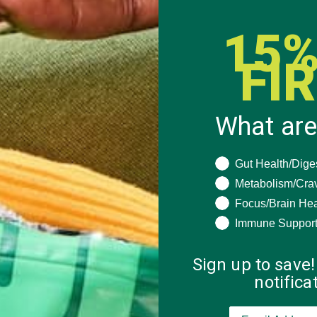
15%
FI
What are
What are you seeki
Gut Health/Dige
Metabolism/Cra
Focus/Brain Hea
Immune Suppor
Sign up to save!
notific