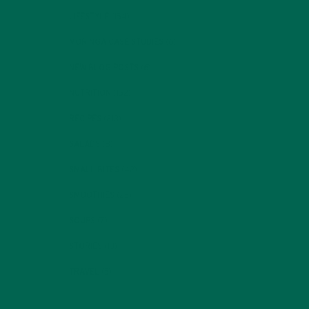
LIFESTYLE
(154)
MORINGA CASE STUDIES
(6)
NEW BLOG POSTS
(6)
NUTRITION
(152)
RECIPES
(213)
SALADS
(8)
SMALL BITES
(42)
SMOOTHIES
(25)
SOUPS
(7)
STORIES
(13)
TRAVEL
(5)