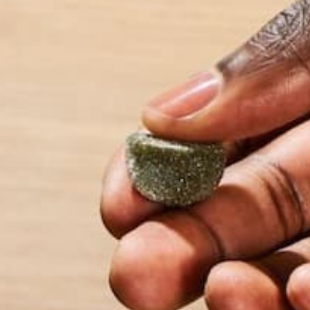
Name
*
Email
*
Website
This site uses Akismet to reduce spam.
Learn