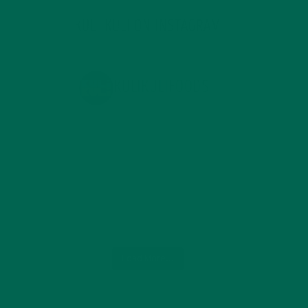
KULI KULI ON INSTAGRAM
KULIKULIFOODS
Load More...