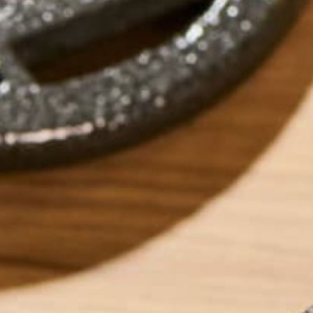
by
Alex Monahan
LEAVE A REPLY
Your email address will not be published.
Requi