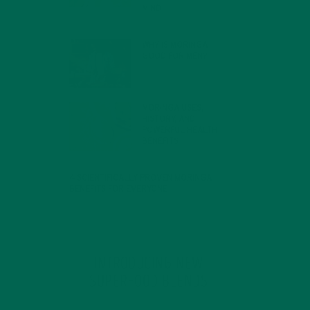
MIND
FEBRUARY 1, 2022
WHY IS MORINGA
GOOD FOR MEN?
JANUARY 27, 2022
MORINGA USES,
HISTORY, AND
POWERFUL HEALTH
BENEFITS
JANUARY 25, 2022
4 SCIENTIFICALLY PROVEN MORINGA
BENEFITS FOR EVERYONE
JANUARY 18, 2022
INTRODUCING NEW
SUPERFOOD BLENDS