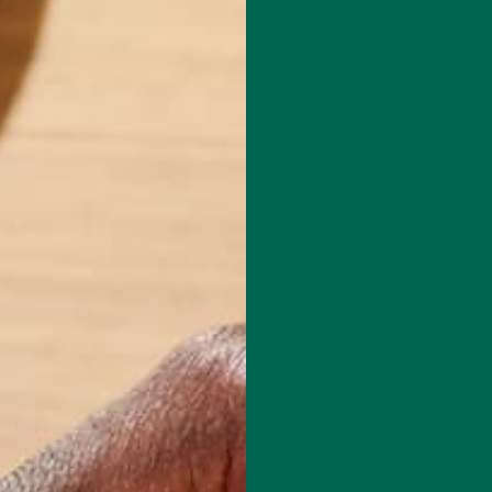
Leave a comment
red fields are marked
*