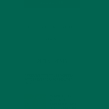
SUBSCRIBE
RECENT POSTS
4 CREATIVE WAYS TO USE MORINGA
POWDER EVERY DAY FOR HEALTHY
LIVING
FEBRUARY 1, 2022
MORINGA NUTRITION:
6 ESSENTIAL
COMPOUNDS FOR A
HEALTHY BODY AND