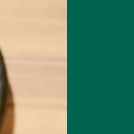
P
MORINGA
ABOUT
IMPACT
RECIPES
BLOG
GREEN ENERGY SHOTS
TEAS
SAMPLER PACKS
SHOTS SAMPLER
KULIKULIPIC
JANUARY 20, 2015