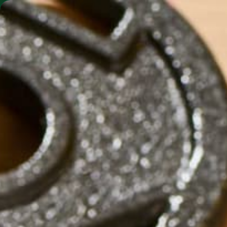
SHO
MORINGA BARS
MORINGA POWDER