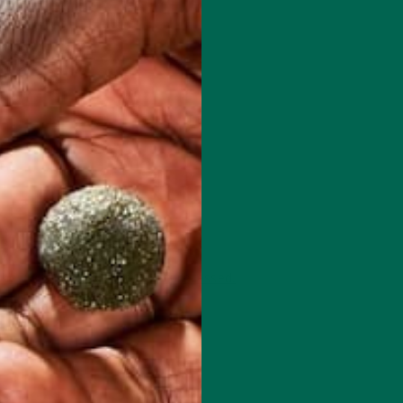
 how your comment data is processed.