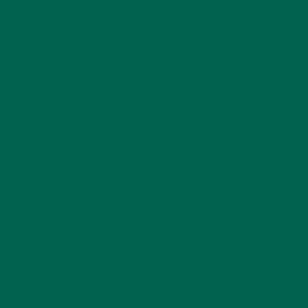
KULI KULI ON INSTAGRAM
KULIKULIFOODS