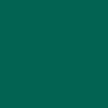
LIFESTYLE
(154)
MORINGA CASE STUDIES
(6)
NEW BLOG POSTS
(6)
NUTRITION
(152)
RECIPES
(213)
SALADS
(8)
SMALL BITES
(42)
SMOOTHIES
(25)
SOUPS
(7)
STORIES
(13)
TRAVEL
(5)