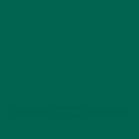
This site uses Akismet to reduce spam.
Learn how
your comment data is processed.
GET DELICIOUS MORINGA INSPIRED RECIPES
TO YOUR INBOX
SUBSCRIBE