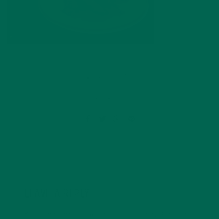
by
Olivia Greenfield
Leave a comment
LEAVE A REPLY
Your email address will not be published.
Required