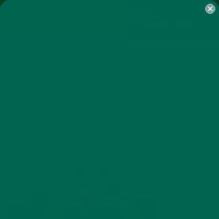
SHOP
MORINGA
ABOUT
IMPACT
RECIPES
BLOG
MY ACCOUNT
MORINGA BARS
MORINGA POWDER
GREEN ENERGY SHOTS
TEAS
SAMPLER PACKS
SHOTS SAMPLER
IMG_3865
JANUARY 20, 2015