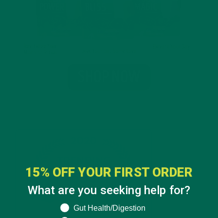
15% OFF YOUR FIRST ORDER
What are you seeking help for?
What are you seeking help for?
Gut Health/Digestion