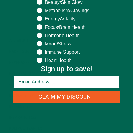
Beauty/Skin Glow
Metabolism/Cravings
Energy/Vitality
CATEGORIES
Focus/Brain Health
Hormone Health
ALL ABOUT MORINGA
(92)
Mood/Stress
Immune Support
BAKED GOODS
(31)
Heart Health
BEVERAGES
(26)
Sign up to save!
BREAKFASTS
(25)
CURRENT HAPPENINGS
(98)
CLAIM MY DISCOUNT
DESSERTS
(19)
ENTREES
(30)
INSPIRATION
(25)
KULI KULI TEAM
(13)