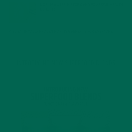
MORINGA USES, HISTORY, AND POWERFUL HEALTH
BENEFITS
JANUARY 25, 2022
4 SCIENTIFICALLY PROVEN MORINGA BENEFITS FOR EVERYONE
JANUARY 18, 2022
INTRODUCING NEW SUPERFOOD BLENDS