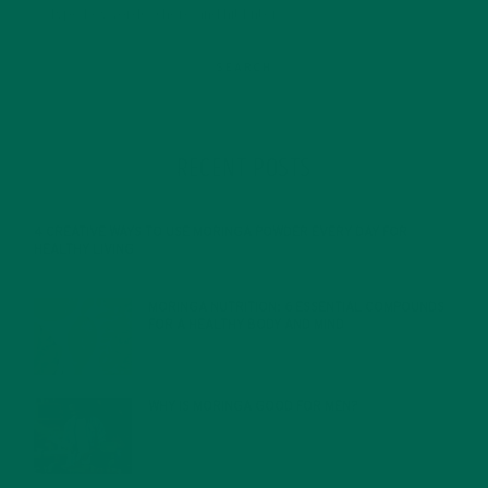
RECENT POSTS
4 CREATIVE WAYS TO USE MORINGA POWDER EVERY DAY FOR
HEALTHY LIVING
FEBRUARY 1, 2022
MORINGA NUTRITION: 6 ESSENTIAL COMPOUNDS
FOR A HEALTHY BODY AND MIND
FEBRUARY 1, 2022
WHY IS MORINGA GOOD FOR MEN?
JANUARY 27, 2022