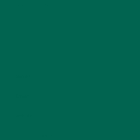
fields are marked
*
Name
*
Email
*
Website