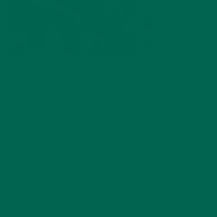
by
dwkeirstead
Leave a comment
ABOUT ME