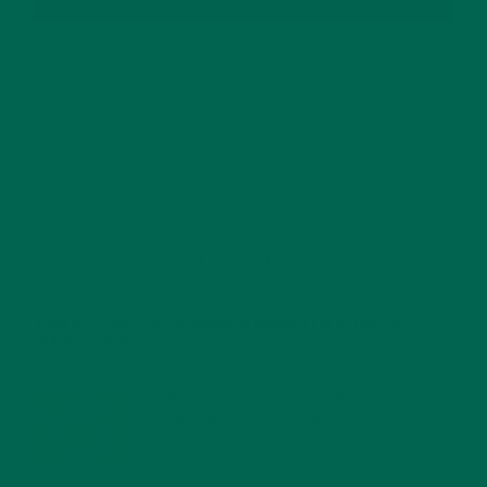
RECENT POSTS
4 CREATIVE WAYS TO USE MORINGA POWDER EVERY DAY FOR
HEALTHY LIVING
FEBRUARY 1, 2022
MORINGA NUTRITION: 6 ESSENTIAL COMPOUNDS
FOR A HEALTHY BODY AND MIND
FEBRUARY 1, 2022