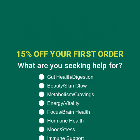
15% OFF YOUR FIRST ORDER
What are you seeking help for?
What are you seeking help for?
Gut Health/Digestion
Beauty/Skin Glow
Metabolism/Cravings
Energy/Vitality
Focus/Brain Health
Hormone Health
Mood/Stress
Immune Support