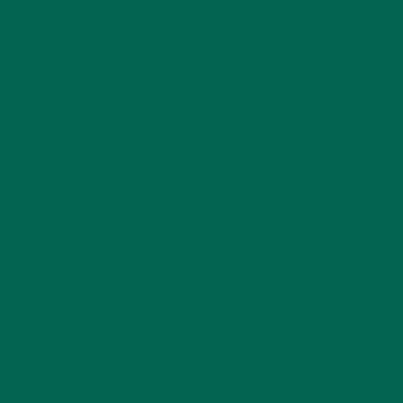
INSPIRATION
(25)
KULI KULI TEAM
(13)
LIFESTYLE
(154)
MORINGA CASE STUDIES
(6)
NEW BLOG POSTS
(6)
NUTRITION
(152)
RECIPES
(213)
SALADS
(8)
SMALL BITES
(42)
SMOOTHIES
(25)
SOUPS
(7)
STORIES
(13)