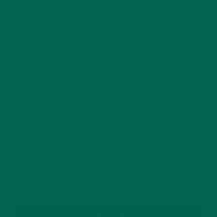
Website
This site uses Akismet to reduce spam.
Learn how
your comment data is processed.
GET DELICIOUS MORINGA INSPIRED RECIPES
TO YOUR INBOX
SUBSCRIBE