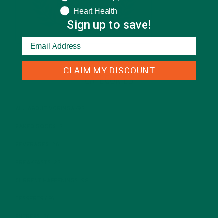
Heart Health
Sign up to save!
CLAIM MY DISCOUNT
CATEGORIES
ALL ABOUT MORINGA
(92)
BAKED GOODS
(31)
BEVERAGES
(26)
BREAKFASTS
(25)
CURRENT HAPPENINGS
(98)
DESSERTS
(19)
ENTREES
(30)