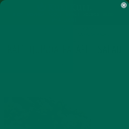
SHOP
MORINGA
ABOUT
IMPACT
RECIPES
BLOG
MY ACCOUNT
MORINGA BARS
MORINGA POWDER
GREEN ENERGY SHOTS
TEAS
SAMPLER PACKS
SHOTS SAMPLER
KALE-QUINOA-FALAFEL-SALAD
JANUARY 26, 2015