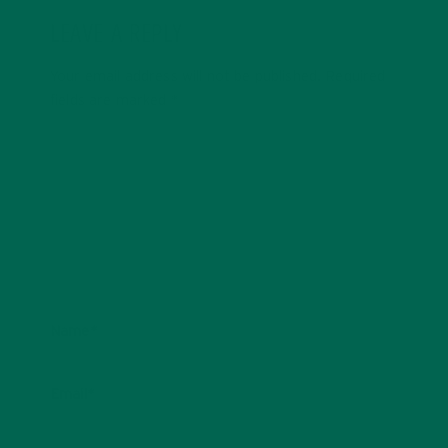
LEAVE A REPLY
Your email address will not be published.
Required
fields are marked
*
Name
*
Email
*