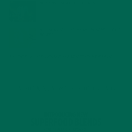
WHY IS MORINGA GOOD FOR MEN?
JANUARY 27, 2022
MORINGA USES, HISTORY, AND POWERFUL HEALTH
BENEFITS
JANUARY 25, 2022
4 SCIENTIFICALLY PROVEN MORINGA BENEFITS FOR EVERYONE
JANUARY 18, 2022
INTRODUCING NEW SUPERFOOD BLENDS