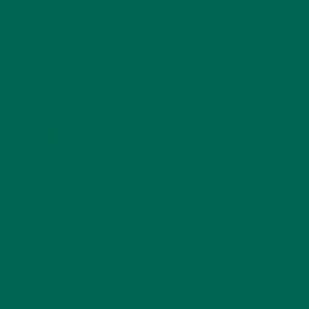
TRAVEL
(5)
KULI KULI ON INSTAGRAM
KULIKULIFOODS