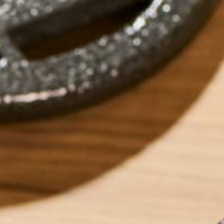
by
Olivia Greenfield
LEAVE A REPLY
Your email address will not be published.
Requi