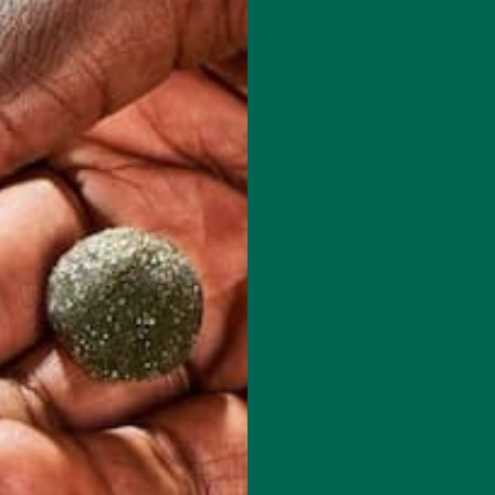
 how your comment data is processed.