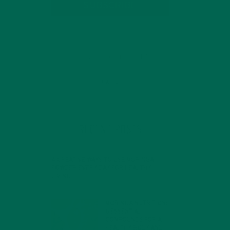
SUBSCRIBE
RECENT POSTS
4 CREATIVE WAYS TO USE MORINGA
POWDER EVERY DAY FOR HEALTHY
LIVING
FEBRUARY 1, 2022
MORINGA NUTRITION:
6 ESSENTIAL
COMPOUNDS FOR A
HEALTHY BODY AND