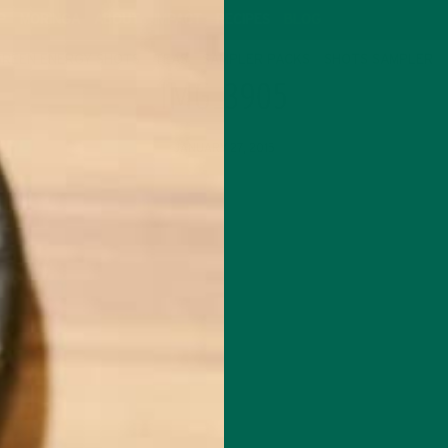
P
MORINGA
ABOUT
IMPACT
RECIPES
BLOG
GREEN ENERGY SHOTS
TEAS
SAMPLER PACKS
SHOTS SAMPLER
IMG_3905
JANUARY 27, 2015