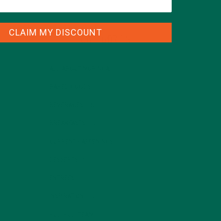
CLAIM MY DISCOUNT
CATEGORIES
ALL ABOUT MORINGA
(92)
BAKED GOODS
(31)
BEVERAGES
(26)
BREAKFASTS
(25)
CURRENT HAPPENINGS
(98)
DESSERTS
(19)
ENTREES
(30)
INSPIRATION
(25)
KULI KULI TEAM
(13)