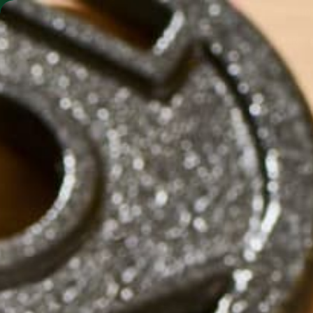
SHO
MORINGA BARS
MORINGA POWDER