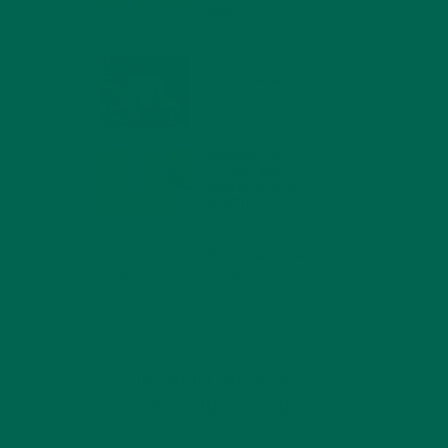
MIND
FEBRUARY 1, 2022
WHY IS MORINGA
GOOD FOR MEN?
JANUARY 27, 2022
MORINGA USES,
HISTORY, AND
POWERFUL HEALTH
BENEFITS
JANUARY 25, 2022
4 SCIENTIFICALLY PROVEN MORINGA
BENEFITS FOR EVERYONE
JANUARY 18, 2022
INTRODUCING NEW
SUPERFOOD BLENDS