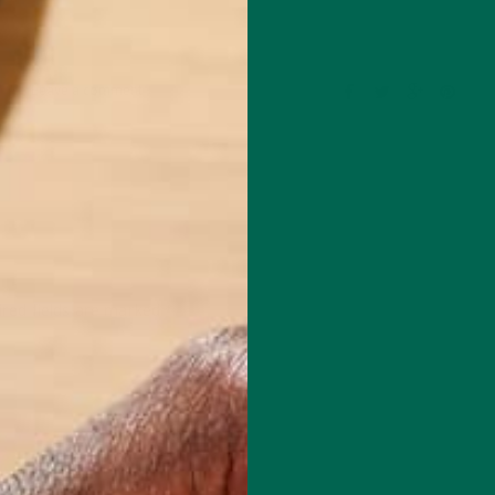
Leave a comment
red fields are marked
*