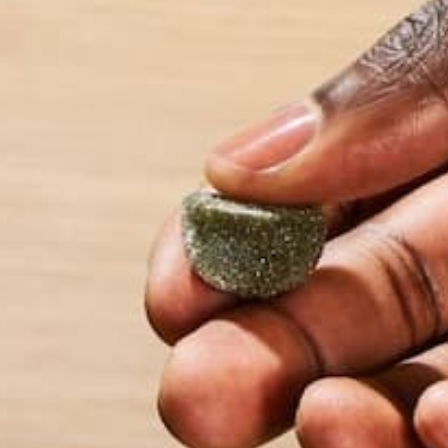
Name
*
Email
*
Website
This site uses Akismet to reduce spam.
Learn