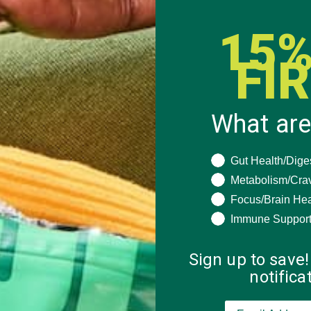
15%
FI
What are
What are you seeki
Gut Health/Dige
Metabolism/Cra
Focus/Brain Hea
Immune Suppor
Sign up to save!
notific