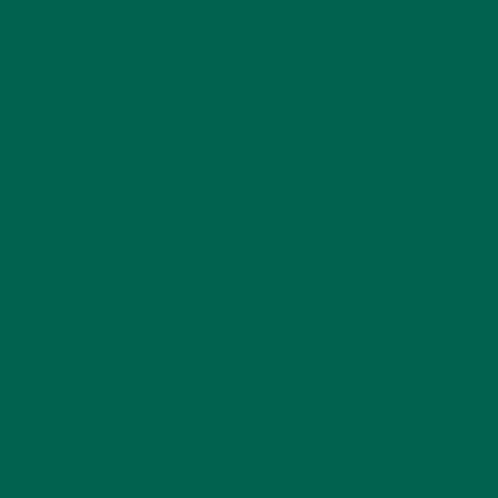
KULI KULI ON INSTAGRAM
KULIKULIFOODS
Load More...