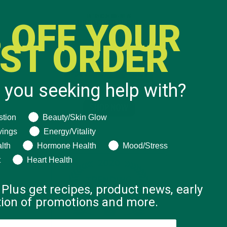
 OFF YOUR
RST ORDER
 you seeking help with?
ng help with?
stion
Beauty/Skin Glow
vings
Energy/Vitality
lth
Hormone Health
Mood/Stress
t
Heart Health
 Plus get recipes, product news, early
ation of promotions and more.