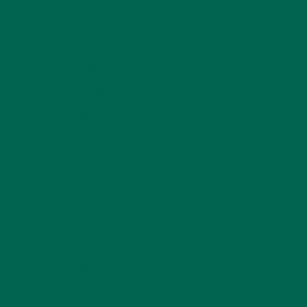
LIFESTYLE
(154)
MORINGA CASE STUDIES
(6)
NEW BLOG POSTS
(6)
NUTRITION
(152)
RECIPES
(213)
SALADS
(8)
SMALL BITES
(42)
SMOOTHIES
(25)
SOUPS
(7)
STORIES
(13)
TRAVEL
(5)