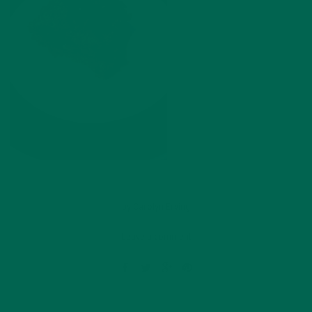
by
Carolyn Erving
Leave a comment