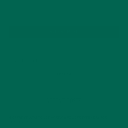
SUBSCRIBE
RECENT POSTS
4 CREATIVE WAYS TO USE MORINGA POWDER EVERY DAY FOR
HEALTHY LIVING
FEBRUARY 1, 2022