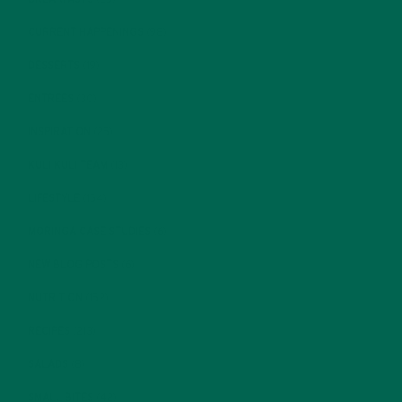
CURRENT HAPPENINGS
(98)
DESSERTS
(19)
ENTREES
(30)
INSPIRATION
(25)
KULI KULI TEAM
(13)
LIFESTYLE
(154)
MORINGA CASE STUDIES
(6)
NEW BLOG POSTS
(6)
NUTRITION
(152)
RECIPES
(213)
SALADS
(8)
SMALL BITES
(42)