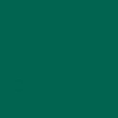
SMOOTHIES
(25)
SOUPS
(7)
STORIES
(13)
TRAVEL
(5)
KULI KULI ON INSTAGRAM
KULIKULIFOODS