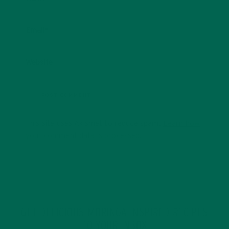
Email
*
Website
This site uses Akismet to reduce spam.
Learn how
your comment data is processed.
GET DELICIOUS MORINGA INSPIRED RECIPES
TO YOUR INBOX