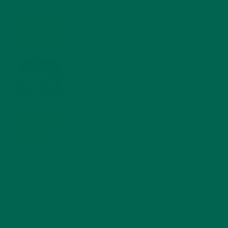
MORINGA NUTRITION: 6 ESSENTIAL COMPOUNDS
FOR A HEALTHY BODY AND MIND
FEBRUARY 1, 2022
WHY IS MORINGA GOOD FOR MEN?
JANUARY 27, 2022
MORINGA USES, HISTORY, AND POWERFUL HEALTH
BENEFITS
JANUARY 25, 2022
4 SCIENTIFICALLY PROVEN MORINGA BENEFITS FOR EVERYONE
JANUARY 18, 2022
INTRODUCING NEW SUPERFOOD BLENDS