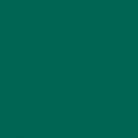
LEAVE A REPLY
Your email address will not be published.
Required
fields are marked
*
Name
*