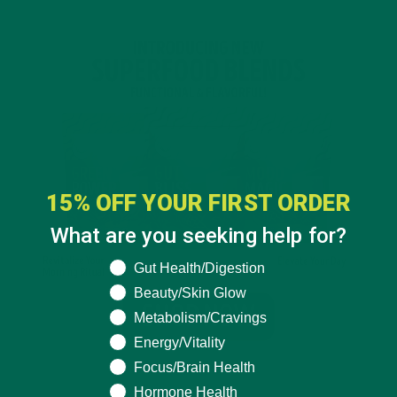
15% OFF YOUR FIRST ORDER
What are you seeking help for?
What are you seeking help for?
Gut Health/Digestion
Beauty/Skin Glow
Metabolism/Cravings
Energy/Vitality
Focus/Brain Health
Hormone Health