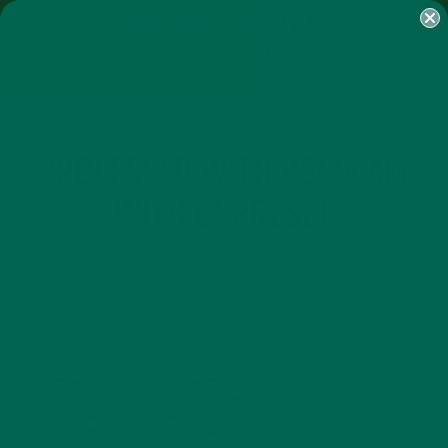
SHOP
MORINGA
ABOUT
IMPACT
RECIPES
BLOG
MY ACCOUNT
MORINGA BARS
MORINGA POWDER
GREEN ENERGY SHOTS
TEAS
SAMPLER PACKS
SHOTS SAMPLER
PROCESSED WITH VSCOCAM
WITH C1 PRESET
FEBRUARY 5, 2015