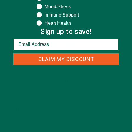
Mood/Stress
Immune Support
Heart Health
Sign up to save!
CLAIM MY DISCOUNT
CATEGORIES
ALL ABOUT MORINGA
(92)
BAKED GOODS
(31)
BEVERAGES
(26)
BREAKFASTS
(25)