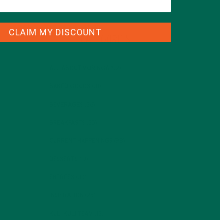
CLAIM MY DISCOUNT
CATEGORIES
ALL ABOUT MORINGA
(92)
BAKED GOODS
(31)
BEVERAGES
(26)
BREAKFASTS
(25)
CURRENT HAPPENINGS
(98)
DESSERTS
(19)
ENTREES
(30)
INSPIRATION
(25)
KULI KULI TEAM
(13)