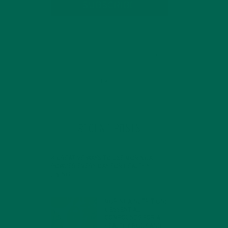
SUBSCRIBE
RECENT POSTS
4 CREATIVE WAYS TO USE MORINGA
POWDER EVERY DAY FOR HEALTHY
LIVING
FEBRUARY 1, 2022
MORINGA NUTRITION:
6 ESSENTIAL
COMPOUNDS FOR A
HEALTHY BODY AND