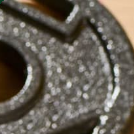
SHO
MORINGA BARS
MORINGA POWDER