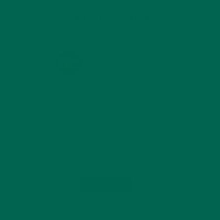
KULI KULI ON INSTAGRAM
KULIKULIFOODS
Load More...