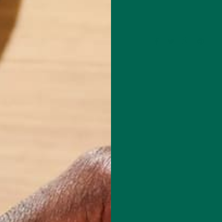
Leave a comment
red fields are marked
*