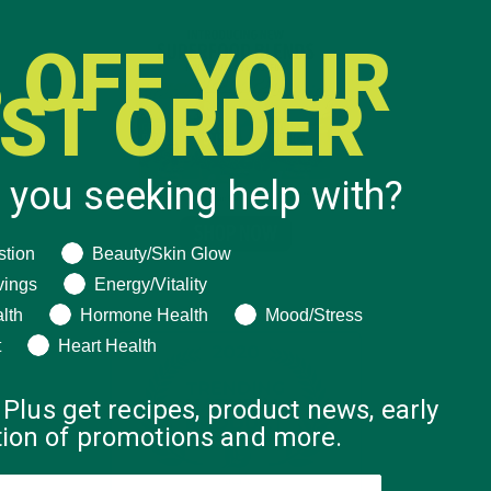
 OFF YOUR
RST ORDER
 you seeking help with?
ng help with?
stion
Beauty/Skin Glow
vings
Energy/Vitality
lth
Hormone Health
Mood/Stress
t
Heart Health
 Plus get recipes, product news, early
ation of promotions and more.