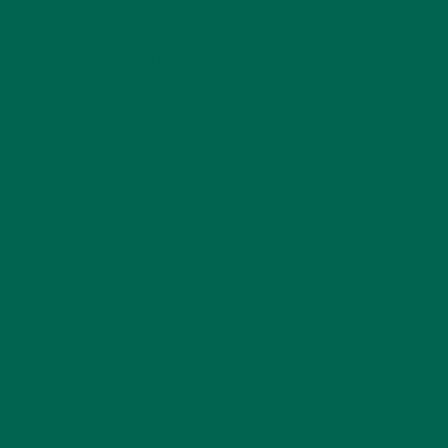
LIFESTYLE
(154)
MORINGA CASE STUDIES
(6)
NEW BLOG POSTS
(6)
NUTRITION
(152)
RECIPES
(213)
SALADS
(8)
SMALL BITES
(42)
SMOOTHIES
(25)
SOUPS
(7)
STORIES
(13)
TRAVEL
(5)