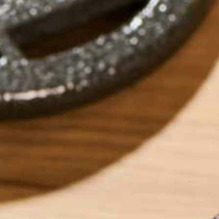
by
michellechirby
LEAVE A REPLY
Your email address will not be published.
Requi