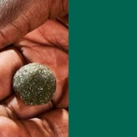
 how your comment data is processed.