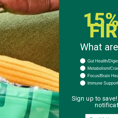
15%
FI
What are
What are you seeki
Gut Health/Dige
Metabolism/Cra
Focus/Brain Hea
Immune Suppor
Sign up to save!
notific