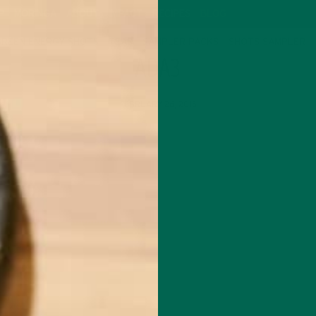
P
MORINGA
ABOUT
IMPACT
RECIPES
BLOG
GREEN ENERGY SHOTS
TEAS
SAMPLER PACKS
SHOTS SAMPLER
ADA3
FEBRUARY 26, 2015