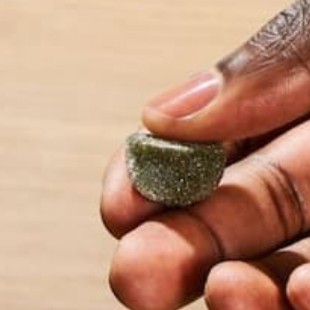
Name
*
Email
*
Website
This site uses Akismet to reduce spam.
Learn