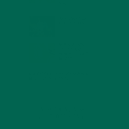
MIND
FEBRUARY 1, 2022
WHY IS MORINGA
GOOD FOR MEN?
JANUARY 27, 2022
MORINGA USES,
HISTORY, AND
POWERFUL HEALTH
BENEFITS
JANUARY 25, 2022
4 SCIENTIFICALLY PROVEN MORINGA
BENEFITS FOR EVERYONE
JANUARY 18, 2022
INTRODUCING NEW
SUPERFOOD BLENDS