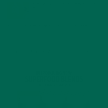
MORINGA USES, HISTORY, AND POWERFUL HEALTH
BENEFITS
JANUARY 25, 2022
4 SCIENTIFICALLY PROVEN MORINGA BENEFITS FOR EVERYONE
JANUARY 18, 2022
INTRODUCING NEW SUPERFOOD BLENDS