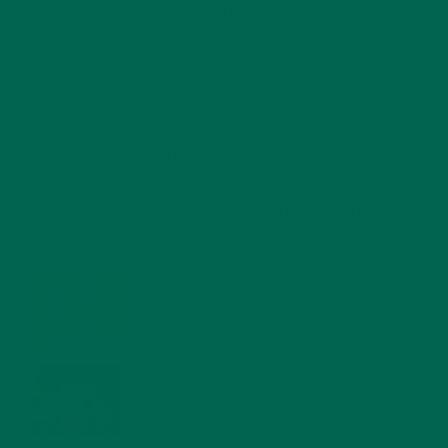
RECENT POSTS
4 CREATIVE WAYS TO USE MORINGA POWDER EVERY DAY FOR
HEALTHY LIVING
FEBRUARY 1, 2022
MORINGA NUTRITION: 6 ESSENTIAL COMPOUNDS
FOR A HEALTHY BODY AND MIND
FEBRUARY 1, 2022
WHY IS MORINGA GOOD FOR MEN?
JANUARY 27, 2022