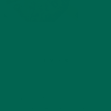
by
michellechirby
Leave a comment
LEAVE A REPLY
Your email address will not be published.
Required