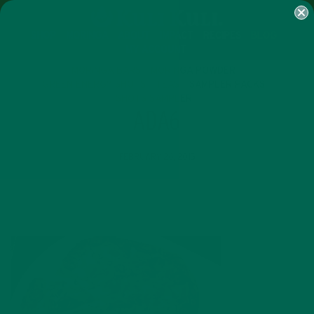
SHOP
MORINGA
ABOUT
IMPACT
RECIPES
BLOG
MY ACCOUNT
MORINGA BARS
MORINGA POWDER
GREEN ENERGY SHOTS
TEAS
SAMPLER PACKS
SHOTS SAMPLER
ADA6
FEBRUARY 26, 2015