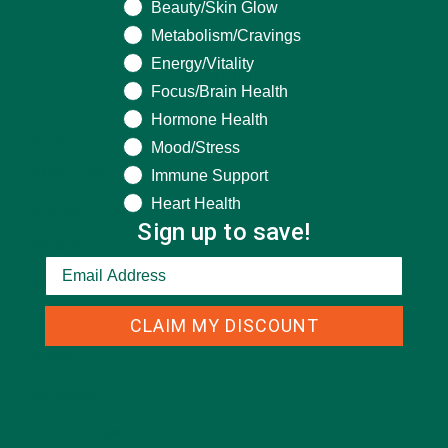
Beauty/Skin Glow
Metabolism/Cravings
Energy/Vitality
CATEGORIES
Focus/Brain Health
Hormone Health
ALL ABOUT MORINGA
(92)
Mood/Stress
Immune Support
BAKED GOODS
(31)
Heart Health
BEVERAGES
(26)
Sign up to save!
BREAKFASTS
(25)
CURRENT HAPPENINGS
(98)
CLAIM MY DISCOUNT
DESSERTS
(19)
ENTREES
(30)
INSPIRATION
(25)
KULI KULI TEAM
(13)