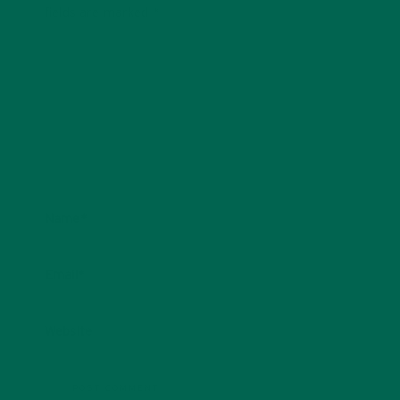
fields are marked
*
Name
*
Email
*
Website