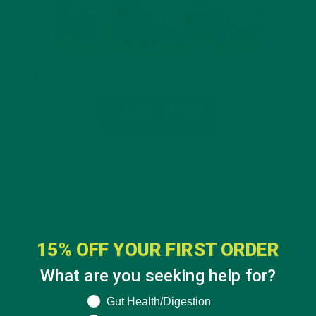
15% OFF YOUR FIRST ORDER
What are you seeking help for?
What are you seeking help for?
Gut Health/Digestion