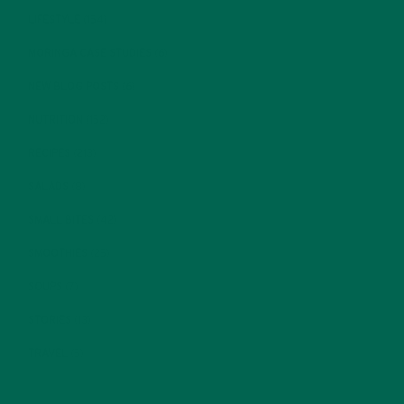
LIFESTYLE
(154)
MORINGA CASE STUDIES
(6)
NEW BLOG POSTS
(6)
NUTRITION
(152)
RECIPES
(213)
SALADS
(8)
SMALL BITES
(42)
SMOOTHIES
(25)
SOUPS
(7)
STORIES
(13)
TRAVEL
(5)