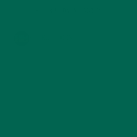
KULI KULI ON INSTAGRAM
KULIKULIFOODS