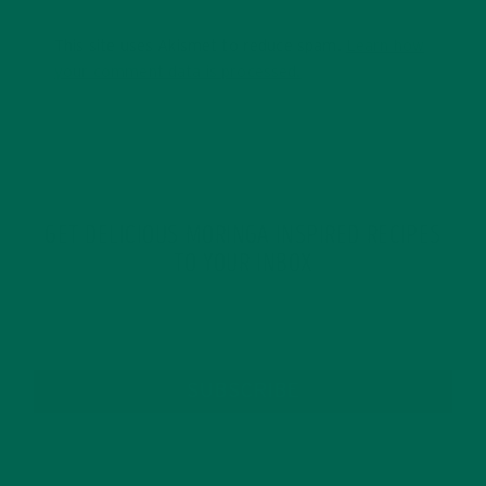
This site uses Akismet to reduce spam.
Learn how
your comment data is processed.
GET DELICIOUS MORINGA INSPIRED RECIPES
TO YOUR INBOX
SUBSCRIBE