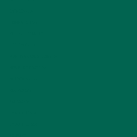
DESSERTS
(19)
ENTREES
(30)
INSPIRATION
(25)
KULI KULI TEAM
(13)
LIFESTYLE
(154)
MORINGA CASE STUDIES
(6)
NEW BLOG POSTS
(6)
NUTRITION
(152)
RECIPES
(213)
SALADS
(8)
SMALL BITES
(42)
SMOOTHIES
(25)
SOUPS
(7)