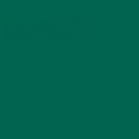
by
Katie Kossow
Leave a comment