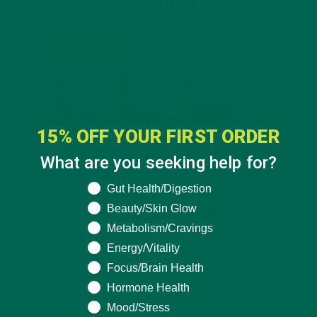
15% OFF YOUR FIRST ORDER
What are you seeking help for?
What are you seeking help for?
Gut Health/Digestion
Beauty/Skin Glow
Metabolism/Cravings
Energy/Vitality
Focus/Brain Health
Hormone Health
Mood/Stress