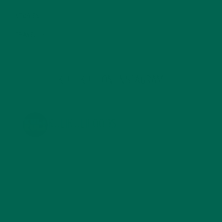
STORIES
(13)
TRAVEL
(5)
KULI KULI ON INSTAGRAM
KULIKULIFOODS