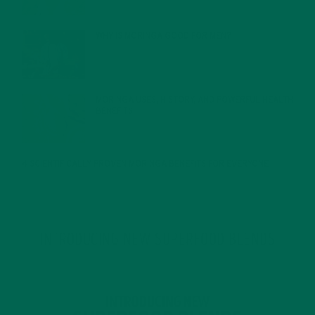
WHY IS MORINGA GOOD FOR MEN?
JANUARY 27, 2022
MORINGA USES, HISTORY, AND POWERFUL HEALTH
BENEFITS
JANUARY 25, 2022
4 SCIENTIFICALLY PROVEN MORINGA BENEFITS FOR EVERYONE
JANUARY 18, 2022
INTRODUCING NEW SUPERFOOD BLENDS