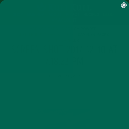
SHOP
MORINGA
ABOUT
IMPACT
RECIPES
BLOG
MY ACCOUNT
MORINGA BARS
MORINGA POWDER
GREEN ENERGY SHOTS
TEAS
SAMPLER PACKS
SHOTS SAMPLER
SCREEN SHOT 2017-12-10 AT
7.18.23 PM
DECEMBER 10, 2017