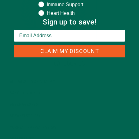
Immune Support
Heart Health
Sign up to save!
CLAIM MY DISCOUNT
CATEGORIES
ALL ABOUT MORINGA
(92)
BAKED GOODS
(31)
BEVERAGES
(26)
BREAKFASTS
(25)
CURRENT HAPPENINGS
(98)