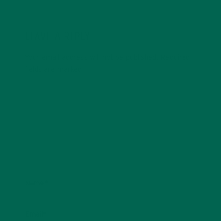
LEAVE A REPLY
Your email address will not be published.
Required
fields are marked
*
Name
*
Email
*