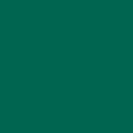
Website
This site uses Akismet to reduce spam.
Learn how
your comment data is processed.
GET DELICIOUS MORINGA INSPIRED RECIPES
TO YOUR INBOX