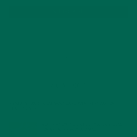
SUBSCRIBE
RECENT POSTS
4 CREATIVE WAYS TO USE MORINGA POWDER EVERY DAY FOR
HEALTHY LIVING
FEBRUARY 1, 2022
MORINGA NUTRITION: 6 ESSENTIAL COMPOUNDS
FOR A HEALTHY BODY AND MIND
FEBRUARY 1, 2022