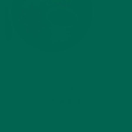
by
michellechirby
Leave a comment