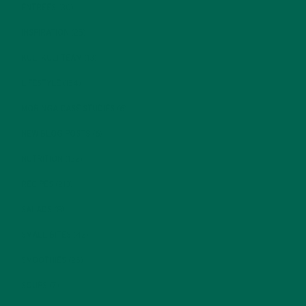
ENTREES
(30)
INSPIRATION
(25)
KULI KULI TEAM
(13)
LIFESTYLE
(154)
MORINGA CASE STUDIES
(6)
NEW BLOG POSTS
(6)
NUTRITION
(152)
RECIPES
(213)
SALADS
(8)
SMALL BITES
(42)
SMOOTHIES
(25)
SOUPS
(7)