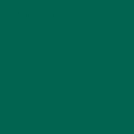
LEAVE A REPLY
Your email address will not be published.
Required
fields are marked
*
Name
*
Email
*