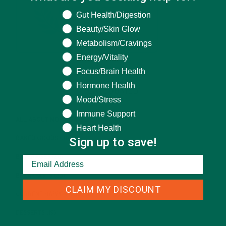
What are you seeking help for?
Gut Health/Digestion
Beauty/Skin Glow
Metabolism/Cravings
Energy/Vitality
Focus/Brain Health
Hormone Health
CATEGORIES
Mood/Stress
Immune Support
ALL ABOUT MORINGA
(92)
Heart Health
Sign up to save!
BAKED GOODS
(31)
BEVERAGES
(26)
BREAKFASTS
(25)
CLAIM MY DISCOUNT
CURRENT HAPPENINGS
(98)
DESSERTS
(19)