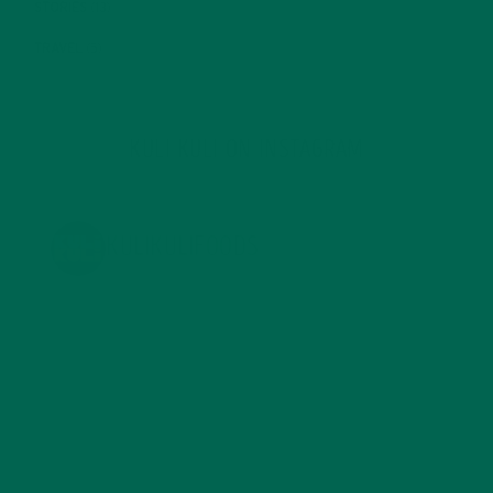
STORIES
(13)
TRAVEL
(5)
KULI KULI ON INSTAGRAM
KULIKULIFOODS