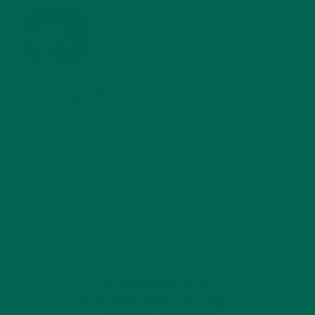
WHY IS MORINGA GOOD FOR MEN?
JANUARY 27, 2022
MORINGA USES, HISTORY, AND POWERFUL HEALTH
BENEFITS
JANUARY 25, 2022
4 SCIENTIFICALLY PROVEN MORINGA BENEFITS FOR EVERYONE
JANUARY 18, 2022
INTRODUCING NEW SUPERFOOD BLENDS