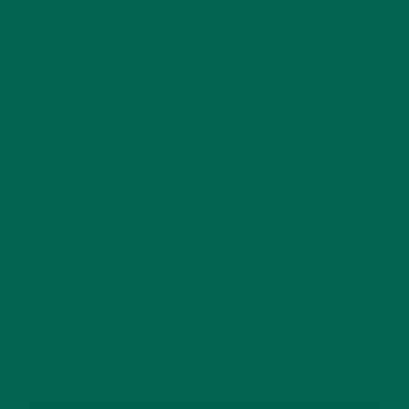
Website
This site uses Akismet to reduce spam.
Learn how
your comment data is processed.
GET DELICIOUS MORINGA INSPIRED RECIPES
TO YOUR INBOX