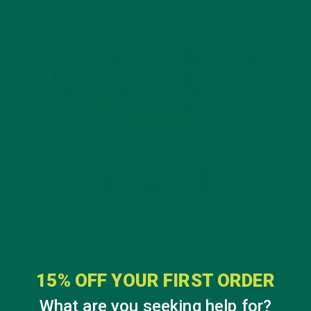
15% OFF YOUR FIRST ORDER
What are you seeking help for?