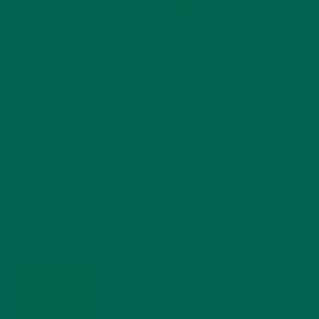
SUBSCRIBE
RECENT POSTS
4 CREATIVE WAYS TO USE MORINGA POWDER EVERY DAY FOR
HEALTHY LIVING
FEBRUARY 1, 2022
MORINGA NUTRITION: 6 ESSENTIAL COMPOUNDS
FOR A HEALTHY BODY AND MIND
FEBRUARY 1, 2022