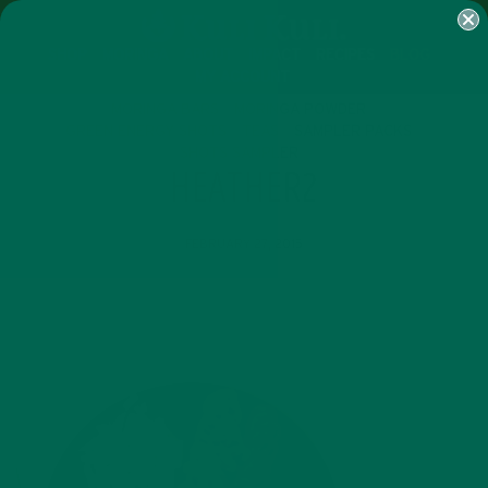
SHOP
MORINGA
ABOUT
IMPACT
RECIPES
BLOG
MY ACCOUNT
MORINGA BARS
MORINGA POWDER
GREEN ENERGY SHOTS
TEAS
SAMPLER PACKS
SHOTS SAMPLER
HEATHER2
FEBRUARY 27, 2015