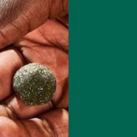
 how your comment data is processed.