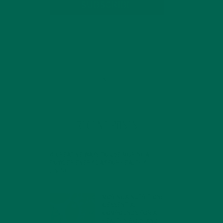
SUBSCRIBE
RECENT POSTS
4 CREATIVE WAYS TO USE MORINGA
POWDER EVERY DAY FOR HEALTHY
LIVING
FEBRUARY 1, 2022
MORINGA NUTRITION:
6 ESSENTIAL
COMPOUNDS FOR A
HEALTHY BODY AND