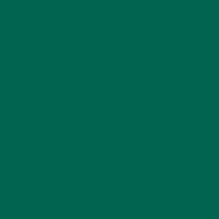
LIFESTYLE
(154)
MORINGA CASE STUDIES
(6)
NEW BLOG POSTS
(6)
NUTRITION
(152)
RECIPES
(213)
SALADS
(8)
SMALL BITES
(42)
SMOOTHIES
(25)
SOUPS
(7)
STORIES
(13)
TRAVEL
(5)