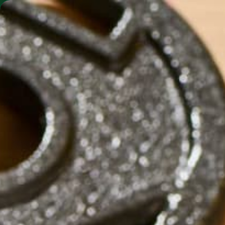
SHO
MORINGA BARS
MORINGA POWDER