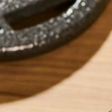
by
michellechirby
LEAVE A REPLY
Your email address will not be published.
Requi