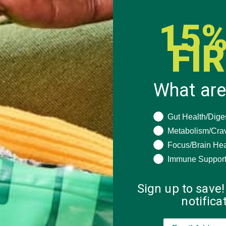
15%
FI
What are
What are you seeki
Gut Health/Dige
Metabolism/Cra
Focus/Brain Hea
Immune Suppor
Sign up to save!
notific