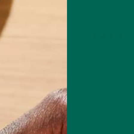
Leave a comment
red fields are marked
*