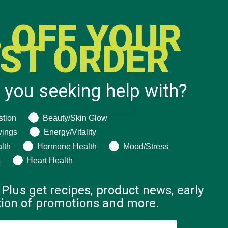
 OFF YOUR
RST ORDER
 you seeking help with?
ng help with?
stion
Beauty/Skin Glow
vings
Energy/Vitality
lth
Hormone Health
Mood/Stress
t
Heart Health
 Plus get recipes, product news, early
ation of promotions and more.