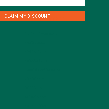
CLAIM MY DISCOUNT
CATEGORIES
ALL ABOUT MORINGA
(92)
BAKED GOODS
(31)
BEVERAGES
(26)
BREAKFASTS
(25)
CURRENT HAPPENINGS
(98)
DESSERTS
(19)
ENTREES
(30)
INSPIRATION
(25)
KULI KULI TEAM
(13)