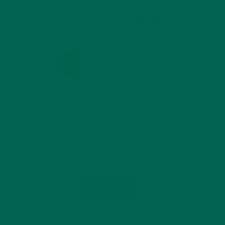
KULI KULI ON INSTAGRAM
KULIKULIFOODS
Load More...