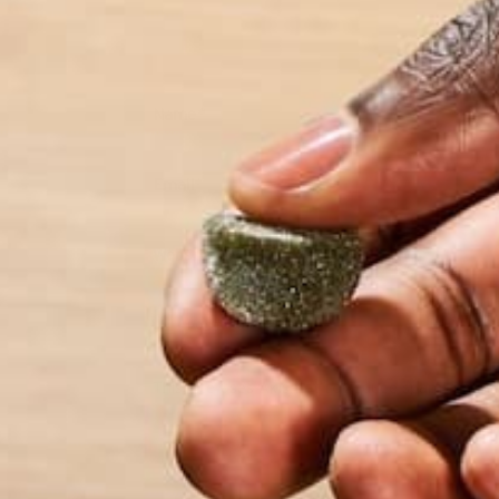
Name
*
Email
*
Website
This site uses Akismet to reduce spam.
Learn