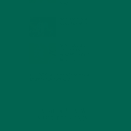
MIND
FEBRUARY 1, 2022
WHY IS MORINGA
GOOD FOR MEN?
JANUARY 27, 2022
MORINGA USES,
HISTORY, AND
POWERFUL HEALTH
BENEFITS
JANUARY 25, 2022
4 SCIENTIFICALLY PROVEN MORINGA
BENEFITS FOR EVERYONE
JANUARY 18, 2022
INTRODUCING NEW
SUPERFOOD BLENDS