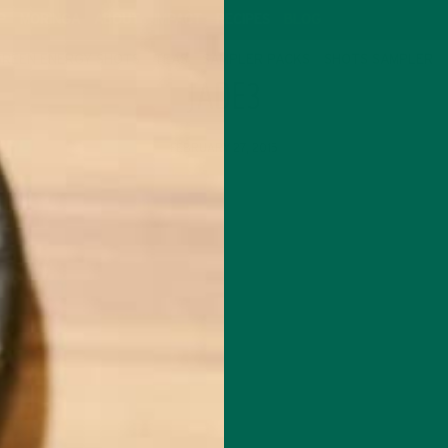
P
MORINGA
ABOUT
IMPACT
RECIPES
BLOG
GREEN ENERGY SHOTS
TEAS
SAMPLER PACKS
SHOTS SAMPLER
JADE3
FEBRUARY 27, 2015