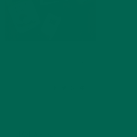
by
michellechirby
Leave a comment
LEAVE A REPLY