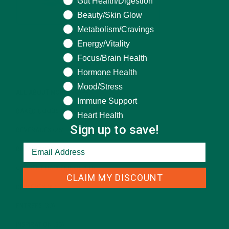
Gut Health/Digestion
Beauty/Skin Glow
Metabolism/Cravings
Energy/Vitality
Focus/Brain Health
CATEGORIES
Hormone Health
Mood/Stress
ALL ABOUT MORINGA
(92)
Immune Support
BAKED GOODS
(31)
Heart Health
Sign up to save!
BEVERAGES
(26)
BREAKFASTS
(25)
CURRENT HAPPENINGS
(98)
CLAIM MY DISCOUNT
DESSERTS
(19)
ENTREES
(30)
INSPIRATION
(25)