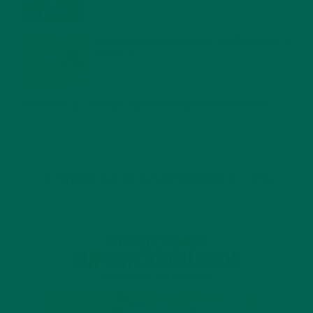
MORINGA USES, HISTORY, AND POWERFUL HEALTH
BENEFITS
JANUARY 25, 2022
4 SCIENTIFICALLY PROVEN MORINGA BENEFITS FOR EVERYONE
JANUARY 18, 2022
INTRODUCING NEW SUPERFOOD BLENDS