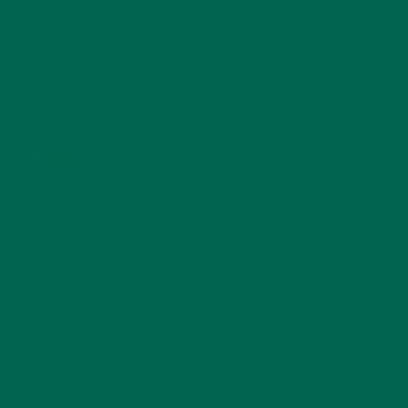
KULI KULI ON INSTAGRAM
KULIKULIFOODS