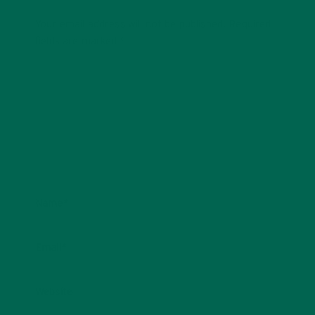
Your email address will not be published.
Required
fields are marked
*
Name
*
Email
*
Website