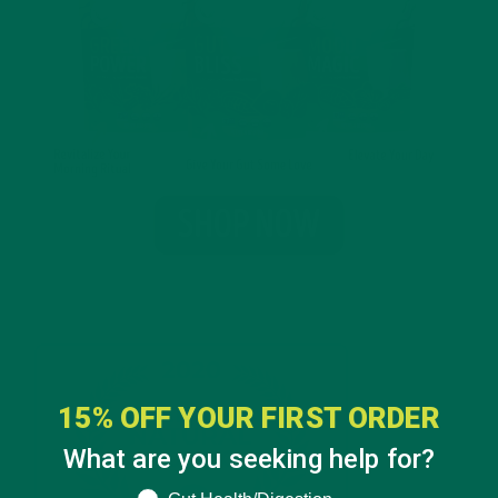
15% OFF YOUR FIRST ORDER
What are you seeking help for?
What are you seeking help for?