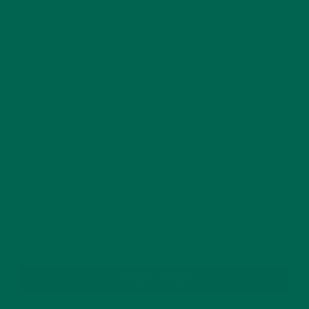
This site uses Akismet to reduce spam.
Learn how
your comment data is processed.
GET DELICIOUS MORINGA INSPIRED RECIPES
TO YOUR INBOX
SUBSCRIBE