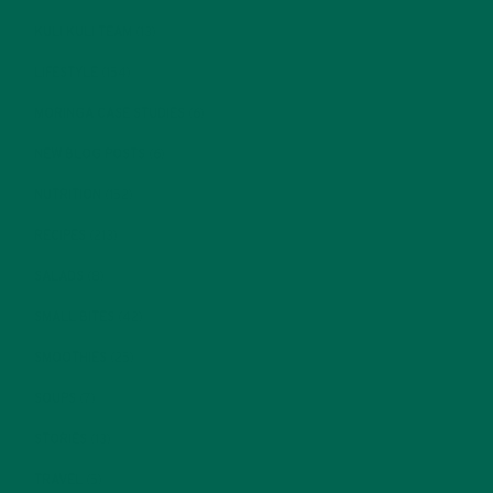
KULI KULI TEAM
(13)
LIFESTYLE
(154)
MORINGA CASE STUDIES
(6)
NEW BLOG POSTS
(6)
NUTRITION
(152)
RECIPES
(213)
SALADS
(8)
SMALL BITES
(42)
SMOOTHIES
(25)
SOUPS
(7)
STORIES
(13)
TRAVEL
(5)