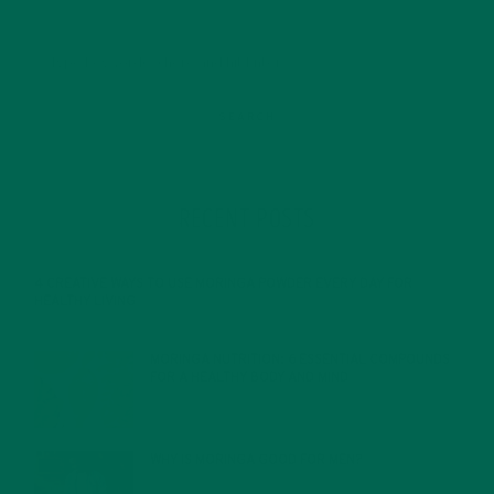
RECENT POSTS
4 CREATIVE WAYS TO USE MORINGA POWDER EVERY DAY FOR
HEALTHY LIVING
FEBRUARY 1, 2022
MORINGA NUTRITION: 6 ESSENTIAL COMPOUNDS
FOR A HEALTHY BODY AND MIND
FEBRUARY 1, 2022
WHY IS MORINGA GOOD FOR MEN?
JANUARY 27, 2022