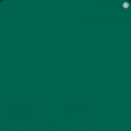
SHOP
MORINGA
ABOUT
IMPACT
RECIPES
BLOG
MY ACCOUNT
MORINGA BARS
MORINGA POWDER
GREEN ENERGY SHOTS
TEAS
SAMPLER PACKS
SHOTS SAMPLER
EMILYA
MARCH 2, 2015