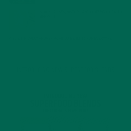
MORINGA USES, HISTORY, AND POWERFUL HEALTH
BENEFITS
JANUARY 25, 2022
4 SCIENTIFICALLY PROVEN MORINGA BENEFITS FOR EVERYONE
JANUARY 18, 2022
INTRODUCING NEW SUPERFOOD BLENDS