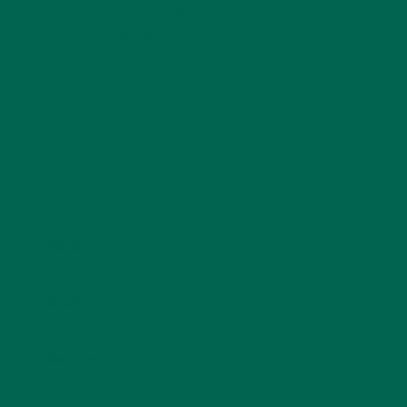
Your email address will not be published.
Required
fields are marked
*
Name
*
Email
*
Website