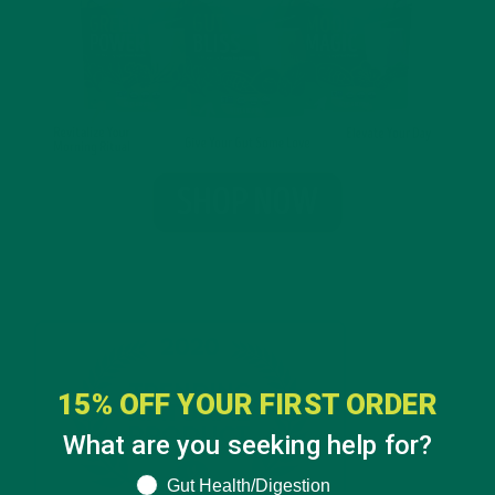
15% OFF YOUR FIRST ORDER
What are you seeking help for?
What are you seeking help for?
Gut Health/Digestion