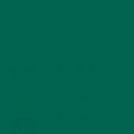
RECENT POSTS
4 CREATIVE WAYS TO USE MORINGA POWDER EVERY DAY FOR
HEALTHY LIVING
FEBRUARY 1, 2022
MORINGA NUTRITION: 6 ESSENTIAL COMPOUNDS
FOR A HEALTHY BODY AND MIND
FEBRUARY 1, 2022
WHY IS MORINGA GOOD FOR MEN?
JANUARY 27, 2022