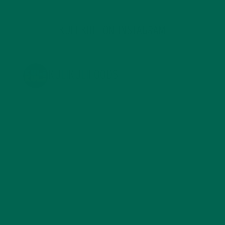
KULI KULI ON INSTAGRAM
KULIKULIFOODS