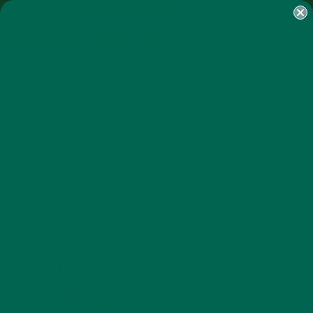
SHOP
MORINGA
ABOUT
IMPACT
RECIPES
BLOG
MY ACCOUNT
MORINGA BARS
MORINGA POWDER
GREEN ENERGY SHOTS
TEAS
SAMPLER PACKS
SHOTS SAMPLER
EMILYE
MARCH 2, 2015