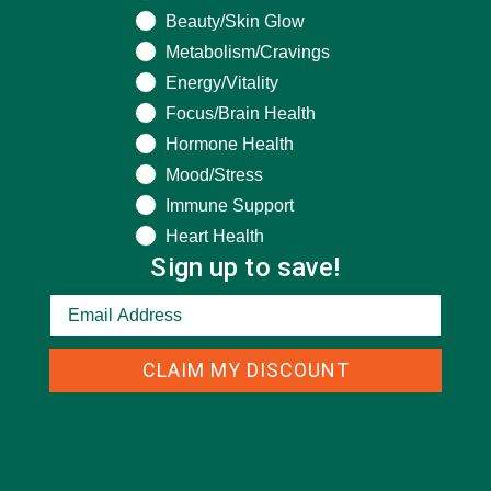
Beauty/Skin Glow
Metabolism/Cravings
Energy/Vitality
CATEGORIES
Focus/Brain Health
Hormone Health
Mood/Stress
ALL ABOUT MORINGA
(92)
Immune Support
BAKED GOODS
(31)
Heart Health
Sign up to save!
BEVERAGES
(26)
BREAKFASTS
(25)
CURRENT HAPPENINGS
(98)
CLAIM MY DISCOUNT
DESSERTS
(19)
ENTREES
(30)
INSPIRATION
(25)