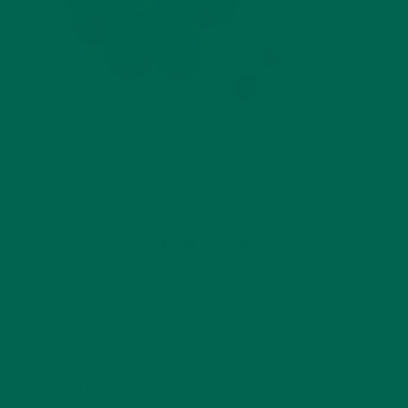
by
michellechirby
Leave a comment
LEAVE A REPLY