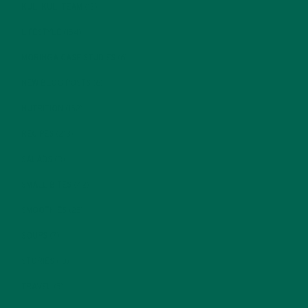
KULI KULI TEAM
(13)
LIFESTYLE
(154)
MORINGA CASE STUDIES
(6)
NEW BLOG POSTS
(6)
NUTRITION
(152)
RECIPES
(213)
SALADS
(8)
SMALL BITES
(42)
SMOOTHIES
(25)
SOUPS
(7)
STORIES
(13)
TRAVEL
(5)