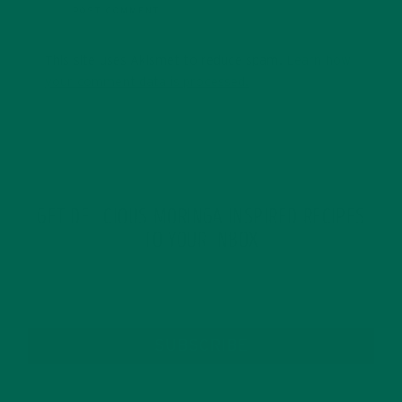
This site uses Akismet to reduce spam.
Learn how
your comment data is processed.
GET DELICIOUS MORINGA INSPIRED RECIPES
TO YOUR INBOX
SUBSCRIBE