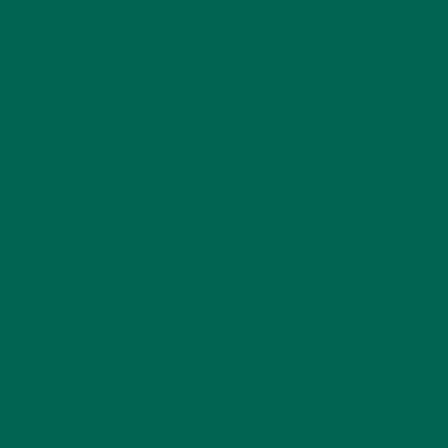
Name
*
Email
*
Website