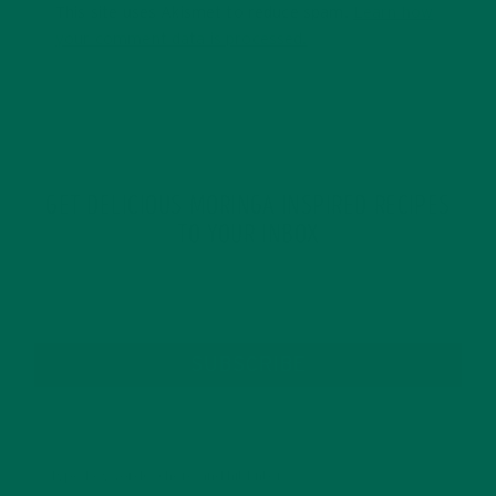
This site uses Akismet to reduce spam.
Learn how
your comment data is processed.
GET DELICIOUS MORINGA INSPIRED RECIPES
TO YOUR INBOX
SUBSCRIBE