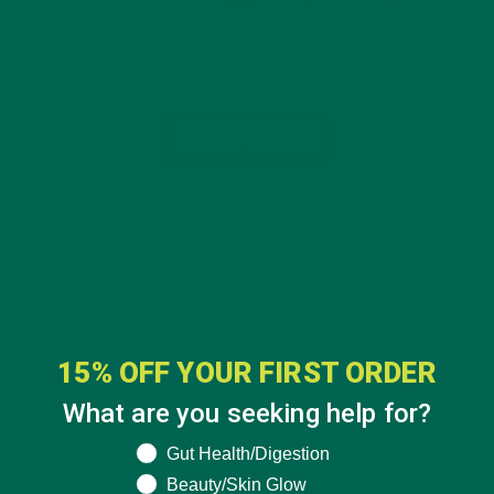
15% OFF YOUR FIRST ORDER
What are you seeking help for?
What are you seeking help for?
Gut Health/Digestion
Beauty/Skin Glow