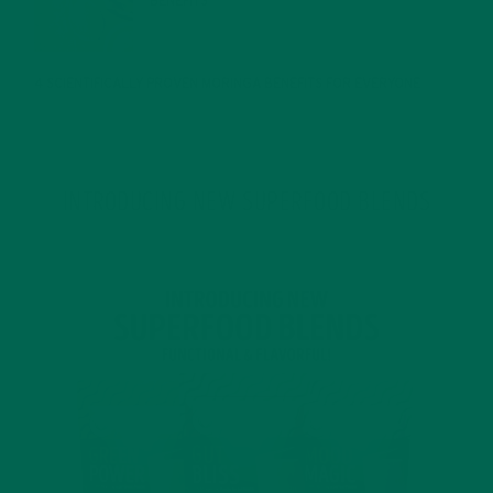
BENEFITS
JANUARY 25, 2022
4 SCIENTIFICALLY PROVEN MORINGA BENEFITS FOR EVERYONE
JANUARY 18, 2022
INTRODUCING NEW SUPERFOOD BLENDS