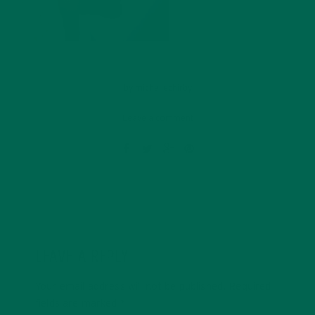
by
michellechirby
Leave a comment
LEAVE A REPLY
Your email address will not be published.
Required
fields are marked
*