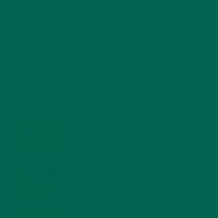
RECENT POSTS
4 CREATIVE WAYS TO USE MORINGA POWDER EVERY DAY FOR
HEALTHY LIVING
FEBRUARY 1, 2022
MORINGA NUTRITION: 6 ESSENTIAL COMPOUNDS
FOR A HEALTHY BODY AND MIND
FEBRUARY 1, 2022
WHY IS MORINGA GOOD FOR MEN?
JANUARY 27, 2022
MORINGA USES, HISTORY, AND POWERFUL HEALTH