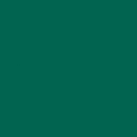
MORINGA CASE STUDIES
(6)
NEW BLOG POSTS
(6)
NUTRITION
(152)
RECIPES
(213)
SALADS
(8)
SMALL BITES
(42)
SMOOTHIES
(25)
SOUPS
(7)
STORIES
(13)
TRAVEL
(5)