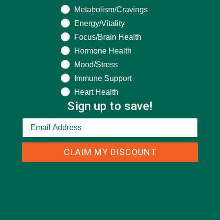
Metabolism/Cravings
CATEGORIES
Energy/Vitality
Focus/Brain Health
Hormone Health
ALL ABOUT MORINGA
(92)
Mood/Stress
BAKED GOODS
(31)
Immune Support
BEVERAGES
(26)
Heart Health
Sign up to save!
BREAKFASTS
(25)
CURRENT HAPPENINGS
(98)
DESSERTS
(19)
CLAIM MY DISCOUNT
ENTREES
(30)
INSPIRATION
(25)
KULI KULI TEAM
(13)
LIFESTYLE
(154)