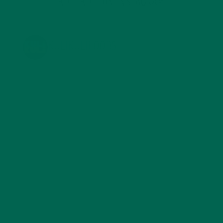
KULI KULI ON INSTAGRAM
KULIKULIFOODS