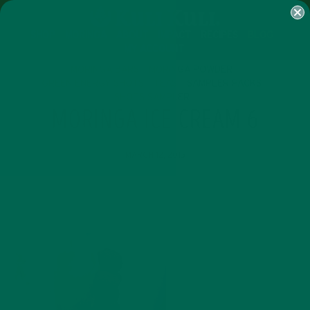
SHOP
MORINGA
ABOUT
IMPACT
RECIPES
BLOG
MY ACCOUNT
MORINGA BARS
MORINGA POWDER
GREEN ENERGY SHOTS
TEAS
SAMPLER PACKS
SHOTS SAMPLER
MORINGA ICE CREAM 6
MARCH 12, 2015