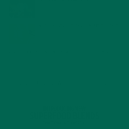
JANUARY 27, 2022
MORINGA USES, HISTORY, AND POWERFUL HEALTH
BENEFITS
JANUARY 25, 2022
4 SCIENTIFICALLY PROVEN MORINGA BENEFITS FOR EVERYONE
JANUARY 18, 2022
INTRODUCING NEW SUPERFOOD BLENDS