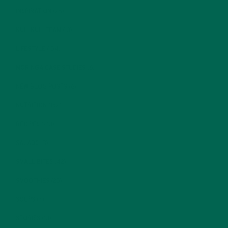
INSPIRATION
(25)
KULI KULI TEAM
(13)
LIFESTYLE
(154)
MORINGA CASE STUDIES
(6)
NEW BLOG POSTS
(6)
NUTRITION
(152)
RECIPES
(213)
SALADS
(8)
SMALL BITES
(42)
SMOOTHIES
(25)
SOUPS
(7)
STORIES
(13)