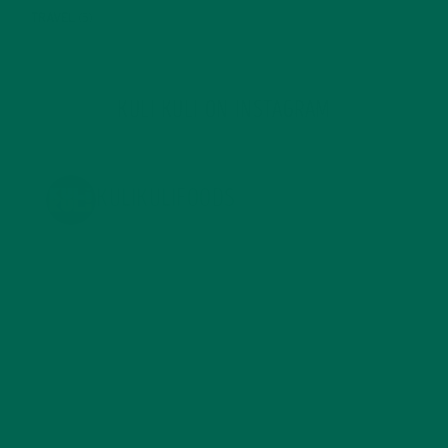
TRAVEL
(5)
KULI KULI ON INSTAGRAM
KULIKULIFOODS