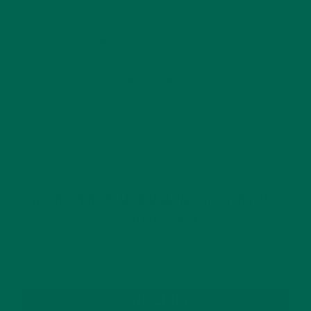
This site uses Akismet to reduce spam.
Learn how
your comment data is processed.
GET DELICIOUS MORINGA INSPIRED RECIPES
TO YOUR INBOX
SUBSCRIBE