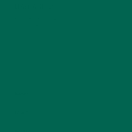
LEAVE A REPLY
Your email address will not be published.
Required
fields are marked
*
Name
*
Email
*
Website