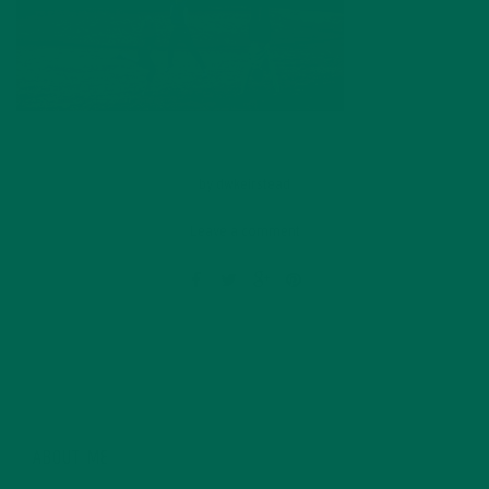
by
dwkeirstead
Leave a comment
ABOUT ME