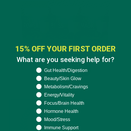
15% OFF YOUR FIRST ORDER
What are you seeking help for?
What are you seeking help for?
Gut Health/Digestion
Beauty/Skin Glow
Metabolism/Cravings
Energy/Vitality
Focus/Brain Health
Hormone Health
Mood/Stress
Immune Support