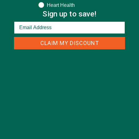
Heart Health
Sign up to save!
CLAIM MY DISCOUNT
CATEGORIES
ALL ABOUT MORINGA
(92)
BAKED GOODS
(31)
BEVERAGES
(26)
BREAKFASTS
(25)
CURRENT HAPPENINGS
(98)
DESSERTS
(19)
ENTREES
(30)