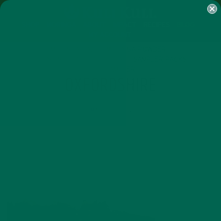
SHOP
MORINGA
ABOUT
IMPACT
RECIPES
BLOG
MY ACCOUNT
MORINGA BARS
MORINGA POWDER
GREEN ENERGY SHOTS
TEAS
SAMPLER PACKS
SHOTS SAMPLER
OXFORDSHIRE
MARCH 5, 2015