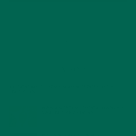
RECENT POSTS
4 CREATIVE WAYS TO USE MORINGA POWDER EVERY DAY FOR
HEALTHY LIVING
FEBRUARY 1, 2022
MORINGA NUTRITION: 6 ESSENTIAL COMPOUNDS
FOR A HEALTHY BODY AND MIND
FEBRUARY 1, 2022
WHY IS MORINGA GOOD FOR MEN?