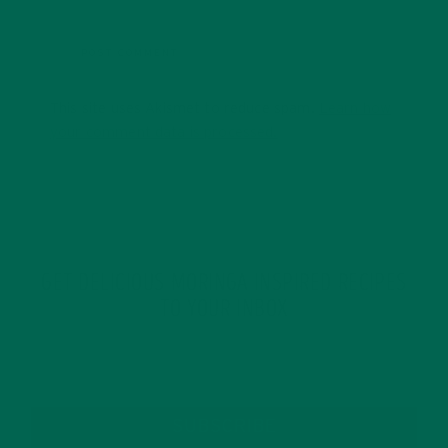
This site uses Akismet to reduce spam.
Learn how
your comment data is processed.
GET DELICIOUS MORINGA INSPIRED RECIPES
TO YOUR INBOX
SUBSCRIBE