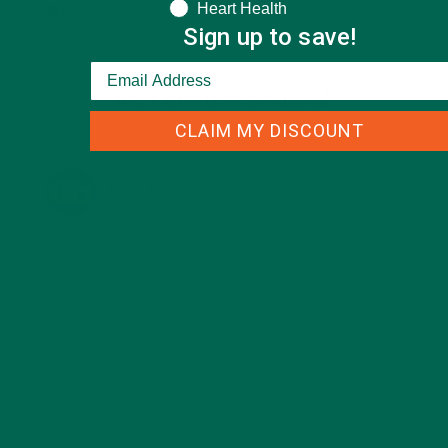
Heart Health
TRAVEL
(5)
Sign up to save!
KULI KULI ON INSTAGRAM
CLAIM MY DISCOUNT
KULIKULIFOODS