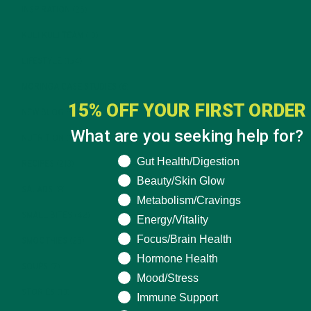
INSPIRATION
(25)
KULI KULI TEAM
(13)
LIFESTYLE
(154)
MORINGA CASE STUDIES
(6)
15% OFF YOUR FIRST ORDER
NEW BLOG POSTS
(6)
What are you seeking help for?
NUTRITION
(152)
What are you seeking help for?
Gut Health/Digestion
RECIPES
(213)
Beauty/Skin Glow
SALADS
(8)
Metabolism/Cravings
SMALL BITES
(42)
Energy/Vitality
Focus/Brain Health
SMOOTHIES
(25)
Hormone Health
SOUPS
(7)
Mood/Stress
STORIES
(13)
Immune Support