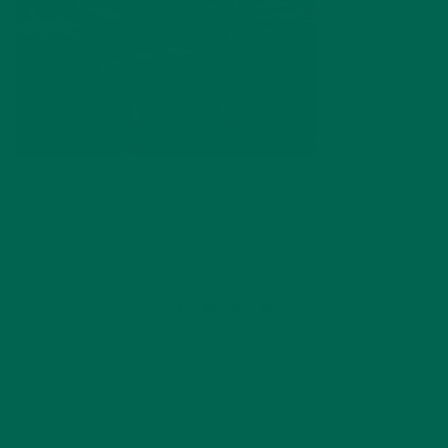
by
Emma Hutchinson
Leave a comment