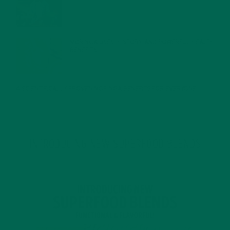
JANUARY 27, 2022
MORINGA USES, HISTORY, AND POWERFUL HEALTH
BENEFITS
JANUARY 25, 2022
4 SCIENTIFICALLY PROVEN MORINGA BENEFITS FOR EVERYONE
JANUARY 18, 2022
INTRODUCING NEW SUPERFOOD BLENDS