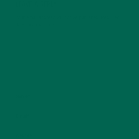
LEAVE A REPLY
Your email address will not be published.
Required
fields are marked
*
Name
*
Email
*
Website