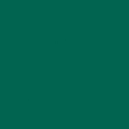
CATEGORIES
ALL ABOUT MORINGA
(92)
BAKED GOODS
(31)
BEVERAGES
(26)
BREAKFASTS
(25)
CURRENT HAPPENINGS
(98)
DESSERTS
(19)
ENTREES
(30)