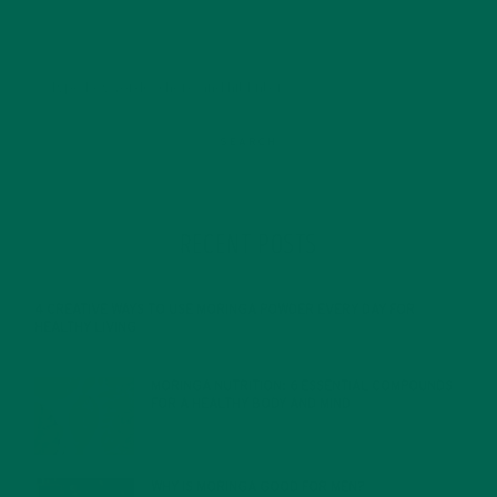
RECENT POSTS
4 CREATIVE WAYS TO USE MORINGA POWDER EVERY DAY FOR
HEALTHY LIVING
FEBRUARY 1, 2022
MORINGA NUTRITION: 6 ESSENTIAL COMPOUNDS
FOR A HEALTHY BODY AND MIND
FEBRUARY 1, 2022
WHY IS MORINGA GOOD FOR MEN?