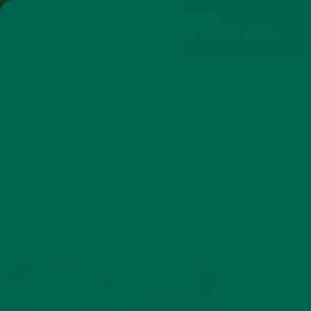
SHOP
MORINGA
ABOUT
IMPACT
RECIPES
BLOG
MY ACCOUNT
MORINGA BARS
MORINGA POWDER
GREEN ENERGY SHOTS
TEAS
SAMPLER PACKS
SHOTS SAMPLER
YELLOWFIN_TUNA_ISSF_MUIR_IM
(1)
MARCH 10, 2015