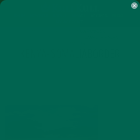
SHOP
MORINGA
ABOUT
IMPACT
RECIPES
BLOG
MY ACCOUNT
MORINGA BARS
MORINGA POWDER
GREEN ENERGY SHOTS
TEAS
SAMPLER PACKS
SHOTS SAMPLER
KENYA-SOMALIABORDER
MARCH 12, 2015