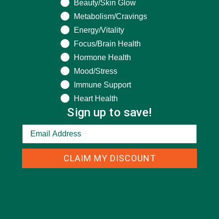
Beauty/Skin Glow
Metabolism/Cravings
Energy/Vitality
CATEGORIES
Focus/Brain Health
Hormone Health
ALL ABOUT MORINGA
(92)
Mood/Stress
BAKED GOODS
(31)
Immune Support
Heart Health
BEVERAGES
(26)
Sign up to save!
BREAKFASTS
(25)
CURRENT HAPPENINGS
(98)
DESSERTS
(19)
CLAIM MY DISCOUNT
ENTREES
(30)
INSPIRATION
(25)
KULI KULI TEAM
(13)