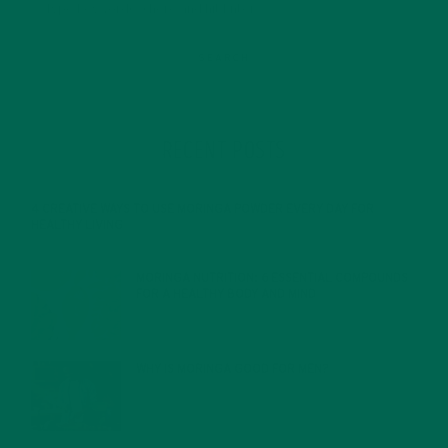
RECENT POSTS
4 CREATIVE WAYS TO USE MORINGA POWDER EVERY DAY FOR
HEALTHY LIVING
FEBRUARY 1, 2022
MORINGA NUTRITION: 6 ESSENTIAL COMPOUNDS
FOR A HEALTHY BODY AND MIND
FEBRUARY 1, 2022
WHY IS MORINGA GOOD FOR MEN?
JANUARY 27, 2022