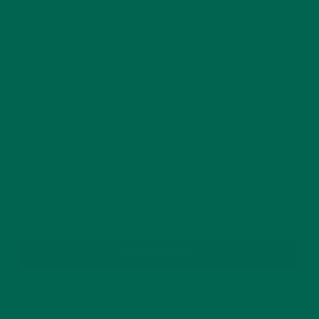
This site uses Akismet to reduce spam.
Learn how
your comment data is processed.
GET DELICIOUS MORINGA INSPIRED RECIPES
TO YOUR INBOX
SUBSCRIBE