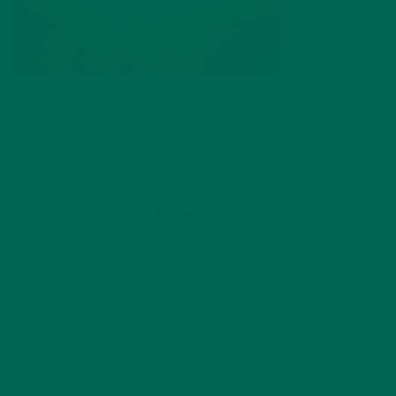
by
michellechirby
Leave a comment
LEAVE A REPLY
Your email address will not be published.
Required