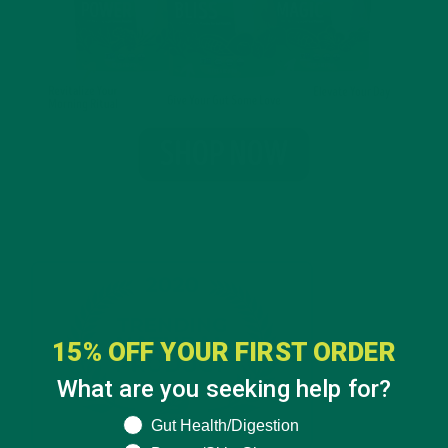
15% OFF YOUR FIRST ORDER
What are you seeking help for?
What are you seeking help for?
Gut Health/Digestion