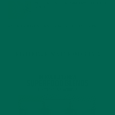
MORINGA USES, HISTORY, AND POWERFUL HEALTH
BENEFITS
JANUARY 25, 2022
4 SCIENTIFICALLY PROVEN MORINGA BENEFITS FOR EVERYONE
JANUARY 18, 2022
INTRODUCING NEW SUPERFOOD BLENDS