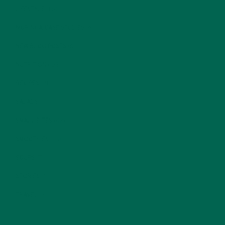
LIFESTYLE
(154)
MORINGA CASE STUDIES
(6)
NEW BLOG POSTS
(6)
NUTRITION
(152)
RECIPES
(213)
SALADS
(8)
SMALL BITES
(42)
SMOOTHIES
(25)
SOUPS
(7)
STORIES
(13)
TRAVEL
(5)