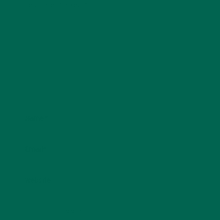
fields are marked
*
Name
*
Email
*
Website