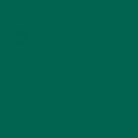
KULI KULI ON INSTAGRAM
KULIKULIFOODS