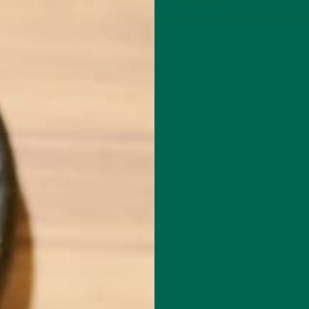
P
MORINGA
ABOUT
IMPACT
RECIPES
BLOG
GREEN ENERGY SHOTS
TEAS
SAMPLER PACKS
SHOTS SAMPLER
GVCS
MARCH 17, 2015