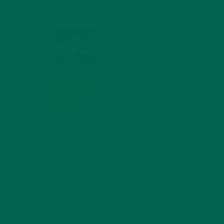
MIND
FEBRUARY 1, 2022
WHY IS MORINGA
GOOD FOR MEN?
JANUARY 27, 2022
MORINGA USES,
HISTORY, AND
POWERFUL HEALTH
BENEFITS
JANUARY 25, 2022
4 SCIENTIFICALLY PROVEN MORINGA
BENEFITS FOR EVERYONE
JANUARY 18, 2022
INTRODUCING NEW
SUPERFOOD BLENDS