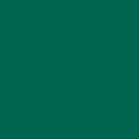
LIFESTYLE
(154)
MORINGA CASE STUDIES
(6)
NEW BLOG POSTS
(6)
NUTRITION
(152)
RECIPES
(213)
SALADS
(8)
SMALL BITES
(42)
SMOOTHIES
(25)
SOUPS
(7)
STORIES
(13)
TRAVEL
(5)