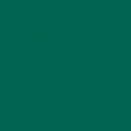
KULI KULI ON INSTAGRAM
KULIKULIFOODS
Load More...