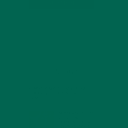
SUBSCRIBE
RECENT POSTS
4 CREATIVE WAYS TO USE MORINGA
POWDER EVERY DAY FOR HEALTHY
LIVING
FEBRUARY 1, 2022
MORINGA NUTRITION:
6 ESSENTIAL
COMPOUNDS FOR A
HEALTHY BODY AND