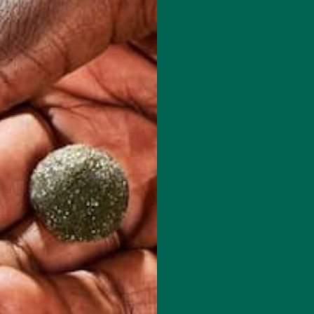
 how your comment data is processed.