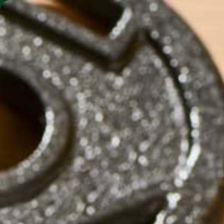
SHO
MORINGA BARS
MORINGA POWDER