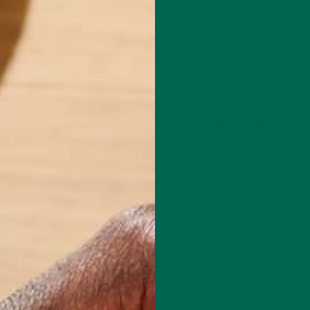
Leave a comment
red fields are marked
*