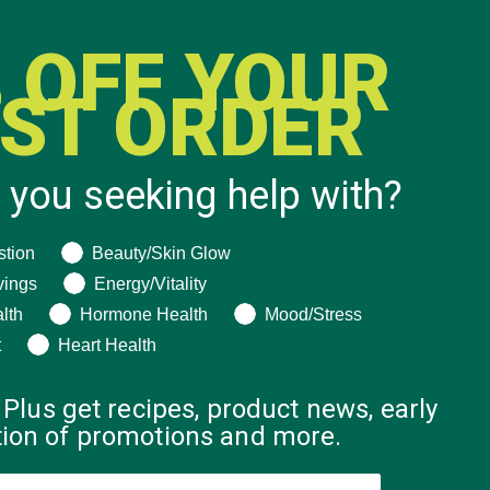
 OFF YOUR
RST ORDER
 you seeking help with?
ng help with?
stion
Beauty/Skin Glow
vings
Energy/Vitality
lth
Hormone Health
Mood/Stress
t
Heart Health
 Plus get recipes, product news, early
ation of promotions and more.