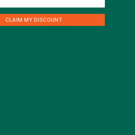
CLAIM MY DISCOUNT
CATEGORIES
ALL ABOUT MORINGA
(92)
BAKED GOODS
(31)
BEVERAGES
(26)
BREAKFASTS
(25)
CURRENT HAPPENINGS
(98)
DESSERTS
(19)
ENTREES
(30)
INSPIRATION
(25)
KULI KULI TEAM
(13)