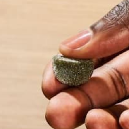
Name
*
Email
*
Website
This site uses Akismet to reduce spam.
Learn