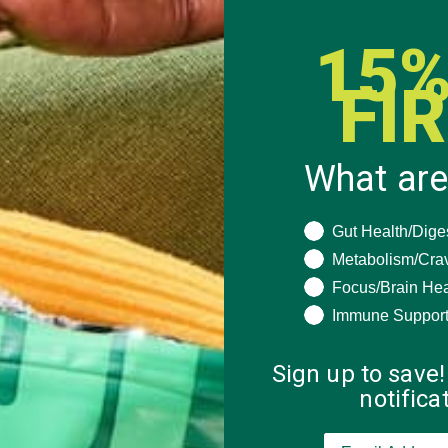
15%
FI
What are
What are you seeki
Gut Health/Dige
Metabolism/Cra
Focus/Brain Hea
Immune Suppor
Sign up to save!
notific