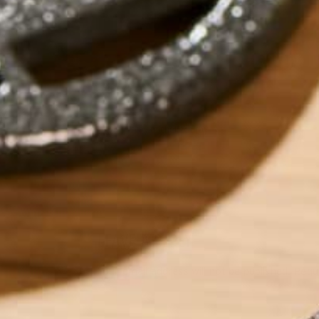
by
michellechirby
LEAVE A REPLY
Your email address will not be published.
Requi