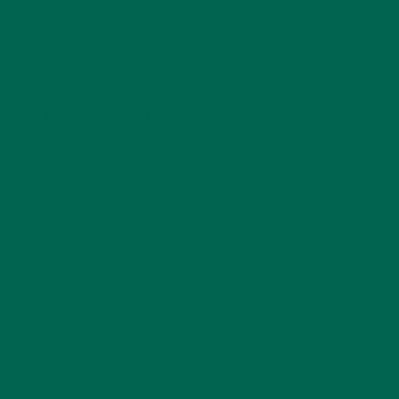
LEAVE A REPLY
Your email address will not be published.
Required
fields are marked
*
Name
*