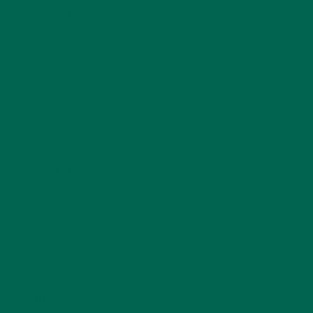
CURRENT HAPPENINGS
(98)
DESSERTS
(19)
ENTREES
(30)
INSPIRATION
(25)
KULI KULI TEAM
(13)
LIFESTYLE
(154)
MORINGA CASE STUDIES
(6)
NEW BLOG POSTS
(6)
NUTRITION
(152)
RECIPES
(213)
SALADS
(8)
SMALL BITES
(42)