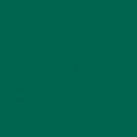
SMOOTHIES
(25)
SOUPS
(7)
STORIES
(13)
TRAVEL
(5)
KULI KULI ON INSTAGRAM
KULIKULIFOODS