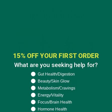
15% OFF YOUR FIRST ORDER
What are you seeking help for?
What are you seeking help for?
Gut Health/Digestion
Beauty/Skin Glow
Metabolism/Cravings
Energy/Vitality
Focus/Brain Health
Hormone Health