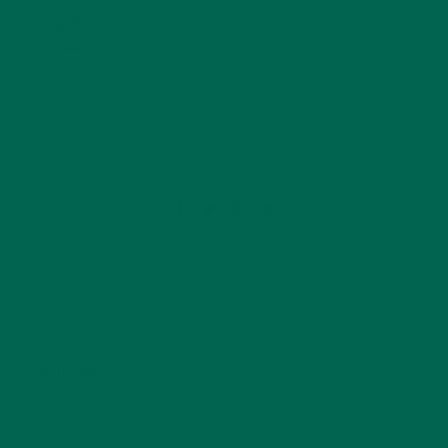
by
dwkeirstead
Leave a comment
ABOUT ME
Dave graduated from the University of East Anglia in
Norwich, England with a Master’s Degree in