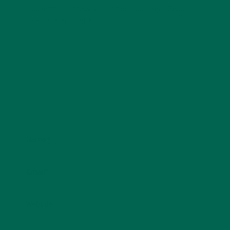
Your email address will not be published.
Required
fields are marked
*
Name
*
Email
*
Website