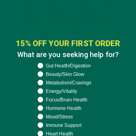
15% OFF YOUR FIRST ORDER
What are you seeking help for?
What are you seeking help for?
Gut Health/Digestion
Beauty/Skin Glow
Metabolism/Cravings
Energy/Vitality
Focus/Brain Health
Hormone Health
Mood/Stress
Immune Support
Heart Health