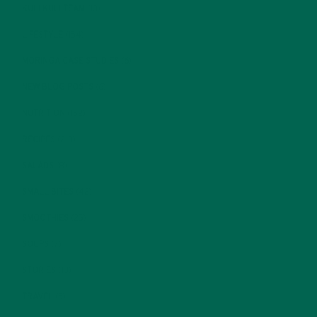
KULI KULI TEAM
(13)
LIFESTYLE
(154)
MORINGA CASE STUDIES
(6)
NEW BLOG POSTS
(6)
NUTRITION
(152)
RECIPES
(213)
SALADS
(8)
SMALL BITES
(42)
SMOOTHIES
(25)
SOUPS
(7)
STORIES
(13)
TRAVEL
(5)