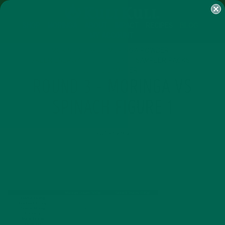
SHOP
MORINGA
ABOUT
IMPACT
RECIPES
BLOG
MY ACCOUNT
MORINGA BARS
MORINGA POWDER
GREEN ENERGY SHOTS
TEAS
SAMPLER PACKS
SHOTS SAMPLER
ROUND 3 – MORINGA VS
SPINACH FIGURE 1
FEBRUARY 28, 2017