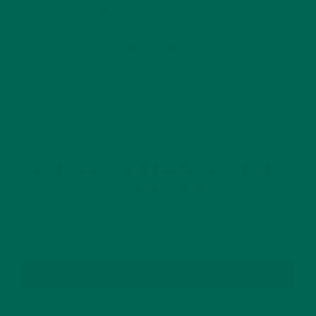
This site uses Akismet to reduce spam.
Learn how
your comment data is processed.
GET DELICIOUS MORINGA INSPIRED RECIPES
TO YOUR INBOX
SUBSCRIBE