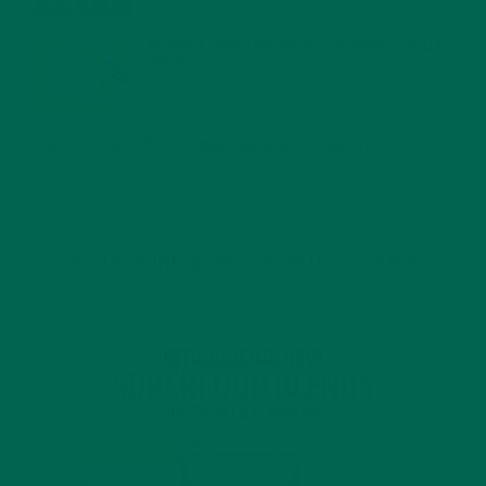
MORINGA USES, HISTORY, AND POWERFUL HEALTH
BENEFITS
JANUARY 25, 2022
4 SCIENTIFICALLY PROVEN MORINGA BENEFITS FOR EVERYONE
JANUARY 18, 2022
INTRODUCING NEW SUPERFOOD BLENDS