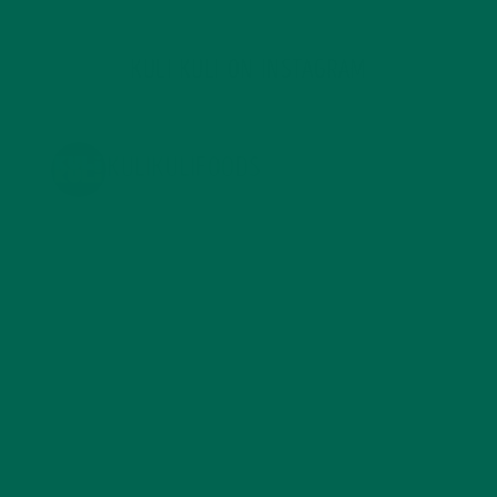
KULI KULI ON INSTAGRAM
KULIKULIFOODS