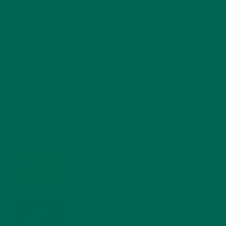
RECENT POSTS
4 CREATIVE WAYS TO USE MORINGA POWDER EVERY DAY FOR
HEALTHY LIVING
FEBRUARY 1, 2022
MORINGA NUTRITION: 6 ESSENTIAL COMPOUNDS
FOR A HEALTHY BODY AND MIND
FEBRUARY 1, 2022
WHY IS MORINGA GOOD FOR MEN?
JANUARY 27, 2022