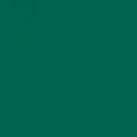
WHY IS MORINGA GOOD FOR MEN?
JANUARY 27, 2022
MORINGA USES, HISTORY, AND POWERFUL HEALTH
BENEFITS
JANUARY 25, 2022
4 SCIENTIFICALLY PROVEN MORINGA BENEFITS FOR EVERYONE
JANUARY 18, 2022
INTRODUCING NEW SUPERFOOD BLENDS