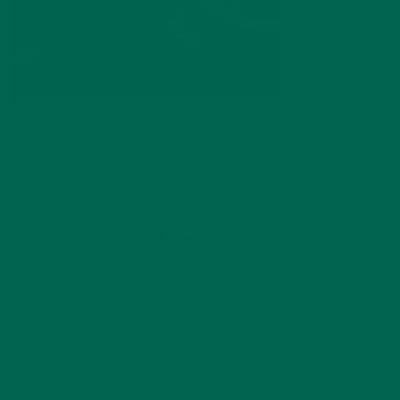
by
dwkeirstead
Leave a comment
ABOUT ME