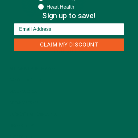
Heart Health
Sign up to save!
CLAIM MY DISCOUNT
CATEGORIES
ALL ABOUT MORINGA
(92)
BAKED GOODS
(31)
BEVERAGES
(26)
BREAKFASTS
(25)
CURRENT HAPPENINGS
(98)
DESSERTS
(19)
ENTREES
(30)