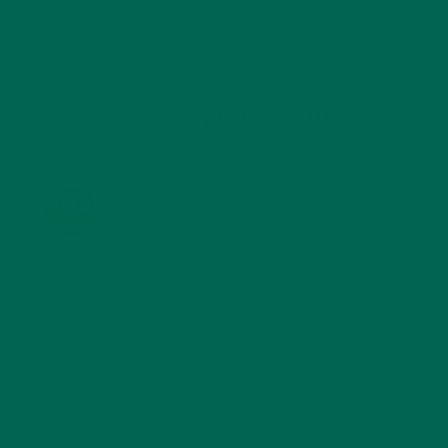
TRAVEL
(5)
KULI KULI ON INSTAGRAM
KULIKULIFOODS