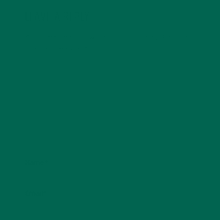
LEAVE A REPLY
Your email address will not be published.
Required
fields are marked
*
Name
*
Email
*