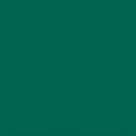
Website
This site uses Akismet to reduce spam.
Learn how
your comment data is processed.
GET DELICIOUS MORINGA INSPIRED RECIPES
TO YOUR INBOX
SUBSCRIBE