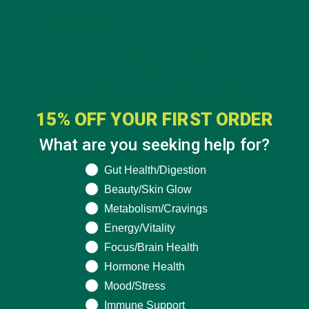
15% OFF YOUR FIRST ORDER
What are you seeking help for?
What are you seeking help for?
Gut Health/Digestion
Beauty/Skin Glow
Metabolism/Cravings
Energy/Vitality
Focus/Brain Health
Hormone Health
Mood/Stress
Immune Support