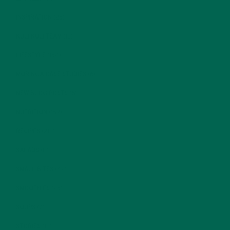
INSPIRATION
(25)
KULI KULI TEAM
(13)
LIFESTYLE
(154)
MORINGA CASE STUDIES
(6)
NEW BLOG POSTS
(6)
NUTRITION
(152)
RECIPES
(213)
SALADS
(8)
SMALL BITES
(42)
SMOOTHIES
(25)
SOUPS
(7)
STORIES
(13)