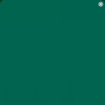
SHOP
MORINGA
ABOUT
IMPACT
RECIPES
BLOG
MY ACCOUNT
MORINGA BARS
MORINGA POWDER
GREEN ENERGY SHOTS
TEAS
SAMPLER PACKS
SHOTS SAMPLER
P1070292
MARCH 30, 2015