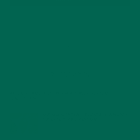
RECENT POSTS
4 CREATIVE WAYS TO USE MORINGA POWDER EVERY DAY FOR
HEALTHY LIVING
FEBRUARY 1, 2022
MORINGA NUTRITION: 6 ESSENTIAL COMPOUNDS
FOR A HEALTHY BODY AND MIND
FEBRUARY 1, 2022